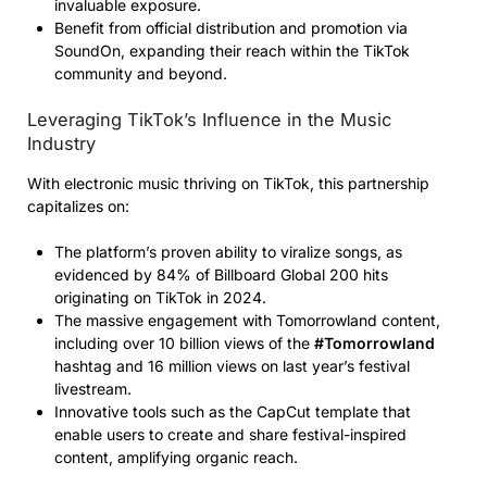
invaluable exposure.
Benefit from official distribution and promotion via
SoundOn, expanding their reach within the TikTok
community and beyond.
Leveraging TikTok’s Influence in the Music
Industry
With electronic music thriving on TikTok, this partnership
capitalizes on:
The platform’s proven ability to viralize songs, as
evidenced by 84% of Billboard Global 200 hits
originating on TikTok in 2024.
The massive engagement with Tomorrowland content,
including over 10 billion views of the
#Tomorrowland
hashtag and 16 million views on last year’s festival
livestream.
Innovative tools such as the CapCut template that
enable users to create and share festival-inspired
content, amplifying organic reach.