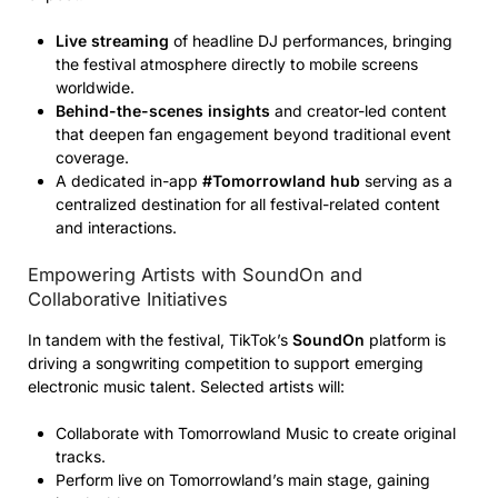
Live streaming
of headline DJ performances, bringing
the festival atmosphere directly to mobile screens
worldwide.
Behind-the-scenes insights
and creator-led content
that deepen fan engagement beyond traditional event
coverage.
A dedicated in-app
#Tomorrowland hub
serving as a
centralized destination for all festival-related content
and interactions.
Empowering Artists with SoundOn and
Collaborative Initiatives
In tandem with the festival, TikTok’s
SoundOn
platform is
driving a songwriting competition to support emerging
electronic music talent. Selected artists will:
Collaborate with Tomorrowland Music to create original
tracks.
Perform live on Tomorrowland’s main stage, gaining