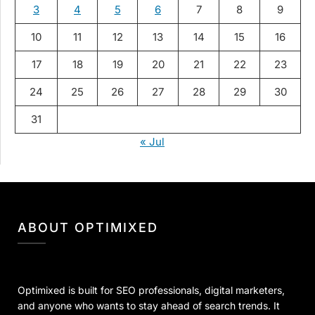
3
4
5
6
7
8
9
10
11
12
13
14
15
16
17
18
19
20
21
22
23
24
25
26
27
28
29
30
31
« Jul
ABOUT OPTIMIXED
Optimixed is built for SEO professionals, digital marketers,
and anyone who wants to stay ahead of search trends. It