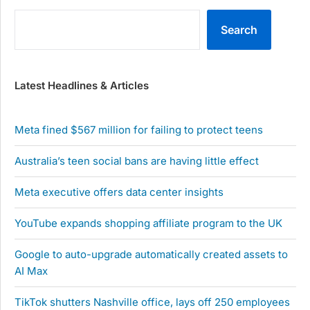
Search
Latest Headlines & Articles
Meta fined $567 million for failing to protect teens
Australia’s teen social bans are having little effect
Meta executive offers data center insights
YouTube expands shopping affiliate program to the UK
Google to auto-upgrade automatically created assets to
AI Max
TikTok shutters Nashville office, lays off 250 employees