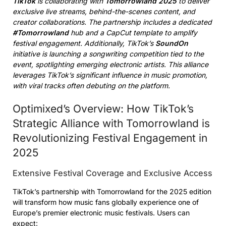
TikTok
is collaborating with
Tomorrowland 2025
to deliver
exclusive live streams, behind-the-scenes content, and
creator collaborations. The partnership includes a dedicated
#Tomorrowland
hub and a CapCut template to amplify
festival engagement. Additionally, TikTok’s
SoundOn
initiative is launching a songwriting competition tied to the
event, spotlighting emerging electronic artists. This alliance
leverages TikTok’s significant influence in music promotion,
with viral tracks often debuting on the platform.
Optimixed’s Overview: How TikTok’s
Strategic Alliance with Tomorrowland is
Revolutionizing Festival Engagement in
2025
Extensive Festival Coverage and Exclusive Access
TikTok’s partnership with Tomorrowland for the 2025 edition
will transform how music fans globally experience one of
Europe’s premier electronic music festivals. Users can
expect: