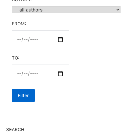
FROM:
TO:
Filter
SEARCH