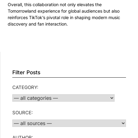
Overall, this collaboration not only elevates the
Tomorrowland experience for global audiences but also
reinforces TikTok’s pivotal role in shaping modern music
discovery and fan interaction.
Filter Posts
CATEGORY:
SOURCE:
AUTHOR: