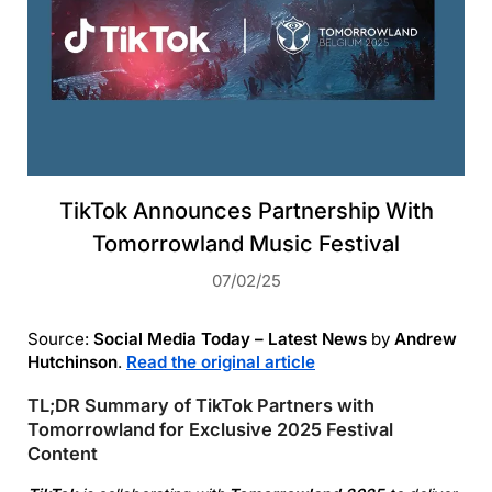
TikTok Announces Partnership With
Tomorrowland Music Festival
07/02/25
Source:
Social Media Today – Latest News
by
Andrew
Hutchinson
.
Read the original article
TL;DR Summary of TikTok Partners with
Tomorrowland for Exclusive 2025 Festival
Content