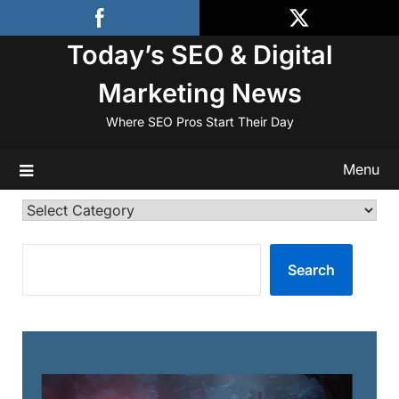
Skip
to
Today’s SEO & Digital
content
Marketing News
Where SEO Pros Start Their Day
Menu
Categories
SEARCH
Search