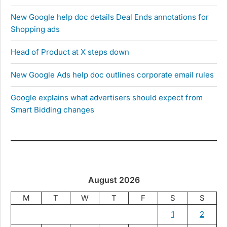
New Google help doc details Deal Ends annotations for
Shopping ads
Head of Product at X steps down
New Google Ads help doc outlines corporate email rules
Google explains what advertisers should expect from
Smart Bidding changes
August 2026
M
T
W
T
F
S
S
1
2