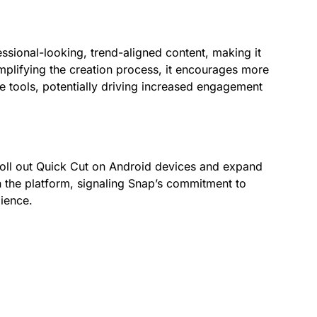
essional-looking, trend-aligned content, making it
implifying the creation process, it encourages more
e tools, potentially driving increased engagement
 roll out Quick Cut on Android devices and expand
hin the platform, signaling Snap’s commitment to
dience.