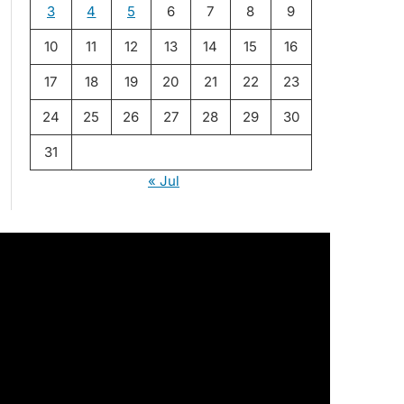
3
4
5
6
7
8
9
10
11
12
13
14
15
16
17
18
19
20
21
22
23
24
25
26
27
28
29
30
31
« Jul