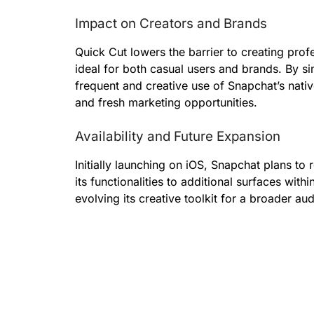
Impact on Creators and Brands
Quick Cut lowers the barrier to creating prof
ideal for both casual users and brands. By s
frequent and creative use of Snapchat’s nativ
and fresh marketing opportunities.
Availability and Future Expansion
Initially launching on iOS, Snapchat plans to
its functionalities to additional surfaces wit
evolving its creative toolkit for a broader au