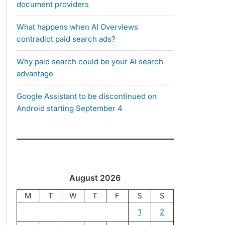
document providers
What happens when AI Overviews
contradict paid search ads?
Why paid search could be your AI search
advantage
Google Assistant to be discontinued on
Android starting September 4
August 2026
M
T
W
T
F
S
S
1
2