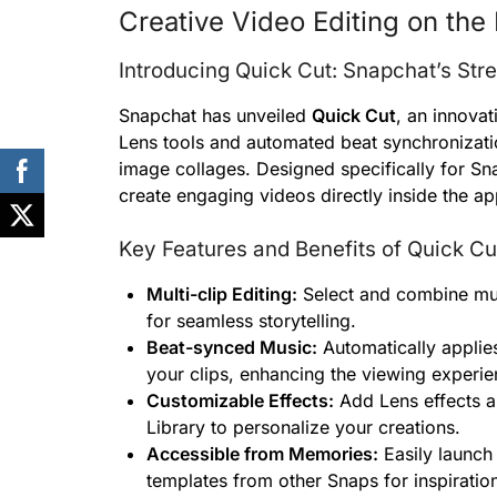
Creative Video Editing on the 
Introducing Quick Cut: Snapchat’s Str
Snapchat has unveiled
Quick Cut
, an innovat
Lens tools and automated beat synchronizatio
image collages. Designed specifically for Sn
create engaging videos directly inside the ap
Key Features and Benefits of Quick Cu
Multi-clip Editing:
Select and combine mult
for seamless storytelling.
Beat-synced Music:
Automatically applies
your clips, enhancing the viewing experie
Customizable Effects:
Add Lens effects a
Library to personalize your creations.
Accessible from Memories:
Easily launch
templates from other Snaps for inspiratio