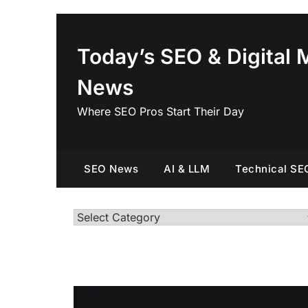
Skip
to
content
Today’s SEO & Digital 
News
Where SEO Pros Start Their Day
SEO News
AI & LLM
Technical SE
Categories