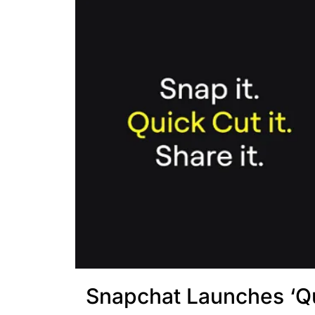
Snapchat Launches ‘Q