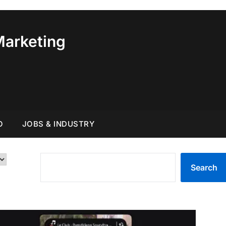
Marketing
O
JOBS & INDUSTRY
SEARCH
Search