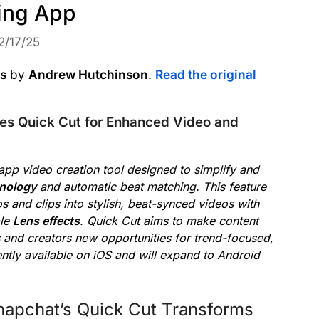
ting App
2/17/25
ws
by
Andrew Hutchinson
.
Read the original
es Quick Cut for Enhanced Video and
-app video creation tool designed to simplify and
nology
and automatic beat matching. This feature
s and clips into stylish, beat-synced videos with
ble
Lens effects
. Quick Cut aims to make content
s and creators new opportunities for trend-focused,
ently available on iOS and will expand to Android
napchat’s Quick Cut Transforms