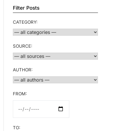
Filter Posts
CATEGORY:
SOURCE:
AUTHOR:
FROM:
TO: