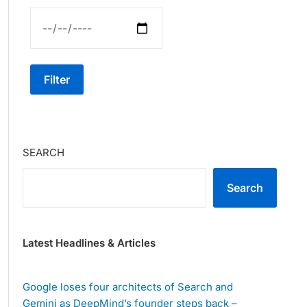
Filter
SEARCH
Search
Latest Headlines & Articles
Google loses four architects of Search and
Gemini as DeepMind’s founder steps back –