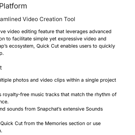
Platform
eamlined Video Creation Tool
ive video editing feature that leverages advanced
n to facilitate simple yet expressive video and
ap’s ecosystem, Quick Cut enables users to quickly
p.
t
iple photos and video clips within a single project
 royalty-free music tracks that match the rhythm of
nce.
nd sounds from Snapchat’s extensive Sounds
 Quick Cut from the Memories section or use
n.