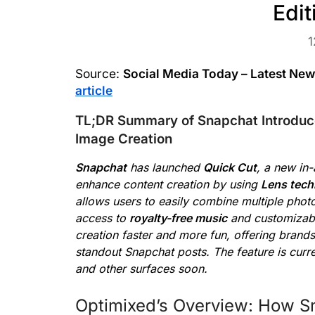
Edi
1
Source:
Social Media Today – Latest Ne
article
TL;DR Summary of Snapchat Introduc
Image Creation
Snapchat
has launched
Quick Cut
, a new in
enhance content creation by using
Lens tech
allows users to easily combine multiple photo
access to
royalty-free music
and customiza
creation faster and more fun, offering brand
standout Snapchat posts. The feature is curr
and other surfaces soon.
Optimixed’s Overview: How S