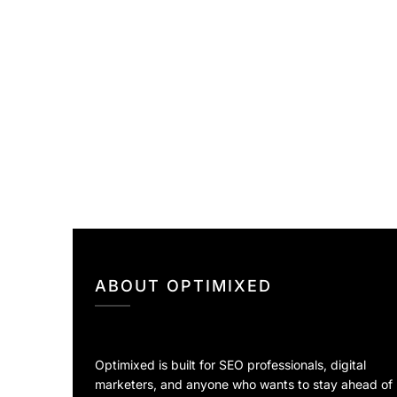
ABOUT OPTIMIXED
Optimixed is built for SEO professionals, digital
marketers, and anyone who wants to stay ahead of