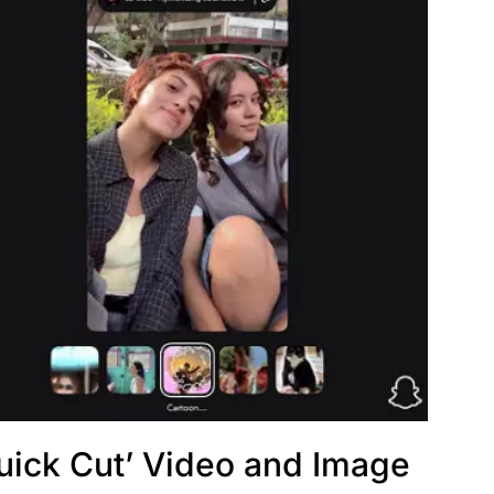
uick Cut’ Video and Image