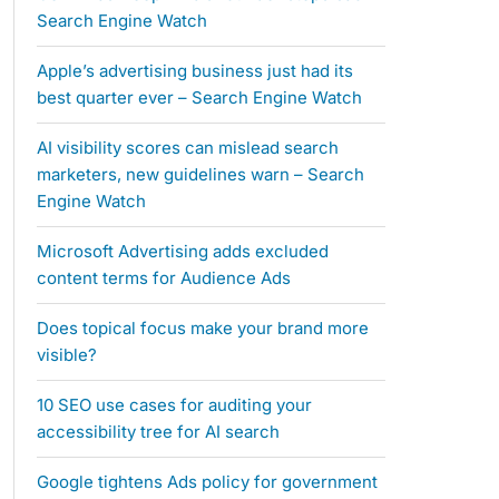
Search Engine Watch
Apple’s advertising business just had its
best quarter ever – Search Engine Watch
AI visibility scores can mislead search
marketers, new guidelines warn – Search
Engine Watch
Microsoft Advertising adds excluded
content terms for Audience Ads
Does topical focus make your brand more
visible?
10 SEO use cases for auditing your
accessibility tree for AI search
Google tightens Ads policy for government