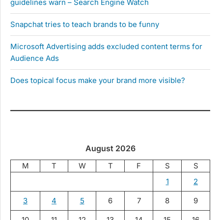
guidelines warn – Search Engine Watch
Snapchat tries to teach brands to be funny
Microsoft Advertising adds excluded content terms for
Audience Ads
Does topical focus make your brand more visible?
August 2026
M
T
W
T
F
S
S
1
2
3
4
5
6
7
8
9
10
11
12
13
14
15
16