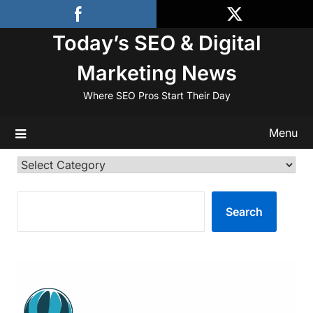
Skip
to
Today’s SEO & Digital
content
Marketing News
Where SEO Pros Start Their Day
Menu
Categories
SEARCH
Search