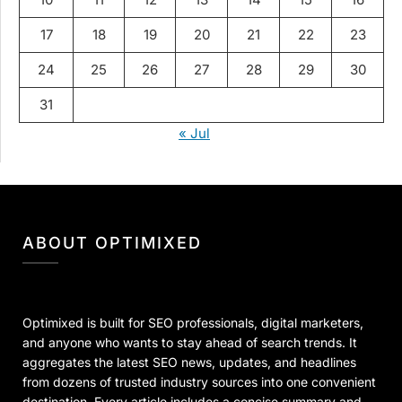
17
18
19
20
21
22
23
24
25
26
27
28
29
30
31
« Jul
ABOUT OPTIMIXED
Optimixed is built for SEO professionals, digital marketers,
and anyone who wants to stay ahead of search trends. It
aggregates the latest SEO news, updates, and headlines
from dozens of trusted industry sources into one convenient
destination. Every article includes a concise summary and