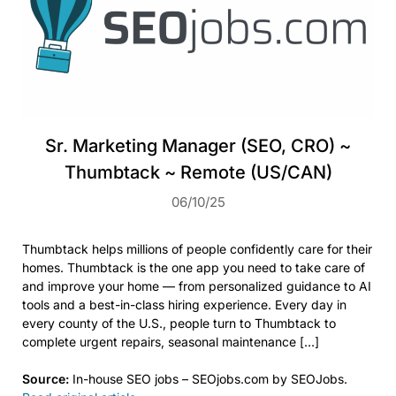
Sr. Marketing Manager (SEO, CRO) ~
Thumbtack ~ Remote (US/CAN)
06/10/25
Thumbtack helps millions of people confidently care for their
homes. Thumbtack is the one app you need to take care of
and improve your home — from personalized guidance to AI
tools and a best-in-class hiring experience. Every day in
every county of the U.S., people turn to Thumbtack to
complete urgent repairs, seasonal maintenance […]
Source:
In-house SEO jobs – SEOjobs.com by SEOJobs.