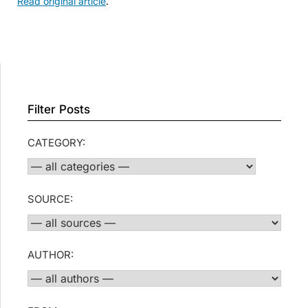
Read original article
.
Filter Posts
CATEGORY:
SOURCE:
AUTHOR: