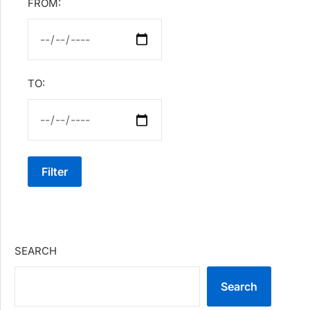
FROM:
TO:
Filter
SEARCH
Search