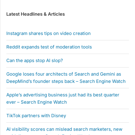
Latest Headlines & Articles
Instagram shares tips on video creation
Reddit expands test of moderation tools
Can the apps stop AI slop?
Google loses four architects of Search and Gemini as
DeepMind’s founder steps back – Search Engine Watch
Apple’s advertising business just had its best quarter
ever – Search Engine Watch
TikTok partners with Disney
AI visibility scores can mislead search marketers, new