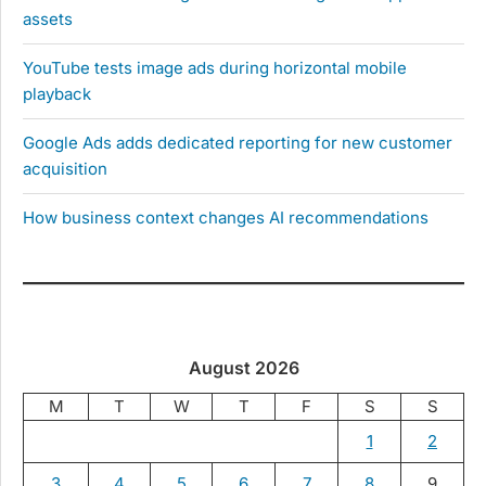
assets
YouTube tests image ads during horizontal mobile
playback
Google Ads adds dedicated reporting for new customer
acquisition
How business context changes AI recommendations
August 2026
M
T
W
T
F
S
S
1
2
3
4
5
6
7
8
9