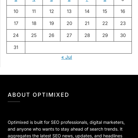
10
11
12
13
14
15
16
17
18
19
20
21
22
23
24
25
26
27
28
29
30
31
« Jul
ABOUT OPTIMIXED
Optimixed is built for SEO professionals, digital marketers,
and anyone who wants to stay ahead of search trends. It
aggregates the latest SEO news, updates, and headlines