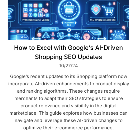
How to Excel with Google’s AI-Driven
Shopping SEO Updates
10/27/24
Google’s recent updates to its Shopping platform now
incorporate AI-driven enhancements to product display
and ranking algorithms. These changes require
merchants to adapt their SEO strategies to ensure
product relevance and visibility in the digital
marketplace. This guide explores how businesses can
navigate and leverage these AI-driven changes to
optimize their e-commerce performance.