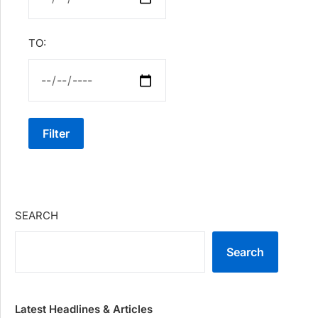
TO:
Filter
SEARCH
Search
Latest Headlines & Articles