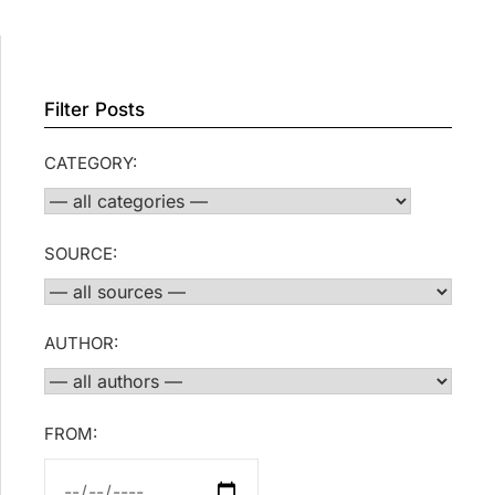
Filter Posts
CATEGORY:
SOURCE:
AUTHOR:
FROM: