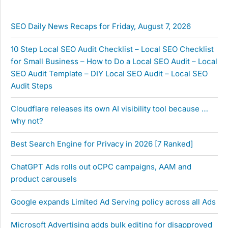
SEO Daily News Recaps for Friday, August 7, 2026
10 Step Local SEO Audit Checklist – Local SEO Checklist
for Small Business – How to Do a Local SEO Audit – Local
SEO Audit Template – DIY Local SEO Audit – Local SEO
Audit Steps
Cloudflare releases its own AI visibility tool because …
why not?
Best Search Engine for Privacy in 2026 [7 Ranked]
ChatGPT Ads rolls out oCPC campaigns, AAM and
product carousels
Google expands Limited Ad Serving policy across all Ads
Microsoft Advertising adds bulk editing for disapproved