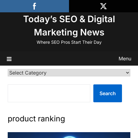
Skip
to
Today’s SEO & Digital
content
Marketing News
Where SEO Pros Start Their Day
Menu
Categories
SEARCH
Search
product ranking