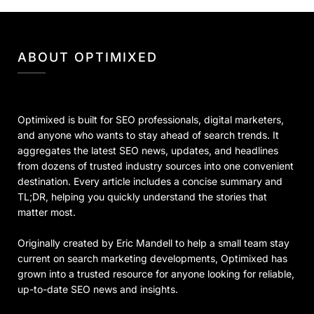
ABOUT OPTIMIXED
Optimixed is built for SEO professionals, digital marketers,
and anyone who wants to stay ahead of search trends. It
aggregates the latest SEO news, updates, and headlines
from dozens of trusted industry sources into one convenient
destination. Every article includes a concise summary and
TL;DR, helping you quickly understand the stories that
matter most.
Originally created by Eric Mandell to help a small team stay
current on search marketing developments, Optimixed has
grown into a trusted resource for anyone looking for reliable,
up-to-date SEO news and insights.