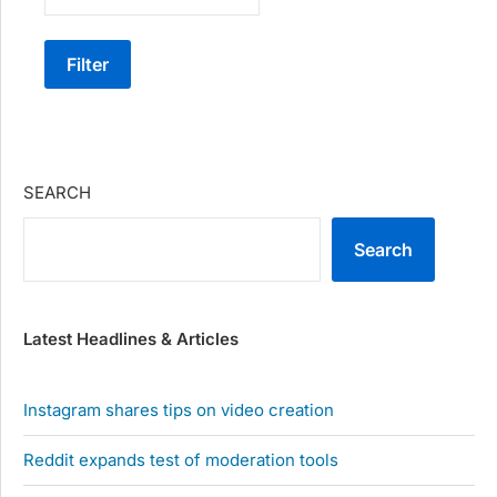
Filter
SEARCH
Search
Latest Headlines & Articles
Instagram shares tips on video creation
Reddit expands test of moderation tools