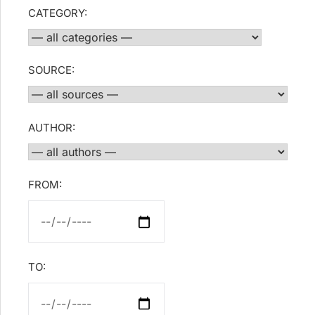
CATEGORY:
SOURCE:
AUTHOR:
FROM:
TO: