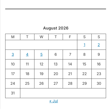
August 2026
M
T
W
T
F
S
S
1
2
3
4
5
6
7
8
9
10
11
12
13
14
15
16
17
18
19
20
21
22
23
24
25
26
27
28
29
30
31
« Jul