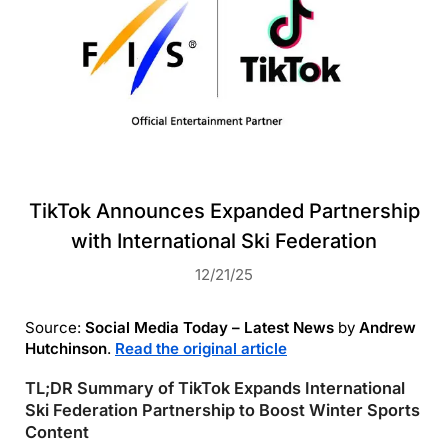
TikTok Announces Expanded Partnership
with International Ski Federation
12/21/25
Source:
Social Media Today – Latest News
by
Andrew
Hutchinson
.
Read the original article
TL;DR Summary of TikTok Expands International
Ski Federation Partnership to Boost Winter Sports
Content