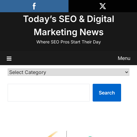
Skip
to
Today’s SEO & Digital
content
Marketing News
Where SEO Pros Start Their Day
Menu
Categories
SEARCH
Search