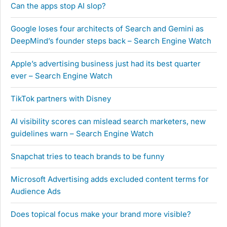
Can the apps stop AI slop?
Google loses four architects of Search and Gemini as
DeepMind’s founder steps back – Search Engine Watch
Apple’s advertising business just had its best quarter
ever – Search Engine Watch
TikTok partners with Disney
AI visibility scores can mislead search marketers, new
guidelines warn – Search Engine Watch
Snapchat tries to teach brands to be funny
Microsoft Advertising adds excluded content terms for
Audience Ads
Does topical focus make your brand more visible?