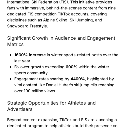
International Ski Federation (FIS). This initiative provides
fans with immersive, behind-the-scenes content from nine
dedicated FIS competition TikTok accounts, covering
disciplines such as Alpine Skiing, Ski Jumping, and
Snowboard Freestyle.
Significant Growth in Audience and Engagement
Metrics
1600% increase
in winter sports-related posts over the
last year.
Follower growth exceeding
600%
within the winter
sports community.
Engagement rates soaring by
4400%
, highlighted by
viral content like Daniel Huber’s ski jump clip reaching
over 100 million views.
Strategic Opportunities for Athletes and
Advertisers
Beyond content expansion, TikTok and FIS are launching a
dedicated program to help athletes build their presence on