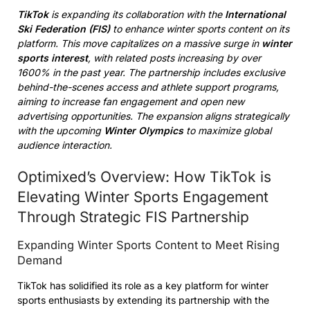
TikTok
is expanding its collaboration with the
International
Ski Federation (FIS)
to enhance winter sports content on its
platform. This move capitalizes on a massive surge in
winter
sports interest
, with related posts increasing by over
1600% in the past year. The partnership includes exclusive
behind-the-scenes access and athlete support programs,
aiming to increase fan engagement and open new
advertising opportunities. The expansion aligns strategically
with the upcoming
Winter Olympics
to maximize global
audience interaction.
Optimixed’s Overview: How TikTok is
Elevating Winter Sports Engagement
Through Strategic FIS Partnership
Expanding Winter Sports Content to Meet Rising
Demand
TikTok has solidified its role as a key platform for winter
sports enthusiasts by extending its partnership with the