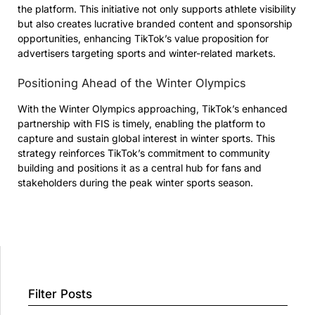
the platform. This initiative not only supports athlete visibility
but also creates lucrative branded content and sponsorship
opportunities, enhancing TikTok’s value proposition for
advertisers targeting sports and winter-related markets.
Positioning Ahead of the Winter Olympics
With the Winter Olympics approaching, TikTok’s enhanced
partnership with FIS is timely, enabling the platform to
capture and sustain global interest in winter sports. This
strategy reinforces TikTok’s commitment to community
building and positions it as a central hub for fans and
stakeholders during the peak winter sports season.
Filter Posts