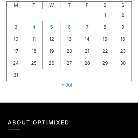
M
T
W
T
F
S
S
1
2
3
4
5
6
7
8
9
10
11
12
13
14
15
16
17
18
19
20
21
22
23
24
25
26
27
28
29
30
31
« Jul
ABOUT OPTIMIXED