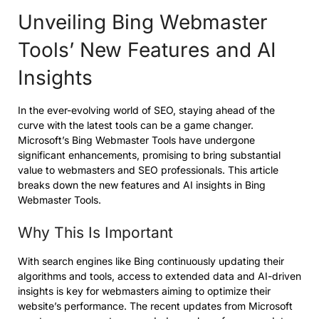
Unveiling Bing Webmaster
Tools’ New Features and AI
Insights
In the ever-evolving world of SEO, staying ahead of the
curve with the latest tools can be a game changer.
Microsoft’s Bing Webmaster Tools have undergone
significant enhancements, promising to bring substantial
value to webmasters and SEO professionals. This article
breaks down the new features and AI insights in Bing
Webmaster Tools.
Why This Is Important
With search engines like Bing continuously updating their
algorithms and tools, access to extended data and AI-driven
insights is key for webmasters aiming to optimize their
website’s performance. The recent updates from Microsoft