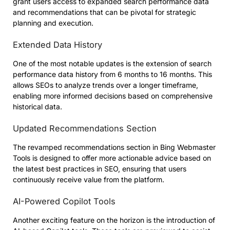
grant users access to expanded search performance data
and recommendations that can be pivotal for strategic
planning and execution.
Extended Data History
One of the most notable updates is the extension of search
performance data history from 6 months to 16 months. This
allows SEOs to analyze trends over a longer timeframe,
enabling more informed decisions based on comprehensive
historical data.
Updated Recommendations Section
The revamped recommendations section in Bing Webmaster
Tools is designed to offer more actionable advice based on
the latest best practices in SEO, ensuring that users
continuously receive value from the platform.
AI-Powered Copilot Tools
Another exciting feature on the horizon is the introduction of