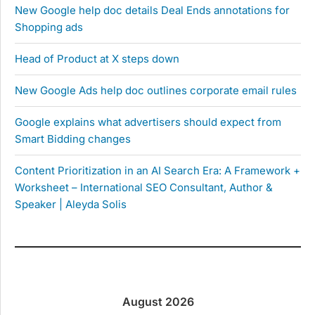
New Google help doc details Deal Ends annotations for
Shopping ads
Head of Product at X steps down
New Google Ads help doc outlines corporate email rules
Google explains what advertisers should expect from
Smart Bidding changes
Content Prioritization in an AI Search Era: A Framework +
Worksheet – International SEO Consultant, Author &
Speaker | Aleyda Solis
August 2026