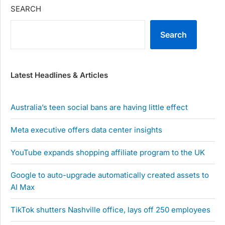
SEARCH
Search
Latest Headlines & Articles
Australia’s teen social bans are having little effect
Meta executive offers data center insights
YouTube expands shopping affiliate program to the UK
Google to auto-upgrade automatically created assets to
AI Max
TikTok shutters Nashville office, lays off 250 employees