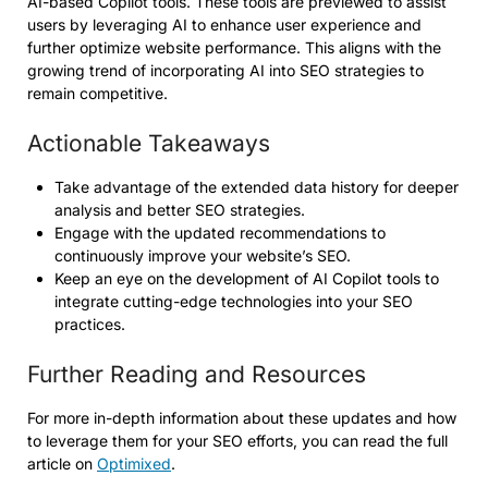
AI-based Copilot tools. These tools are previewed to assist
users by leveraging AI to enhance user experience and
further optimize website performance. This aligns with the
growing trend of incorporating AI into SEO strategies to
remain competitive.
Actionable Takeaways
Take advantage of the extended data history for deeper
analysis and better SEO strategies.
Engage with the updated recommendations to
continuously improve your website’s SEO.
Keep an eye on the development of AI Copilot tools to
integrate cutting-edge technologies into your SEO
practices.
Further Reading and Resources
For more in-depth information about these updates and how
to leverage them for your SEO efforts, you can read the full
article on
Optimixed
.