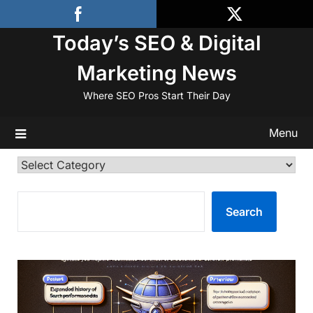
Skip
to
Today’s SEO & Digital
content
Marketing News
Where SEO Pros Start Their Day
Menu
Categories
SEARCH
Search