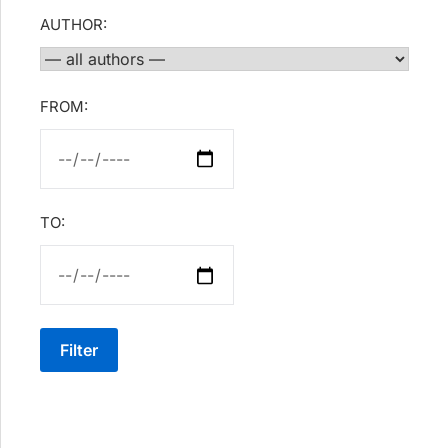
AUTHOR:
FROM:
TO:
Filter