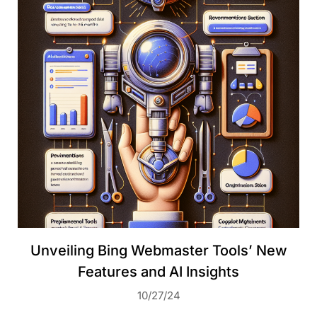
Unveiling Bing Webmaster Tools’ New
Features and AI Insights
10/27/24