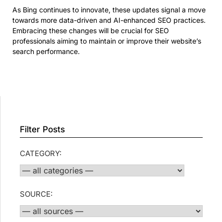
As Bing continues to innovate, these updates signal a move
towards more data-driven and AI-enhanced SEO practices.
Embracing these changes will be crucial for SEO
professionals aiming to maintain or improve their website’s
search performance.
Filter Posts
CATEGORY:
SOURCE: