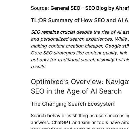
Source:
General SEO – SEO Blog by Ahre
TL;DR Summary of How SEO and AI Ass
SEO remains crucial
despite the rise of AI as
and personalized search experiences. While 
making content creation cheaper,
Google sti
Core SEO strategies like content quality, link
not only for traditional search visibility but
results.
Optimixed’s Overview: Naviga
SEO in the Age of AI Search
The Changing Search Ecosystem
Search behavior is shifting as users increasin
answers. ChatGPT and similar tools have ama