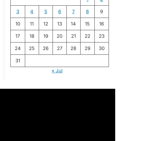
3
4
5
6
7
8
9
10
11
12
13
14
15
16
17
18
19
20
21
22
23
24
25
26
27
28
29
30
31
« Jul