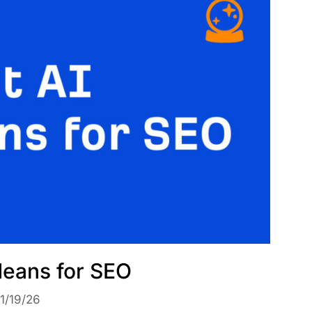
eans for SEO
1/19/26