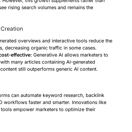
 However, this growth supplements rather than
see rising search volumes and remains the
 Creation
erated overviews and interactive tools reduce the
s, decreasing organic traffic in some cases.
cost-effective:
Generative AI allows marketers to
with many articles containing AI-generated
 content still outperforms generic AI content.
tforms can automate keyword research, backlink
O workflows faster and smarter. Innovations like
 tools empower marketers to optimize their