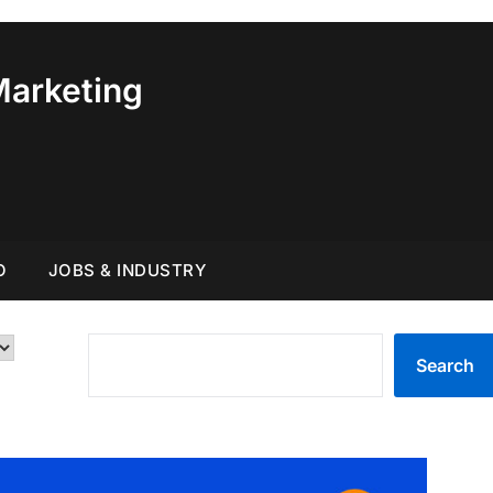
Marketing
O
JOBS & INDUSTRY
SEARCH
Search