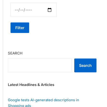
Filter
SEARCH
Search
Latest Headlines & Articles
Google tests AI-generated descriptions in
Shopping ads