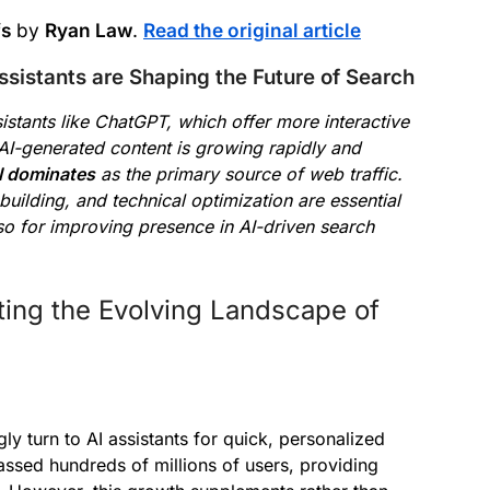
fs
by
Ryan Law
.
Read the original article
istants are Shaping the Future of Search
sistants like ChatGPT, which offer more interactive
AI-generated content is growing rapidly and
ll dominates
as the primary source of web traffic.
-building, and technical optimization are essential
 also for improving presence in AI-driven search
ting the Evolving Landscape of
gly turn to AI assistants for quick, personalized
ssed hundreds of millions of users, providing