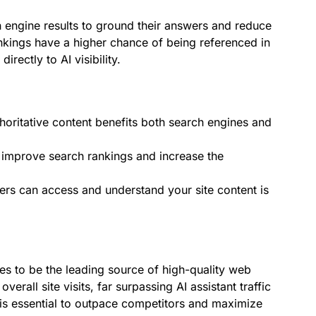
ch engine results to ground their answers and reduce
nkings have a higher chance of being referenced in
rectly to AI visibility.
horitative content benefits both search engines and
improve search rankings and increase the
ers can access and understand your site content is
es to be the leading source of high-quality web
 overall site visits, far surpassing AI assistant traffic
s essential to outpace competitors and maximize