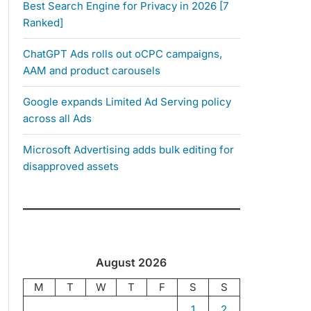
Best Search Engine for Privacy in 2026 [7
Ranked]
ChatGPT Ads rolls out oCPC campaigns,
AAM and product carousels
Google expands Limited Ad Serving policy
across all Ads
Microsoft Advertising adds bulk editing for
disapproved assets
August 2026
M
T
W
T
F
S
S
1
2