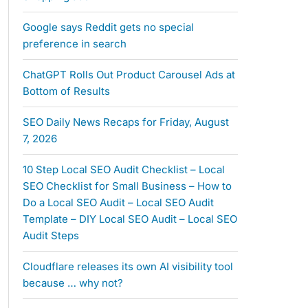
Google says Reddit gets no special
preference in search
ChatGPT Rolls Out Product Carousel Ads at
Bottom of Results
SEO Daily News Recaps for Friday, August
7, 2026
10 Step Local SEO Audit Checklist – Local
SEO Checklist for Small Business – How to
Do a Local SEO Audit – Local SEO Audit
Template – DIY Local SEO Audit – Local SEO
Audit Steps
Cloudflare releases its own AI visibility tool
because … why not?