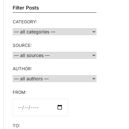
Filter Posts
CATEGORY:
SOURCE:
AUTHOR:
FROM:
TO: