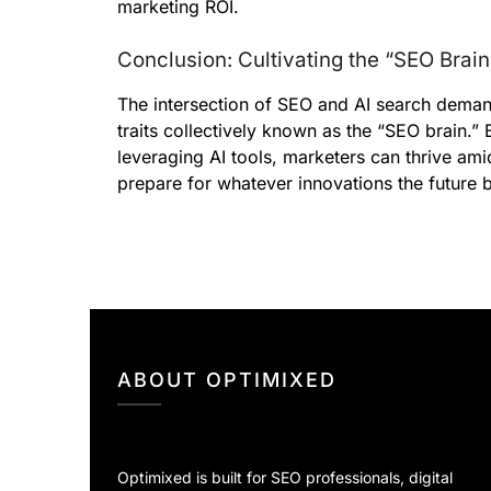
marketing ROI.
Conclusion: Cultivating the “SEO Brain
The intersection of SEO and AI search demand
traits collectively known as the “SEO brain.
leveraging AI tools, marketers can thrive ami
prepare for whatever innovations the future b
ABOUT OPTIMIXED
Optimixed is built for SEO professionals, digital