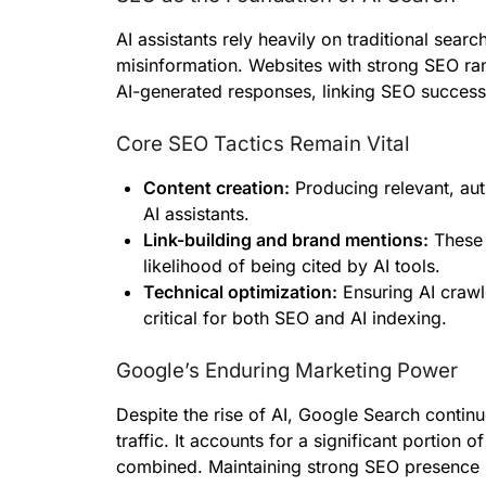
AI assistants rely heavily on traditional sear
misinformation. Websites with strong SEO ra
AI-generated responses, linking SEO success di
Core SEO Tactics Remain Vital
Content creation:
Producing relevant, aut
AI assistants.
Link-building and brand mentions:
These 
likelihood of being cited by AI tools.
Technical optimization:
Ensuring AI crawl
critical for both SEO and AI indexing.
Google’s Enduring Marketing Power
Despite the rise of AI, Google Search continu
traffic. It accounts for a significant portion of
combined. Maintaining strong SEO presence i