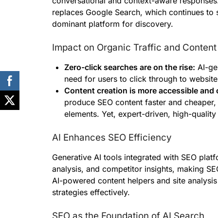
conversational and context-aware responses.
replaces Google Search, which continues to 
dominant platform for discovery.
Impact on Organic Traffic and Content
Zero-click searches are on the rise:
AI-gen
need for users to click through to website
Content creation is more accessible and 
produce SEO content faster and cheaper, 
elements. Yet, expert-driven, high-quality
AI Enhances SEO Efficiency
Generative AI tools integrated with SEO pla
analysis, and competitor insights, making SE
AI-powered content helpers and site analysis
strategies effectively.
SEO as the Foundation of AI Search