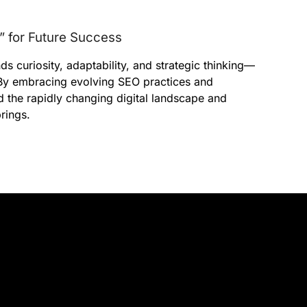
” for Future Success
s curiosity, adaptability, and strategic thinking—
” By embracing evolving SEO practices and
d the rapidly changing digital landscape and
rings.