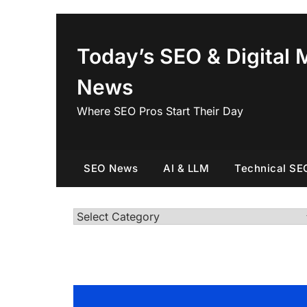
Skip
to
content
Today’s SEO & Digital 
News
Where SEO Pros Start Their Day
SEO News
AI & LLM
Technical SE
Categories