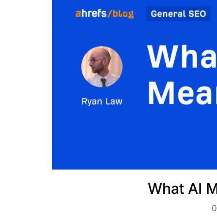
What AI M
0