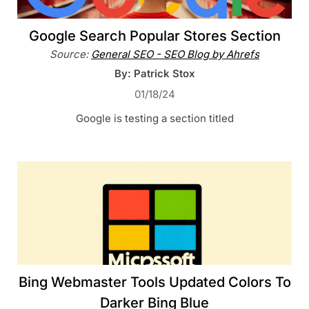
Google Search Popular Stores Section
Source:
General SEO - SEO Blog by Ahrefs
By: Patrick Stox
01/18/24
Google is testing a section titled
Bing Webmaster Tools Updated Colors To
Darker Bing Blue