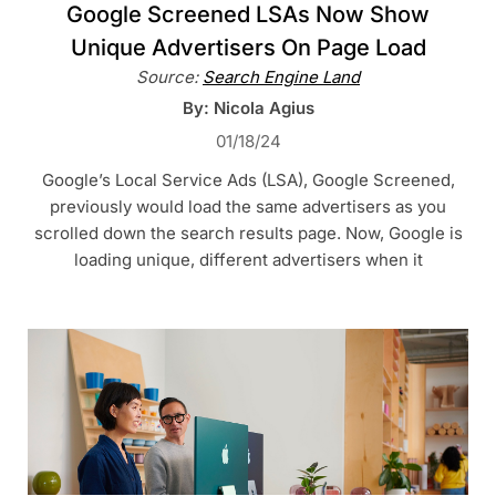
Google Screened LSAs Now Show
Unique Advertisers On Page Load
Source:
Search Engine Land
By: Nicola Agius
01/18/24
Google’s Local Service Ads (LSA), Google Screened,
previously would load the same advertisers as you
scrolled down the search results page. Now, Google is
loading unique, different advertisers when it