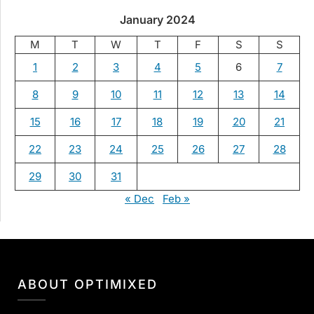
January 2024
M
T
W
T
F
S
S
1
2
3
4
5
6
7
8
9
10
11
12
13
14
15
16
17
18
19
20
21
22
23
24
25
26
27
28
29
30
31
« Dec
Feb »
ABOUT OPTIMIXED