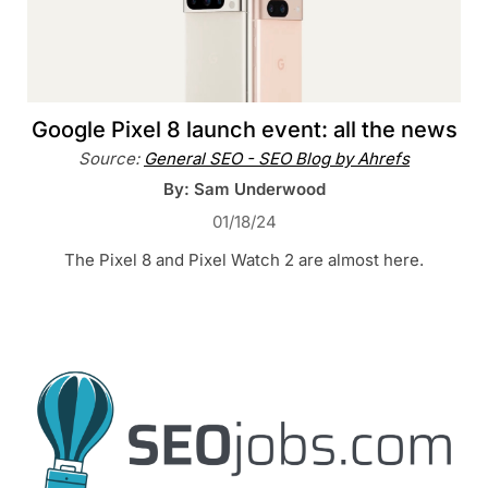
Google Pixel 8 launch event: all the news
Source:
General SEO - SEO Blog by Ahrefs
By: Sam Underwood
01/18/24
The Pixel 8 and Pixel Watch 2 are almost here.