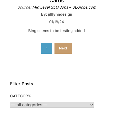
Cards
Source:
Mid Level SEO Jobs – SEOjobs.com
By: jilllynndesign
01/18/24
Bing seems to be testing added
Posts
1
Next
pagination
Filter Posts
CATEGORY: