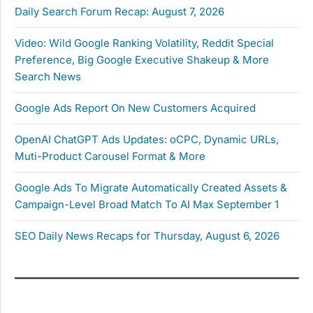
Daily Search Forum Recap: August 7, 2026
Video: Wild Google Ranking Volatility, Reddit Special
Preference, Big Google Executive Shakeup & More
Search News
Google Ads Report On New Customers Acquired
OpenAI ChatGPT Ads Updates: oCPC, Dynamic URLs,
Muti-Product Carousel Format & More
Google Ads To Migrate Automatically Created Assets &
Campaign-Level Broad Match To AI Max September 1
SEO Daily News Recaps for Thursday, August 6, 2026