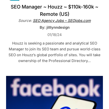
SEO Manager ~ Houzz ~ $110k-160k ~
Remote (US)
Source:
SEO Agency Jobs – SEOjobs.com
By: jilllynndesign
01/18/24
Houzz is seeking a passionate and analytical SEO
Manager to join its SEO team and pursue world-class
SEO on Houzz’s global portfolio of sites. You will take
ownership of the Professional Directory…