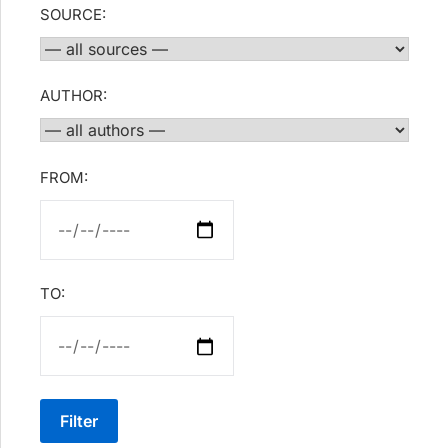
SOURCE:
AUTHOR:
FROM:
TO:
Filter