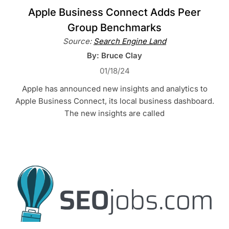
Apple Business Connect Adds Peer
Group Benchmarks
Source:
Search Engine Land
By: Bruce Clay
01/18/24
Apple has announced new insights and analytics to
Apple Business Connect, its local business dashboard.
The new insights are called