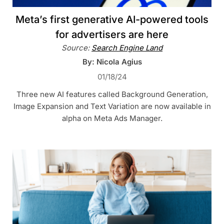
Meta’s first generative AI-powered tools
for advertisers are here
Source:
Search Engine Land
By: Nicola Agius
01/18/24
Three new AI features called Background Generation,
Image Expansion and Text Variation are now available in
alpha on Meta Ads Manager.