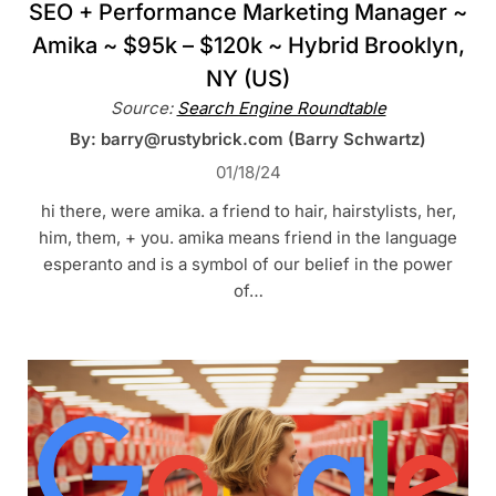
SEO + Performance Marketing Manager ~
Amika ~ $95k – $120k ~ Hybrid Brooklyn,
NY (US)
Source:
Search Engine Roundtable
By: barry@rustybrick.com (Barry Schwartz)
01/18/24
hi there, were amika. a friend to hair, hairstylists, her,
him, them, + you. amika means friend in the language
esperanto and is a symbol of our belief in the power
of…