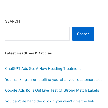
SEARCH
Search
Latest Headlines & Articles
ChatGPT Ads Get A New Heading Treatment
Your rankings aren’t telling you what your customers see
Google Ads Rolls Out Live Test Of Strong Match Labels
You can’t demand the click if you won’t give the link