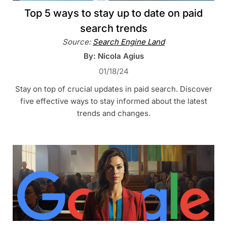
Top 5 ways to stay up to date on paid
search trends
Source:
Search Engine Land
By: Nicola Agius
01/18/24
Stay on top of crucial updates in paid search. Discover
five effective ways to stay informed about the latest
trends and changes.