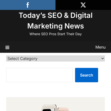
Skip
to
Today’s SEO & Digital
content
Marketing News
Where SEO Pros Start Their Day
Menu
Categories
SEARCH
Search