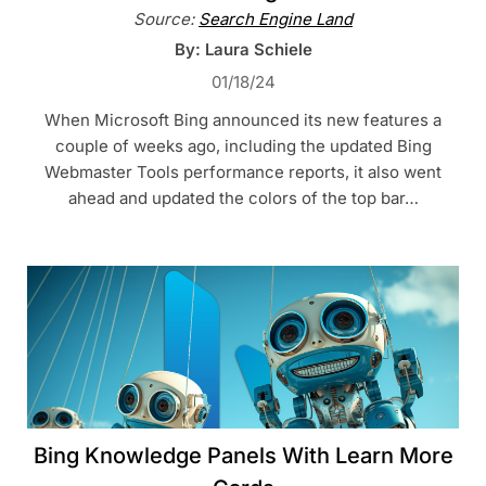
Source:
Search Engine Land
By: Laura Schiele
01/18/24
When Microsoft Bing announced its new features a
couple of weeks ago, including the updated Bing
Webmaster Tools performance reports, it also went
ahead and updated the colors of the top bar…
Bing Knowledge Panels With Learn More