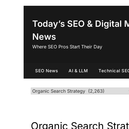
Skip
to
content
Today’s SEO & Digital 
News
Where SEO Pros Start Their Day
SEO News
AI & LLM
Technical SE
Categories
Organic Search Stra