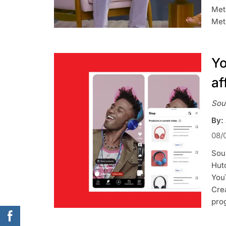
Met
Meta
Yo
af
Sou
By:
08/
Sou
Hutc
You
Crea
pro