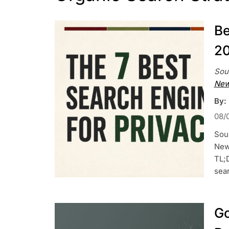
Be
20
Sou
New
By:
08/
Sou
News
TL;
sea
Go