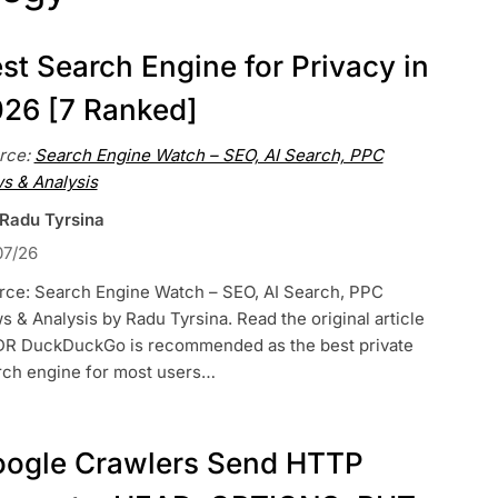
st Search Engine for Privacy in
26 [7 Ranked]
rce:
Search Engine Watch – SEO, AI Search, PPC
s & Analysis
 Radu Tyrsina
07/26
rce: Search Engine Watch – SEO, AI Search, PPC
 & Analysis by Radu Tyrsina. Read the original article
DR DuckDuckGo is recommended as the best private
rch engine for most users…
ogle Crawlers Send HTTP