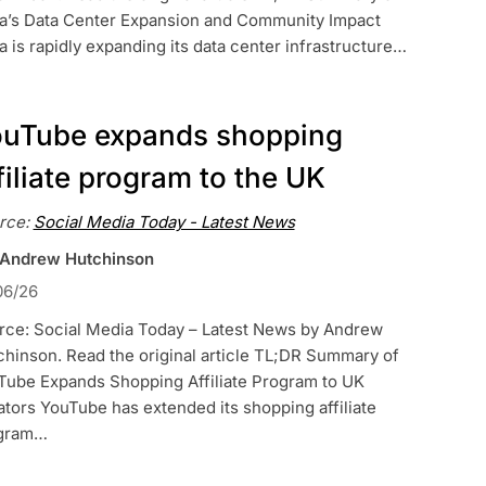
a’s Data Center Expansion and Community Impact
 is rapidly expanding its data center infrastructure…
uTube expands shopping
filiate program to the UK
rce:
Social Media Today - Latest News
 Andrew Hutchinson
06/26
rce: Social Media Today – Latest News by Andrew
hinson. Read the original article TL;DR Summary of
Tube Expands Shopping Affiliate Program to UK
tors YouTube has extended its shopping affiliate
gram…