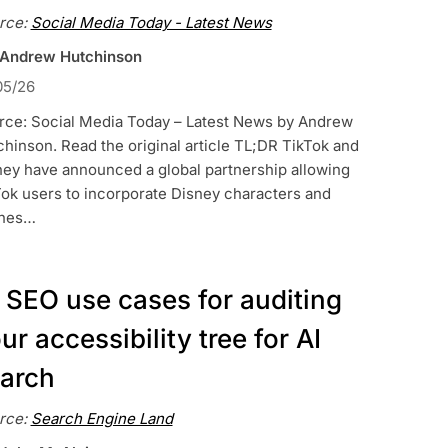
rce:
Social Media Today - Latest News
 Andrew Hutchinson
05/26
rce: Social Media Today – Latest News by Andrew
hinson. Read the original article TL;DR TikTok and
ney have announced a global partnership allowing
ok users to incorporate Disney characters and
nes…
 SEO use cases for auditing
ur accessibility tree for AI
arch
rce:
Search Engine Land