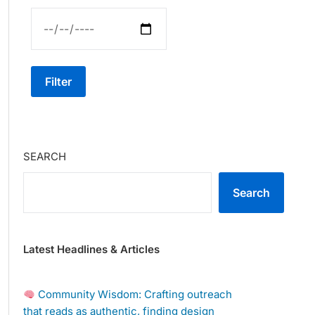
Filter
SEARCH
Search
Latest Headlines & Articles
Community Wisdom: Crafting outreach
that reads as authentic, finding design