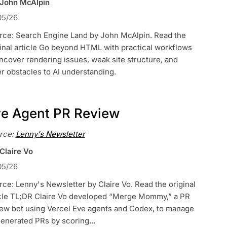
 John McAlpin
05/26
rce: Search Engine Land by John McAlpin. Read the
inal article Go beyond HTML with practical workflows
ncover rendering issues, weak site structure, and
r obstacles to AI understanding.
e Agent PR Review
rce:
Lenny's Newsletter
Claire Vo
05/26
ce: Lenny's Newsletter by Claire Vo. Read the original
icle TL;DR Claire Vo developed “Merge Mommy,” a PR
iew bot using Vercel Eve agents and Codex, to manage
generated PRs by scoring…