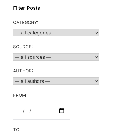
Filter Posts
CATEGORY:
SOURCE:
AUTHOR:
FROM:
TO: