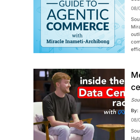
08/
Sour
Mir
outl
com
effi
Me
ce
Sou
By:
08/
Sou
Hutc