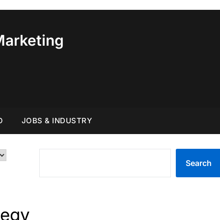
Marketing
O
JOBS & INDUSTRY
SEARCH
Search
tegy