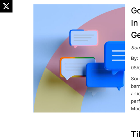
Go
In
Ge
Sou
By:
08/
Sou
barr
arti
perf
Mod
Ti