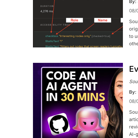
By:
08/
Sou
orig
to u
othe
Ev
Sou
By: 
08/
Sour
art
rev
AI-