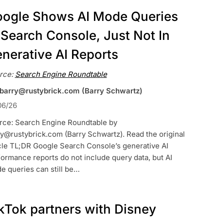
ogle Shows AI Mode Queries
 Search Console, Just Not In
nerative AI Reports
rce:
Search Engine Roundtable
 barry@rustybrick.com (Barry Schwartz)
06/26
rce: Search Engine Roundtable by
y@rustybrick.com (Barry Schwartz). Read the original
cle TL;DR Google Search Console’s generative AI
ormance reports do not include query data, but AI
e queries can still be…
kTok partners with Disney