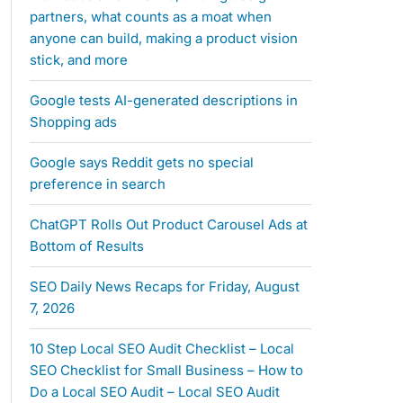
partners, what counts as a moat when
anyone can build, making a product vision
stick, and more
Google tests AI-generated descriptions in
Shopping ads
Google says Reddit gets no special
preference in search
ChatGPT Rolls Out Product Carousel Ads at
Bottom of Results
SEO Daily News Recaps for Friday, August
7, 2026
10 Step Local SEO Audit Checklist – Local
SEO Checklist for Small Business – How to
Do a Local SEO Audit – Local SEO Audit