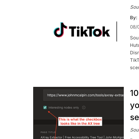
Sou
By:
08/
Sou
Hutc
Dis
TikT
sce
10
yo
se
Sou