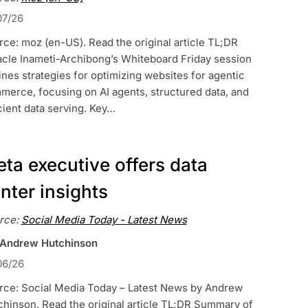
07/26
ce: moz (en-US). Read the original article TL;DR
acle Inameti-Archibong’s Whiteboard Friday session
ines strategies for optimizing websites for agentic
merce, focusing on AI agents, structured data, and
cient data serving. Key…
ta executive offers data
nter insights
rce:
Social Media Today - Latest News
 Andrew Hutchinson
06/26
rce: Social Media Today – Latest News by Andrew
hinson. Read the original article TL;DR Summary of