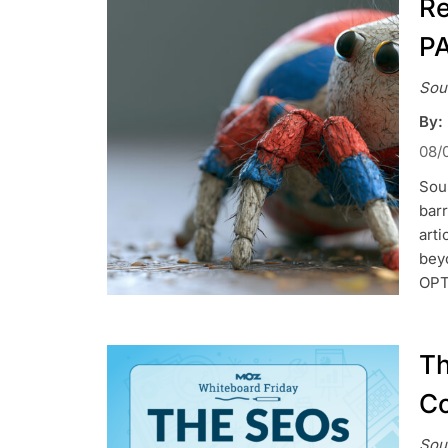
Re
P
Sou
By:
08/
Sou
barr
art
bey
OPT
Th
Co
Sou