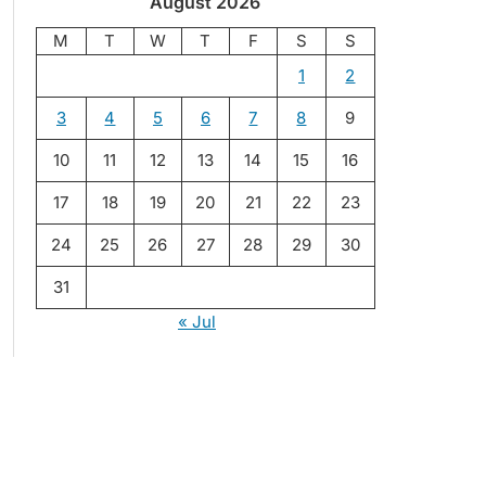
August 2026
M
T
W
T
F
S
S
1
2
3
4
5
6
7
8
9
10
11
12
13
14
15
16
17
18
19
20
21
22
23
24
25
26
27
28
29
30
31
« Jul