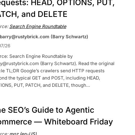
quests: HEAD, OPTIONS, PUT,
ATCH, and DELETE
rce:
Search Engine Roundtable
 barry@rustybrick.com (Barry Schwartz)
07/26
rce: Search Engine Roundtable by
y@rustybrick.com (Barry Schwartz). Read the original
icle TL;DR Google’s crawlers send HTTP requests
ond the typical GET and POST, including HEAD,
IONS, PUT, PATCH, and DELETE, though…
e SEO’s Guide to Agentic
mmerce — Whiteboard Friday
rce:
moz (en-US)