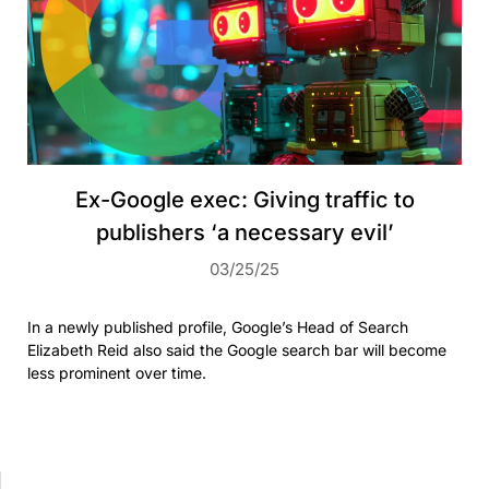
Ex-Google exec: Giving traffic to
publishers ‘a necessary evil’
03/25/25
In a newly published profile, Google’s Head of Search
Elizabeth Reid also said the Google search bar will become
less prominent over time.