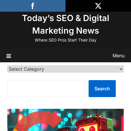
Skip
to
Today’s SEO & Digital
content
Marketing News
Where SEO Pros Start Their Day
Menu
Categories
SEARCH
Search