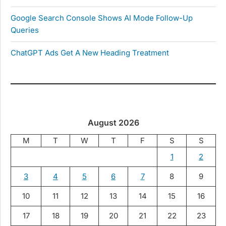
Google Search Console Shows AI Mode Follow-Up
Queries
ChatGPT Ads Get A New Heading Treatment
August 2026
M
T
W
T
F
S
S
1
2
3
4
5
6
7
8
9
10
11
12
13
14
15
16
17
18
19
20
21
22
23