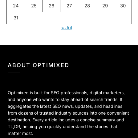
24
25
26
27
28
29
30
31
« Jul
ABOUT OPTIMIXED
Optimixed is built for SEO professionals, digital marketers,
and anyone who wants to stay ahead of search trends. It
aggregates the latest SEO news, updates, and headlines
from dozens of trusted industry sources into one convenient
destination. Every article includes a concise summary and
TL;DR, helping you quickly understand the stories that
matter most.