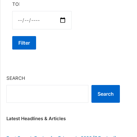
TO:
Filter
SEARCH
Search
Latest Headlines & Articles