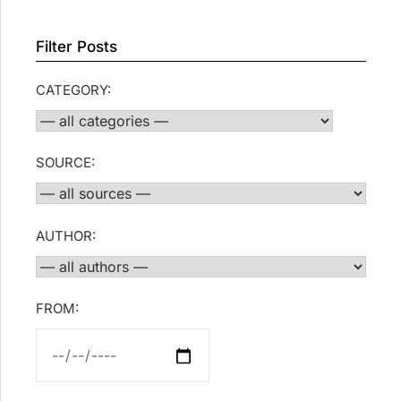
Filter Posts
CATEGORY:
SOURCE:
AUTHOR:
FROM: