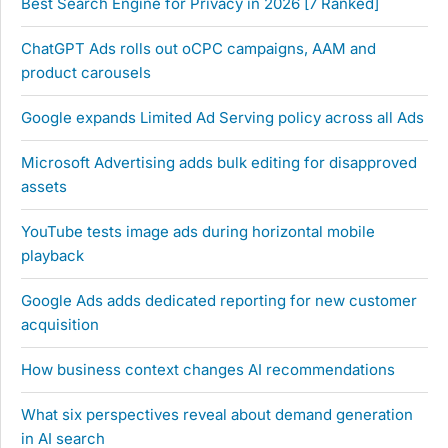
Best Search Engine for Privacy in 2026 [7 Ranked]
ChatGPT Ads rolls out oCPC campaigns, AAM and
product carousels
Google expands Limited Ad Serving policy across all Ads
Microsoft Advertising adds bulk editing for disapproved
assets
YouTube tests image ads during horizontal mobile
playback
Google Ads adds dedicated reporting for new customer
acquisition
How business context changes AI recommendations
What six perspectives reveal about demand generation
in AI search