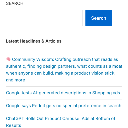
SEARCH
Search
Latest Headlines & Articles
Community Wisdom: Crafting outreach that reads as
authentic, finding design partners, what counts as a moat
when anyone can build, making a product vision stick,
and more
Google tests AI-generated descriptions in Shopping ads
Google says Reddit gets no special preference in search
ChatGPT Rolls Out Product Carousel Ads at Bottom of
Results