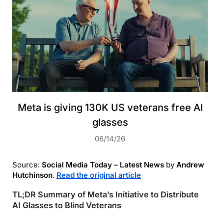
Meta is giving 130K US veterans free AI
glasses
06/14/26
Source:
Social Media Today – Latest News
by
Andrew
Hutchinson
.
Read the original article
TL;DR Summary of Meta’s Initiative to Distribute
AI Glasses to Blind Veterans