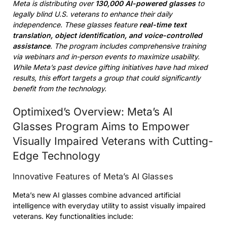
Meta is distributing over
130,000 AI-powered glasses
to
legally blind U.S. veterans to enhance their daily
independence. These glasses feature
real-time text
translation, object identification, and voice-controlled
assistance
. The program includes comprehensive training
via webinars and in-person events to maximize usability.
While Meta’s past device gifting initiatives have had mixed
results, this effort targets a group that could significantly
benefit from the technology.
Optimixed’s Overview: Meta’s AI
Glasses Program Aims to Empower
Visually Impaired Veterans with Cutting-
Edge Technology
Innovative Features of Meta’s AI Glasses
Meta’s new AI glasses combine advanced artificial
intelligence with everyday utility to assist visually impaired
veterans. Key functionalities include: