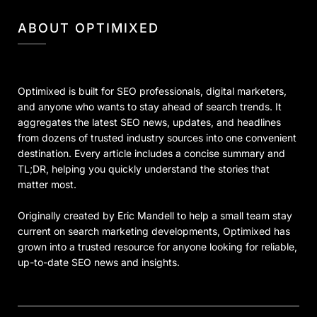
ABOUT OPTIMIXED
Optimixed is built for SEO professionals, digital marketers,
and anyone who wants to stay ahead of search trends. It
aggregates the latest SEO news, updates, and headlines
from dozens of trusted industry sources into one convenient
destination. Every article includes a concise summary and
TL;DR, helping you quickly understand the stories that
matter most.
Originally created by Eric Mandell to help a small team stay
current on search marketing developments, Optimixed has
grown into a trusted resource for anyone looking for reliable,
up-to-date SEO news and insights.