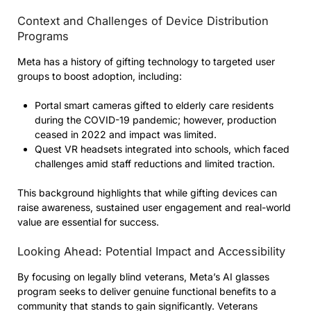
Context and Challenges of Device Distribution
Programs
Meta has a history of gifting technology to targeted user
groups to boost adoption, including:
Portal smart cameras gifted to elderly care residents
during the COVID-19 pandemic; however, production
ceased in 2022 and impact was limited.
Quest VR headsets integrated into schools, which faced
challenges amid staff reductions and limited traction.
This background highlights that while gifting devices can
raise awareness, sustained user engagement and real-world
value are essential for success.
Looking Ahead: Potential Impact and Accessibility
By focusing on legally blind veterans, Meta’s AI glasses
program seeks to deliver genuine functional benefits to a
community that stands to gain significantly. Veterans