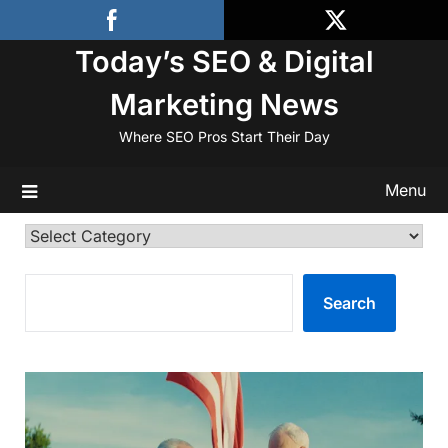
Skip
to
Today’s SEO & Digital
content
Marketing News
Where SEO Pros Start Their Day
Menu
Categories
SEARCH
Search