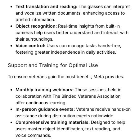
Text translation and reading:
The glasses can interpret
and vocalize written documents, enhancing access to
printed information.
Object recognition:
Real-time insights from built-in
cameras help users better understand and interact with
their surroundings.
Voice control:
Users can manage tasks hands-free,
fostering greater independence in daily activities.
Support and Training for Optimal Use
To ensure veterans gain the most benefit, Meta provides:
Monthly training webinars:
These sessions, held in
collaboration with The Blinded Veterans Association,
offer continuous learning.
In-person guidance events:
Veterans receive hands-on
assistance during distribution events nationwide.
Comprehensive training materials:
Designed to help
users master object identification, text reading, and
voice commands.