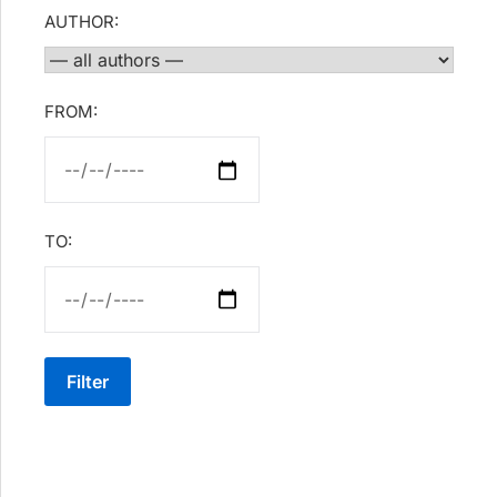
AUTHOR:
FROM:
TO:
Filter