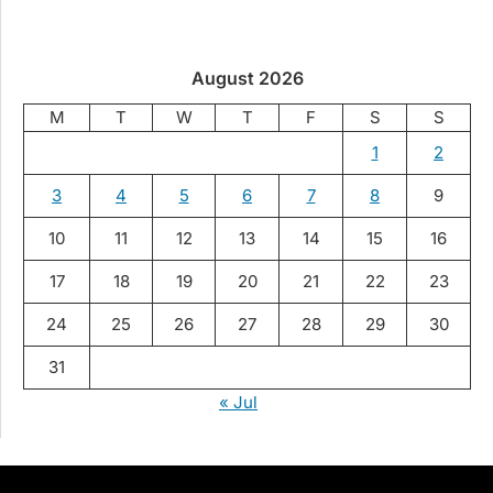
August 2026
M
T
W
T
F
S
S
1
2
3
4
5
6
7
8
9
10
11
12
13
14
15
16
17
18
19
20
21
22
23
24
25
26
27
28
29
30
31
« Jul