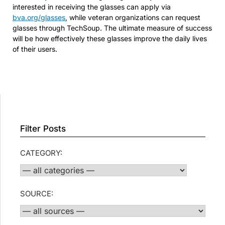
interested in receiving the glasses can apply via
bva.org/glasses
, while veteran organizations can request
glasses through TechSoup. The ultimate measure of success
will be how effectively these glasses improve the daily lives
of their users.
Filter Posts
CATEGORY:
SOURCE: