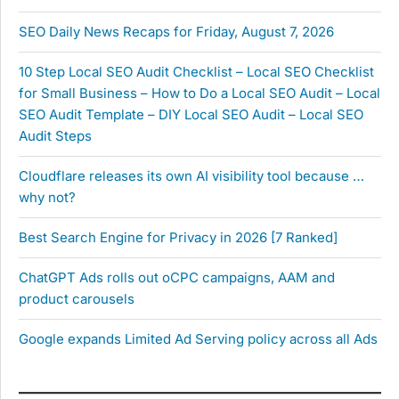
SEO Daily News Recaps for Friday, August 7, 2026
10 Step Local SEO Audit Checklist – Local SEO Checklist
for Small Business – How to Do a Local SEO Audit – Local
SEO Audit Template – DIY Local SEO Audit – Local SEO
Audit Steps
Cloudflare releases its own AI visibility tool because …
why not?
Best Search Engine for Privacy in 2026 [7 Ranked]
ChatGPT Ads rolls out oCPC campaigns, AAM and
product carousels
Google expands Limited Ad Serving policy across all Ads