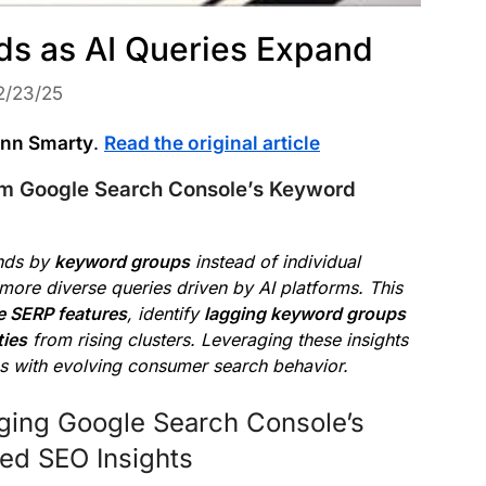
s as AI Queries Expand
2/23/25
nn Smarty
.
Read the original article
om Google Search Console’s Keyword
nds by
keyword groups
instead of individual
 more diverse queries driven by AI platforms. This
e SERP features
, identify
lagging keyword groups
ties
from rising clusters. Leveraging these insights
ns with evolving consumer search behavior.
ging Google Search Console’s
ed SEO Insights