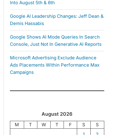
Into August 5th & 6th
Google AI Leadership Changes: Jeff Dean &
Demis Hassabis
Google Shows AI Mode Queries In Search
Console, Just Not In Generative AI Reports
Microsoft Advertising Exclude Audience
Ads Placements Within Performance Max
Campaigns
August 2026
M
T
W
T
F
S
S
1
2