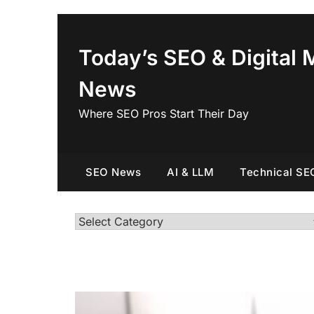
Skip
to
content
Today’s SEO & Digital 
News
Where SEO Pros Start Their Day
SEO News
AI & LLM
Technical SE
Categories