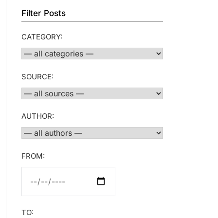
Filter Posts
CATEGORY:
SOURCE:
AUTHOR:
FROM:
TO: