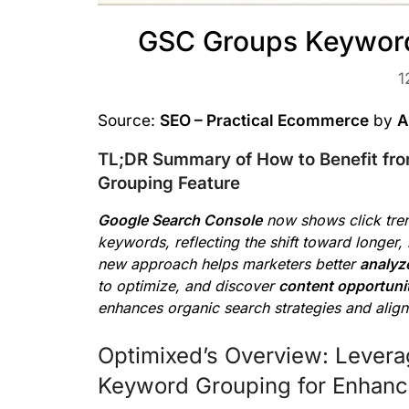
GSC Groups Keyword
1
Source:
SEO – Practical Ecommerce
by
A
TL;DR Summary of How to Benefit fr
Grouping Feature
Google Search Console
now shows click tre
keywords, reflecting the shift toward longer,
new approach helps marketers better
analyz
to optimize, and discover
content opportuni
enhances organic search strategies and alig
Optimixed’s Overview: Levera
Keyword Grouping for Enhanc