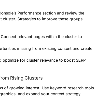
Console’s Performance section and review the
t cluster. Strategies to improve these groups
Connect relevant pages within the cluster to
tunities missing from existing content and create
 optimize for cluster relevance to boost SERP
from Rising Clusters
s of growing interest. Use keyword research tools
graphics, and expand your content strategy.