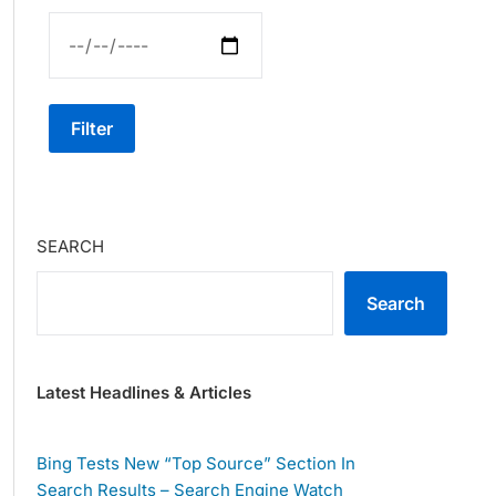
Filter
SEARCH
Search
Latest Headlines & Articles
Bing Tests New “Top Source” Section In
Search Results – Search Engine Watch