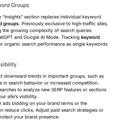
yword Groups
 “Insights” section replaces individual keyword
d groups
. Previously exclusive to high-traffic sites,
ing the growing complexity of search queries
 ChatGPT and Google AI Mode. Tracking
keyword
or organic search performance as single keywords
ibility
t downward trends in important groups, such as
ts in search behavior or increased competition.
earches to analyze new SERP features or sections
 site’s visibility.
 ads bidding on your brand terms or the
 reduce clicks. Adjust paid search strategies or
protect your brand presence.