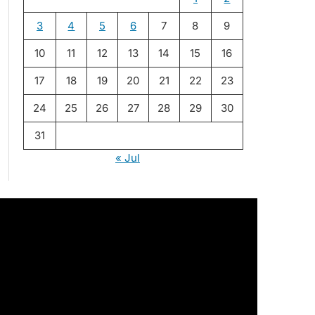
3
4
5
6
7
8
9
10
11
12
13
14
15
16
17
18
19
20
21
22
23
24
25
26
27
28
29
30
31
« Jul