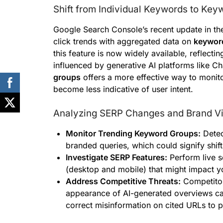
Shift from Individual Keywords to Ke
Google Search Console’s recent update in the
click trends with aggregated data on
keywor
this feature is now widely available, reflect
influenced by generative AI platforms like
groups
offers a more effective way to monit
become less indicative of user intent.
Analyzing SERP Changes and Brand Vis
Monitor Trending Keyword Groups:
Detec
branded queries, which could signify shif
Investigate SERP Features:
Perform live s
(desktop and mobile) that might impact your
Address Competitive Threats:
Competitor
appearance of AI-generated overviews can
correct misinformation on cited URLs to 