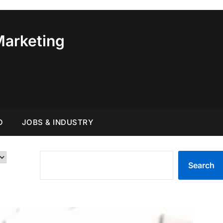
Marketing
O
JOBS & INDUSTRY
SEARCH
Search