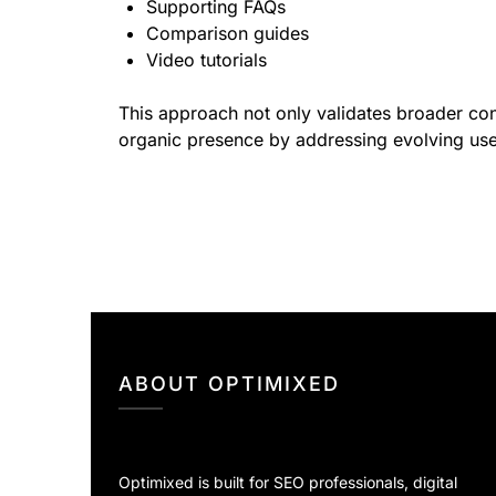
Supporting FAQs
Comparison guides
Video tutorials
This approach not only validates broader conte
organic presence by addressing evolving us
ABOUT OPTIMIXED
Optimixed is built for SEO professionals, digital