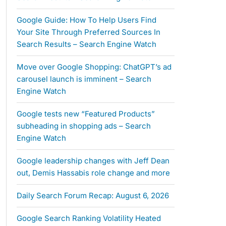
Google Guide: How To Help Users Find
Your Site Through Preferred Sources In
Search Results – Search Engine Watch
Move over Google Shopping: ChatGPT’s ad
carousel launch is imminent – Search
Engine Watch
Google tests new “Featured Products”
subheading in shopping ads – Search
Engine Watch
Google leadership changes with Jeff Dean
out, Demis Hassabis role change and more
Daily Search Forum Recap: August 6, 2026
Google Search Ranking Volatility Heated