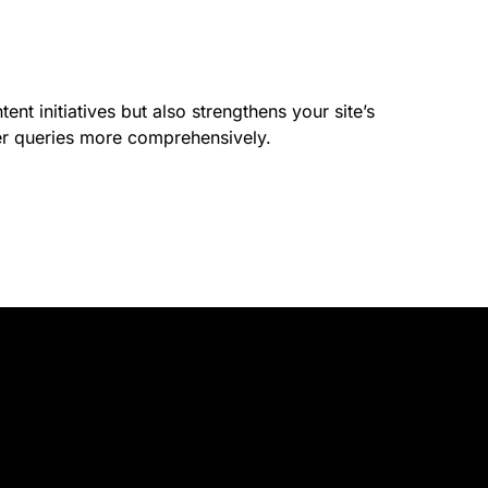
nt initiatives but also strengthens your site’s
er queries more comprehensively.