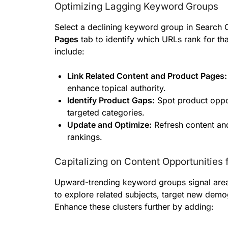
Optimizing Lagging Keyword Groups
Select a declining keyword group in Search 
Pages
tab to identify which URLs rank for tha
include:
Link Related Content and Product Pages:
enhance topical authority.
Identify Product Gaps:
Spot product oppor
targeted categories.
Update and Optimize:
Refresh content and
rankings.
Capitalizing on Content Opportunities 
Upward-trending keyword groups signal area
to explore related subjects, target new demo
Enhance these clusters further by adding: