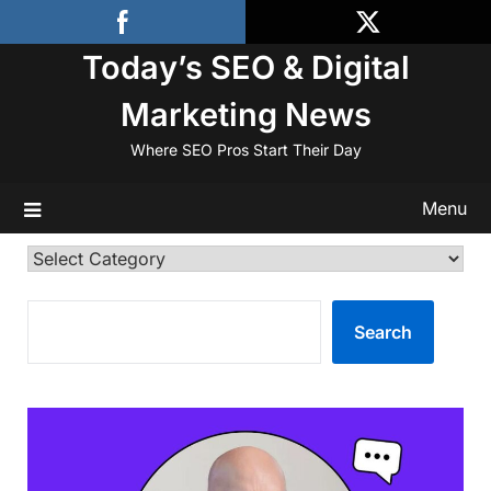
Skip
to
Today’s SEO & Digital
content
Marketing News
Where SEO Pros Start Their Day
Menu
Categories
SEARCH
Search