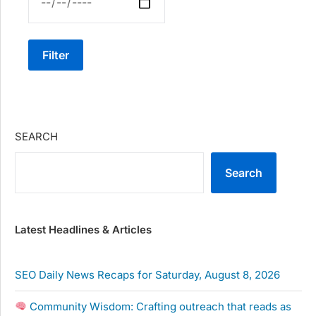
Filter
SEARCH
Search
Latest Headlines & Articles
SEO Daily News Recaps for Saturday, August 8, 2026
Community Wisdom: Crafting outreach that reads as