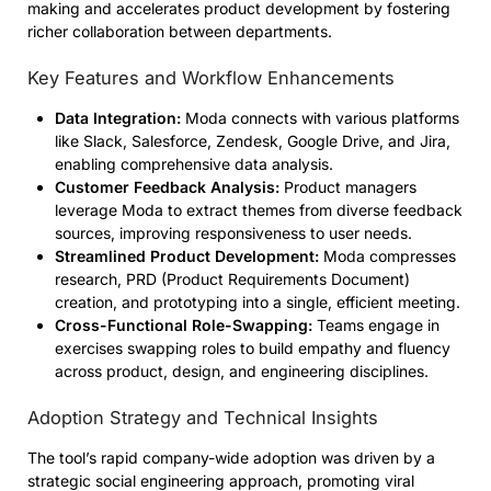
making and accelerates product development by fostering
richer collaboration between departments.
Key Features and Workflow Enhancements
Data Integration:
Moda connects with various platforms
like Slack, Salesforce, Zendesk, Google Drive, and Jira,
enabling comprehensive data analysis.
Customer Feedback Analysis:
Product managers
leverage Moda to extract themes from diverse feedback
sources, improving responsiveness to user needs.
Streamlined Product Development:
Moda compresses
research, PRD (Product Requirements Document)
creation, and prototyping into a single, efficient meeting.
Cross-Functional Role-Swapping:
Teams engage in
exercises swapping roles to build empathy and fluency
across product, design, and engineering disciplines.
Adoption Strategy and Technical Insights
The tool’s rapid company-wide adoption was driven by a
strategic social engineering approach, promoting viral