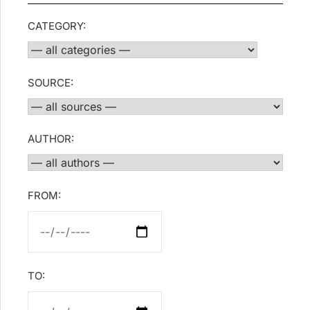
CATEGORY:
SOURCE:
AUTHOR:
FROM:
TO: