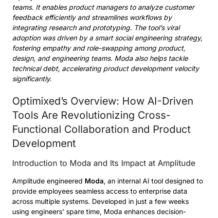
teams. It enables product managers to analyze customer
feedback efficiently and streamlines workflows by
integrating research and prototyping. The tool’s viral
adoption was driven by a smart social engineering strategy,
fostering empathy and role-swapping among product,
design, and engineering teams. Moda also helps tackle
technical debt, accelerating product development velocity
significantly.
Optimixed’s Overview: How AI-Driven
Tools Are Revolutionizing Cross-
Functional Collaboration and Product
Development
Introduction to Moda and Its Impact at Amplitude
Amplitude engineered
Moda
, an internal AI tool designed to
provide employees seamless access to enterprise data
across multiple systems. Developed in just a few weeks
using engineers’ spare time, Moda enhances decision-