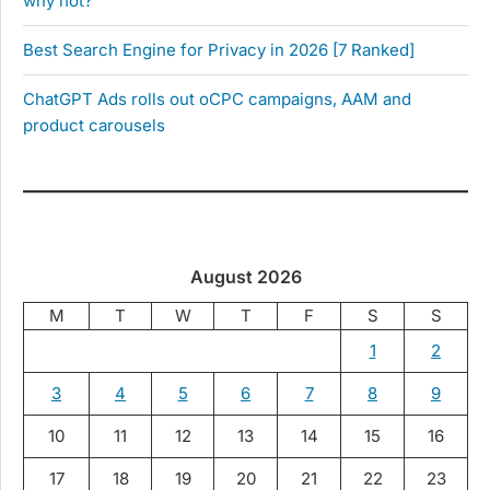
why not?
Best Search Engine for Privacy in 2026 [7 Ranked]
ChatGPT Ads rolls out oCPC campaigns, AAM and
product carousels
August 2026
M
T
W
T
F
S
S
1
2
3
4
5
6
7
8
9
10
11
12
13
14
15
16
17
18
19
20
21
22
23