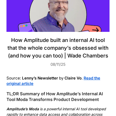
How Amplitude built an internal AI tool
that the whole company’s obsessed with
(and how you can too) | Wade Chambers
08/11/25
Source:
Lenny’s Newsletter
by
Claire Vo
.
Read the
original article
TL;DR Summary of How Amplitude’s Internal AI
Tool Moda Transforms Product Development
Amplitude’s Moda
is a powerful internal AI tool developed
rapidly to enhance data access and collaboration across