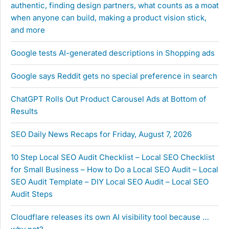
authentic, finding design partners, what counts as a moat
when anyone can build, making a product vision stick,
and more
Google tests AI-generated descriptions in Shopping ads
Google says Reddit gets no special preference in search
ChatGPT Rolls Out Product Carousel Ads at Bottom of
Results
SEO Daily News Recaps for Friday, August 7, 2026
10 Step Local SEO Audit Checklist – Local SEO Checklist
for Small Business – How to Do a Local SEO Audit – Local
SEO Audit Template – DIY Local SEO Audit – Local SEO
Audit Steps
Cloudflare releases its own AI visibility tool because …