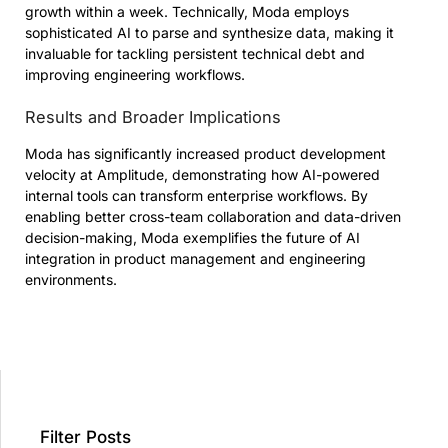
growth within a week. Technically, Moda employs
sophisticated AI to parse and synthesize data, making it
invaluable for tackling persistent technical debt and
improving engineering workflows.
Results and Broader Implications
Moda has significantly increased product development
velocity at Amplitude, demonstrating how AI-powered
internal tools can transform enterprise workflows. By
enabling better cross-team collaboration and data-driven
decision-making, Moda exemplifies the future of AI
integration in product management and engineering
environments.
Filter Posts