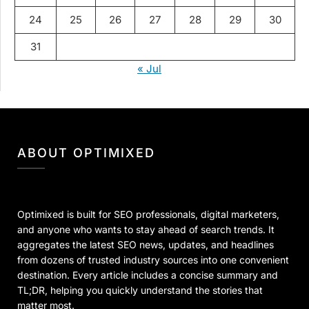
24
25
26
27
28
29
30
31
« Jul
ABOUT OPTIMIXED
Optimixed is built for SEO professionals, digital marketers,
and anyone who wants to stay ahead of search trends. It
aggregates the latest SEO news, updates, and headlines
from dozens of trusted industry sources into one convenient
destination. Every article includes a concise summary and
TL;DR, helping you quickly understand the stories that
matter most.