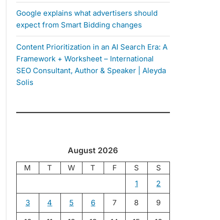
Google explains what advertisers should
expect from Smart Bidding changes
Content Prioritization in an AI Search Era: A
Framework + Worksheet – International
SEO Consultant, Author & Speaker | Aleyda
Solis
August 2026
M
T
W
T
F
S
S
1
2
3
4
5
6
7
8
9