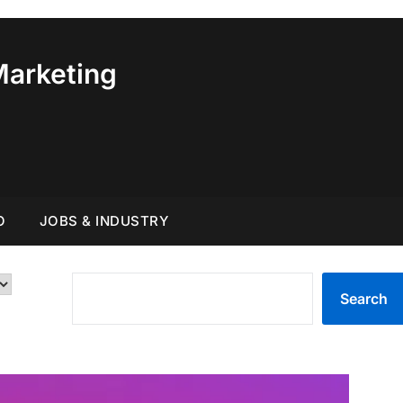
Marketing
O
JOBS & INDUSTRY
SEARCH
Search