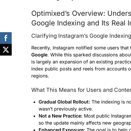
Optimixed’s Overview: Unders
Google Indexing and Its Real I
Clarifying Instagram’s Google Indexin
Recently, Instagram notified some users tha
Google
. While this sparked discussions about
is largely an expansion of an existing practi
index public posts and reels from accounts o
regions.
What This Means for Users and Conten
Gradual Global Rollout:
The indexing is no
wasn’t previously active.
Not a New Practice:
Most public Instagram
so the update mainly affects new geograp
Enhanced Exposure:
The goal is to help 