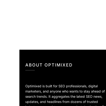
ABOUT OPTIMIXED
Optimixed is built for SEO professionals, digital
marketers, and anyone who wants to stay ahead of
search trends. It aggregates the latest SEO news,
updates, and headlines from dozens of trusted