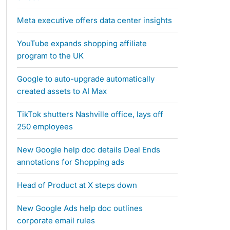
Meta executive offers data center insights
YouTube expands shopping affiliate
program to the UK
Google to auto-upgrade automatically
created assets to AI Max
TikTok shutters Nashville office, lays off
250 employees
New Google help doc details Deal Ends
annotations for Shopping ads
Head of Product at X steps down
New Google Ads help doc outlines
corporate email rules