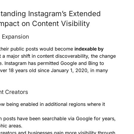
tanding Instagram’s Extended
mpact on Content Visibility
g Expansion
t their public posts would become
indexable by
 a major shift in content discoverability, the change
ce. Instagram has permitted Google and Bing to
ver 18 years old since January 1, 2020, in many
t Creators
w being enabled in additional regions where it
 posts have been searchable via Google for years,
hic areas.
creators and businesses gain more visibility through