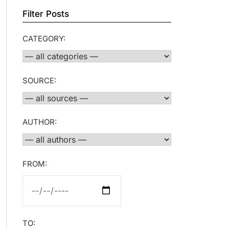
Filter Posts
CATEGORY:
SOURCE:
AUTHOR:
FROM:
TO: