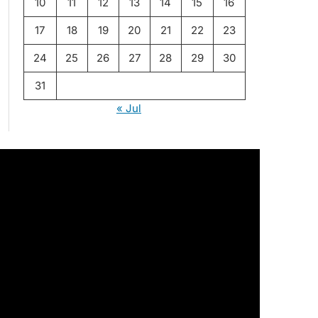
10
11
12
13
14
15
16
17
18
19
20
21
22
23
24
25
26
27
28
29
30
31
« Jul