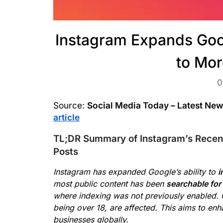
Instagram Expands Goo
to Mor
0
Source:
Social Media Today – Latest Ne
article
TL;DR Summary of Instagram’s Recent
Posts
Instagram has expanded Google’s ability to
i
most public content has been
searchable for
where indexing was not previously enabled. 
being over 18, are affected. This aims to en
businesses globally.