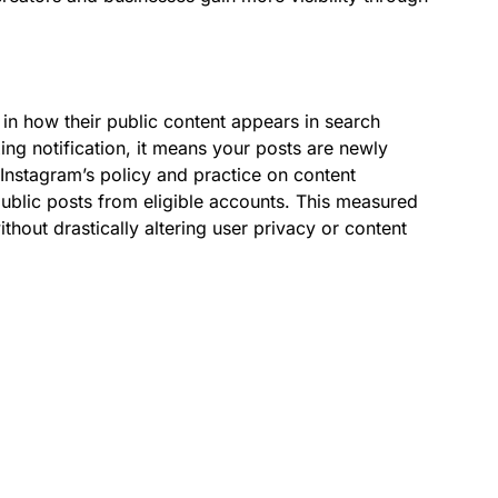
 in how their public content appears in search
xing notification, it means your posts are newly
Instagram’s policy and practice on content
ublic posts from eligible accounts. This measured
hout drastically altering user privacy or content