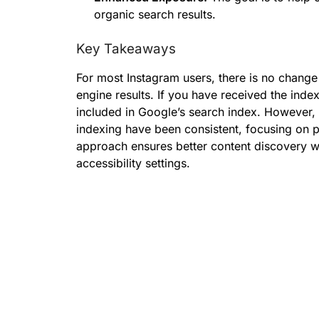
organic search results.
Key Takeaways
For most Instagram users, there is no change
engine results. If you have received the inde
included in Google’s search index. However, 
indexing have been consistent, focusing on p
approach ensures better content discovery wit
accessibility settings.