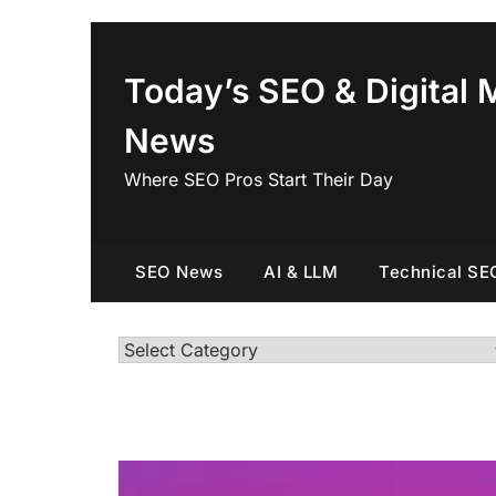
Skip
to
content
Today’s SEO & Digital 
News
Where SEO Pros Start Their Day
SEO News
AI & LLM
Technical SE
Categories