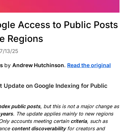
gle Access to Public Posts
e Regions
7/13/25
ws
by
Andrew Hutchinson
.
Read the original
 Update on Google Indexing for Public
ndex public posts
, but this is not a major change as
 years
. The update applies mainly to new regions
Only accounts meeting certain
criteria
, such as
hance
content discoverability
for creators and