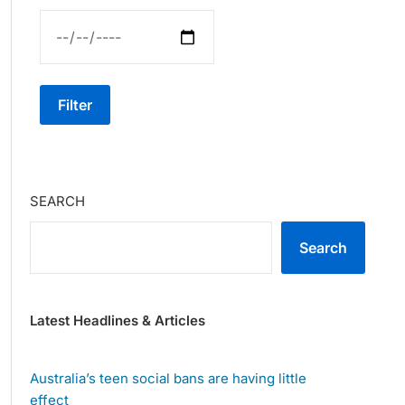
Filter
SEARCH
Search
Latest Headlines & Articles
Australia’s teen social bans are having little
effect