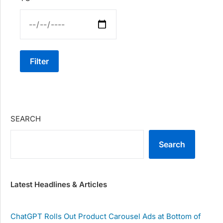
Filter
SEARCH
Search
Latest Headlines & Articles
ChatGPT Rolls Out Product Carousel Ads at Bottom of