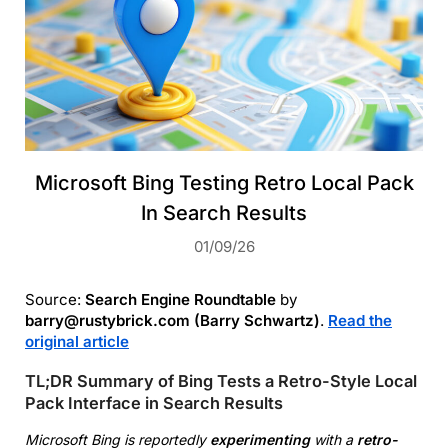
Microsoft Bing Testing Retro Local Pack
In Search Results
01/09/26
Source:
Search Engine Roundtable
by
barry@rustybrick.com (Barry Schwartz)
.
Read the
original article
TL;DR Summary of Bing Tests a Retro-Style Local
Pack Interface in Search Results
Microsoft Bing is reportedly
experimenting
with a
retro-