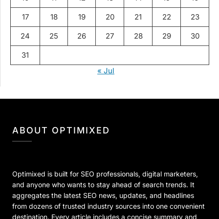
17
18
19
20
21
22
23
24
25
26
27
28
29
30
31
« Jul
ABOUT OPTIMIXED
Optimixed is built for SEO professionals, digital marketers,
and anyone who wants to stay ahead of search trends. It
aggregates the latest SEO news, updates, and headlines
from dozens of trusted industry sources into one convenient
destination. Every article includes a concise summary and