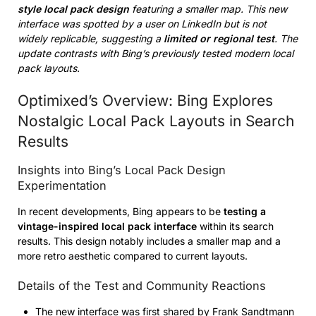
style local pack design
featuring a smaller map. This new
interface was spotted by a user on LinkedIn but is not
widely replicable, suggesting a
limited or regional test
. The
update contrasts with Bing’s previously tested modern local
pack layouts.
Optimixed’s Overview: Bing Explores
Nostalgic Local Pack Layouts in Search
Results
Insights into Bing’s Local Pack Design
Experimentation
In recent developments, Bing appears to be
testing a
vintage-inspired local pack interface
within its search
results. This design notably includes a smaller map and a
more retro aesthetic compared to current layouts.
Details of the Test and Community Reactions
The new interface was first shared by Frank Sandtmann