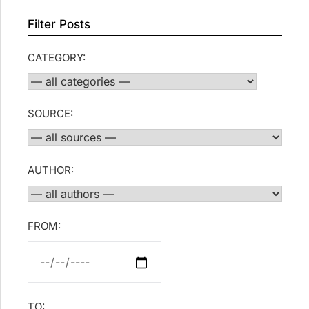
Filter Posts
CATEGORY:
SOURCE:
AUTHOR:
FROM:
TO: