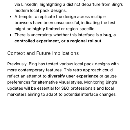
via LinkedIn, highlighting a distinct departure from Bing’s
modern local pack designs.
Attempts to replicate the design across multiple
browsers have been unsuccessful, indicating the test
might be
highly limited
or region-specific.
There is uncertainty whether this interface is a
bug, a
controlled experiment, or a regional rollout
.
Context and Future Implications
Previously, Bing has tested various local pack designs with
more contemporary features. This retro approach could
reflect an attempt to
diversify user experience
or gauge
preferences for alternative visual styles. Monitoring Bing’s
updates will be essential for SEO professionals and local
marketers aiming to adapt to potential interface changes.