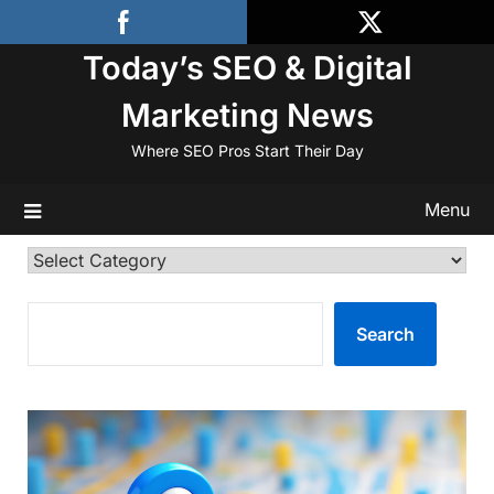
Skip
to
Today’s SEO & Digital
content
Marketing News
Where SEO Pros Start Their Day
Menu
Categories
SEARCH
Search