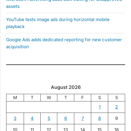
assets
YouTube tests image ads during horizontal mobile
playback
Google Ads adds dedicated reporting for new customer
acquisition
August 2026
M
T
W
T
F
S
S
1
2
3
4
5
6
7
8
9
10
11
12
13
14
15
16