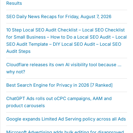
Results
SEO Daily News Recaps for Friday, August 7, 2026
10 Step Local SEO Audit Checklist – Local SEO Checklist
for Small Business – How to Do a Local SEO Audit – Local
SEO Audit Template – DIY Local SEO Audit – Local SEO
Audit Steps
Cloudflare releases its own AI visibility tool because …
why not?
Best Search Engine for Privacy in 2026 [7 Ranked]
ChatGPT Ads rolls out oCPC campaigns, AAM and
product carousels
Google expands Limited Ad Serving policy across all Ads
Microsoft Advertising adds bulk editing for disapproved