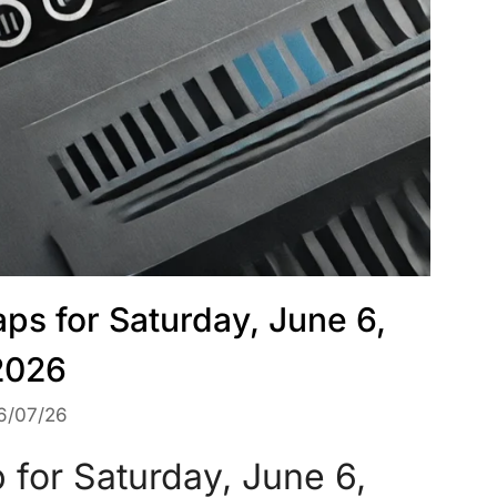
ps for Saturday, June 6,
2026
6/07/26
for Saturday, June 6,