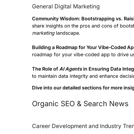
General Digital Marketing
Community Wisdom: Bootstrapping vs. Rais
share insights on the pros and cons of boots
marketing
landscape.
Building a Roadmap for Your Vibe-Coded App
roadmap for your vibe-coded app to drive u
The Role of
AI Agents
in Ensuring Data Integ
to maintain data integrity and enhance deci
Dive into our detailed sections for more ins
Organic SEO & Search News
Career Development and Industry Tre