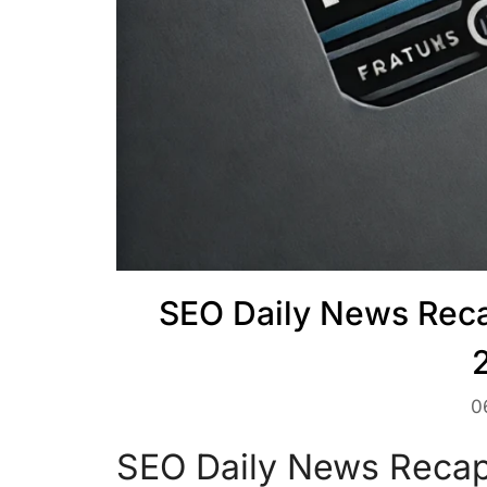
SEO Daily News Reca
0
SEO Daily News Recap 