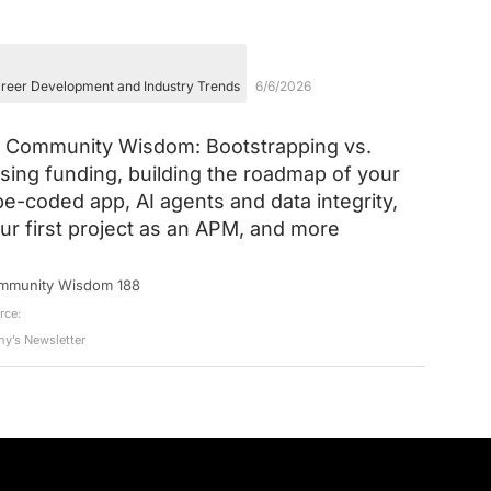
reer Development and Industry Trends
6/6/2026
Community Wisdom: Bootstrapping vs.
ising funding, building the roadmap of your
be-coded app, AI agents and data integrity,
ur first project as an APM, and more
mmunity Wisdom 188
rce:
ny’s Newsletter