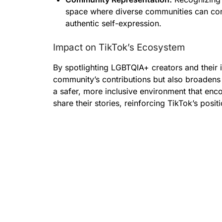
space where diverse communities can co
authentic self-expression.
Impact on TikTok’s Ecosystem
By spotlighting LGBTQIA+ creators and their 
community’s contributions but also broadens
a safer, more inclusive environment that en
share their stories, reinforcing TikTok’s posit