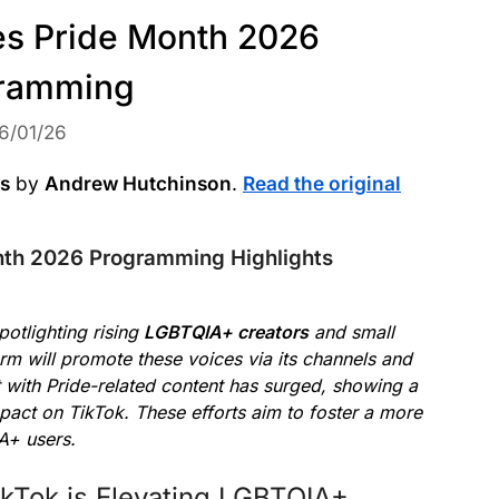
s Pride Month 2026
ramming
6/01/26
ws
by
Andrew Hutchinson
.
Read the original
nth 2026 Programming Highlights
otlighting rising
LGBTQIA+ creators
and small
m will promote these voices via its channels and
with Pride-related content has surged, showing a
act on TikTok. These efforts aim to foster a more
A+ users.
kTok is Elevating LGBTQIA+