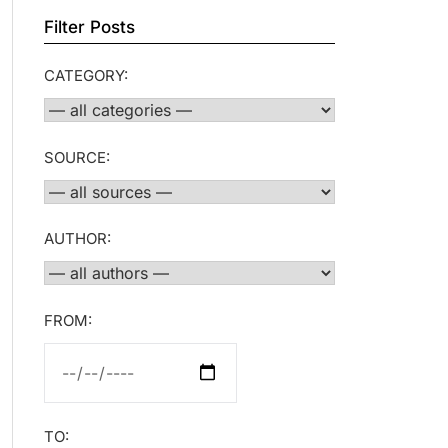
Filter Posts
CATEGORY:
SOURCE:
AUTHOR:
FROM:
TO: