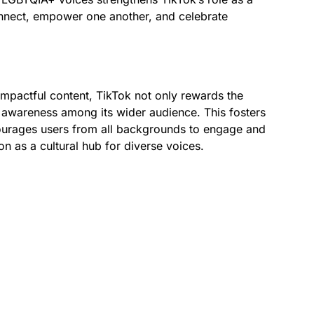
nnect, empower one another, and celebrate
impactful content, TikTok not only rewards the
 awareness among its wider audience. This fosters
courages users from all backgrounds to engage and
ion as a cultural hub for diverse voices.