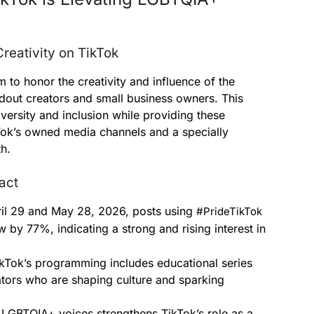
reativity on TikTok
m to honor the creativity and influence of the
out creators and small business owners. This
iversity and inclusion while providing these
kTok’s owned media channels and a specially
h.
act
l 29 and May 28, 2026, posts using
#PrideTikTok
 by 77%, indicating a strong and rising interest in
kTok’s programming includes educational series
tors who are shaping culture and sparking
LGBTQIA+ voices strengthens TikTok’s role as a