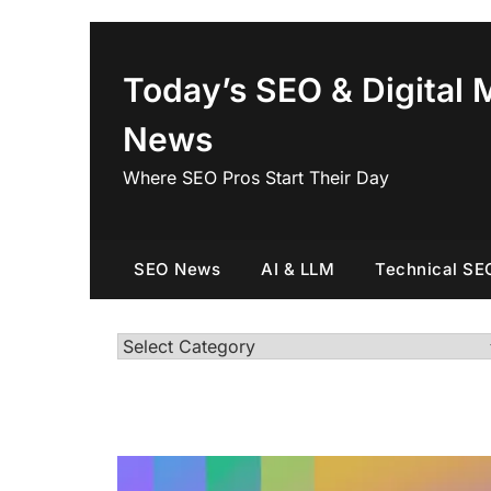
Skip
to
content
Today’s SEO & Digital 
News
Where SEO Pros Start Their Day
SEO News
AI & LLM
Technical SE
Categories