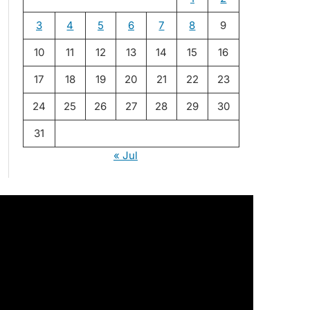
3
4
5
6
7
8
9
10
11
12
13
14
15
16
17
18
19
20
21
22
23
24
25
26
27
28
29
30
31
« Jul