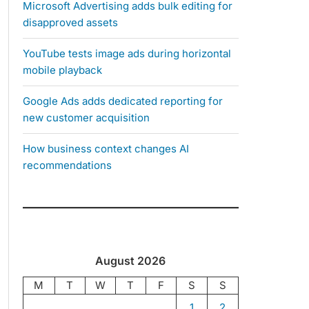
Microsoft Advertising adds bulk editing for
disapproved assets
YouTube tests image ads during horizontal
mobile playback
Google Ads adds dedicated reporting for
new customer acquisition
How business context changes AI
recommendations
August 2026
M
T
W
T
F
S
S
1
2