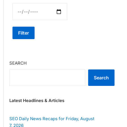
Filter
SEARCH
Search
Latest Headlines & Articles
SEO Daily News Recaps for Friday, August
7, 2026