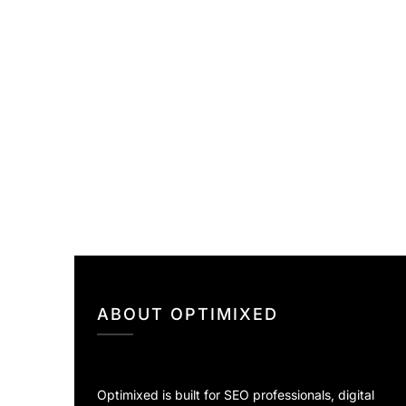
ABOUT OPTIMIXED
Optimixed is built for SEO professionals, digital