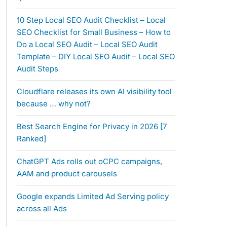
10 Step Local SEO Audit Checklist – Local
SEO Checklist for Small Business – How to
Do a Local SEO Audit – Local SEO Audit
Template – DIY Local SEO Audit – Local SEO
Audit Steps
Cloudflare releases its own AI visibility tool
because … why not?
Best Search Engine for Privacy in 2026 [7
Ranked]
ChatGPT Ads rolls out oCPC campaigns,
AAM and product carousels
Google expands Limited Ad Serving policy
across all Ads