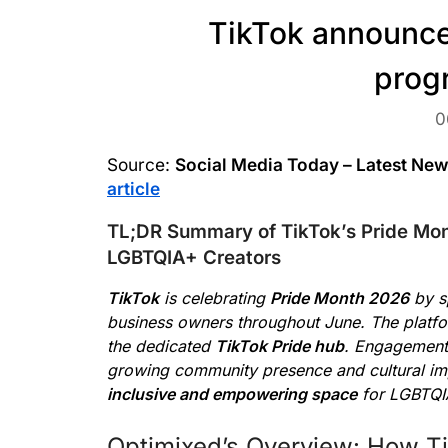
TikTok announce
prog
0
Source:
Social Media Today – Latest Ne
article
TL;DR Summary of TikTok’s Pride Mo
LGBTQIA+ Creators
TikTok
is celebrating
Pride Month 2026
by sp
business owners throughout June. The platfor
the dedicated
TikTok Pride hub
. Engagement 
growing community presence and cultural imp
inclusive and empowering space
for LGBTQI
Optimixed’s Overview: How Ti