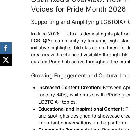
Voices for Pride Month 2026
Supporting and Amplifying LGBTQIA+ C
In June 2026, TikTok is dedicating its platfor
LGBTQIA+ community by featuring eight stand
initiative highlights TikTok’s commitment to d
creators with enhanced visibility through Ti
curated Pride hub active throughout the mont
Growing Engagement and Cultural Imp
Increased Content Creation:
Between Apri
rose by 64%, while posts with
grew
#Pride
LGBTQIA+ topics.
Educational and Inspirational Content:
Ti
and spotlights designed to showcase crea
important conversations on the platform.
Community Representation:
Recognizing 