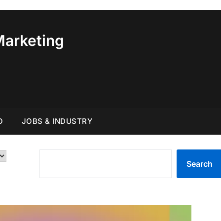
Marketing
O
JOBS & INDUSTRY
SEARCH
Search