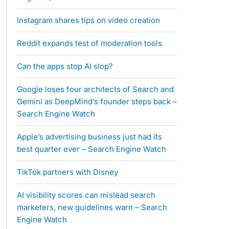
Instagram shares tips on video creation
Reddit expands test of moderation tools
Can the apps stop AI slop?
Google loses four architects of Search and
Gemini as DeepMind’s founder steps back –
Search Engine Watch
Apple’s advertising business just had its
best quarter ever – Search Engine Watch
TikTok partners with Disney
AI visibility scores can mislead search
marketers, new guidelines warn – Search
Engine Watch