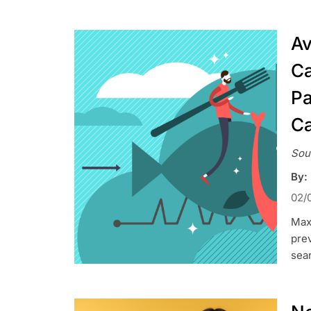
Av
Ca
Pa
C
Sou
By:
02/
Maxi
prev
sea