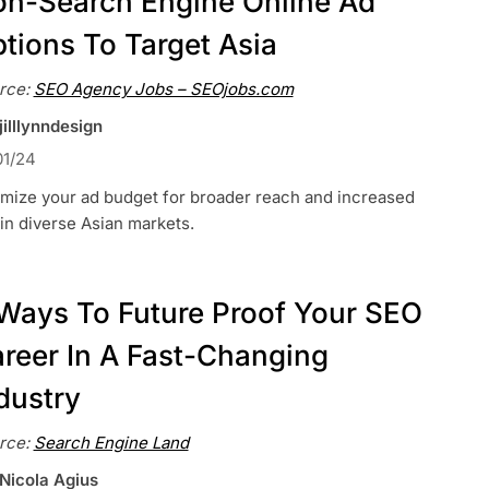
n-Search Engine Online Ad
tions To Target Asia
rce:
SEO Agency Jobs – SEOjobs.com
jilllynndesign
01/24
imize your ad budget for broader reach and increased
in diverse Asian markets.
Ways To Future Proof Your SEO
reer In A Fast-Changing
dustry
rce:
Search Engine Land
 Nicola Agius