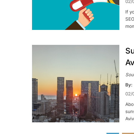
02/
If 
SEO,
mom
Su
Av
Sou
By:
02/
Abou
suns
Aviv