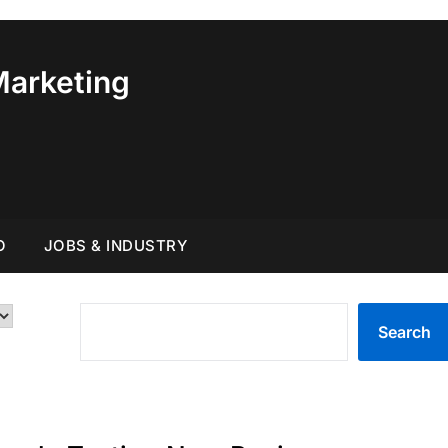
Marketing
O
JOBS & INDUSTRY
SEARCH
Search