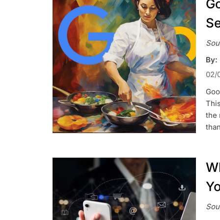
Go
Se
Sou
By:
02/
Goog
This
the 
tha
Wh
Yo
Sou