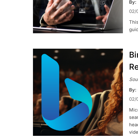
By:
02/
Thi
gui
Bi
Re
Sou
By:
02/
Micr
sear
head
vide