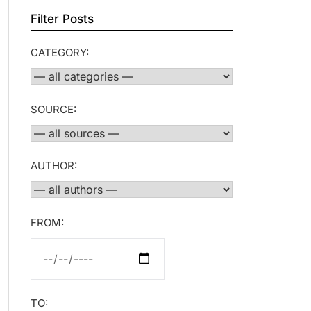
Filter Posts
CATEGORY:
SOURCE:
AUTHOR:
FROM:
TO: