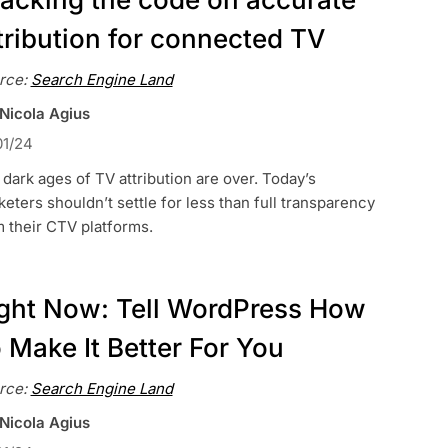
tribution for connected TV
rce:
Search Engine Land
 Nicola Agius
01/24
dark ages of TV attribution are over. Today’s
eters shouldn’t settle for less than full transparency
 their CTV platforms.
ght Now: Tell WordPress How
 Make It Better For You
rce:
Search Engine Land
 Nicola Agius