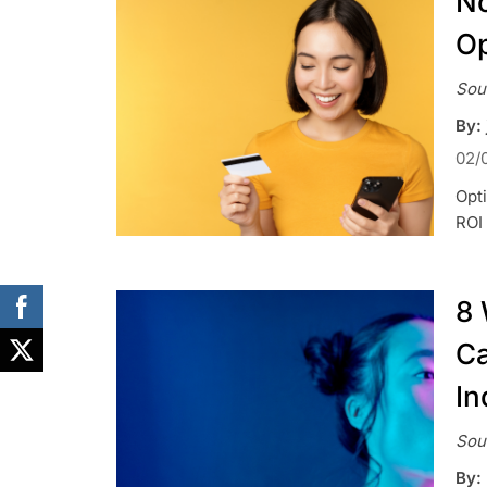
No
Op
Sou
By: 
02/
Opt
ROI 
8 
Ca
In
Sou
By: