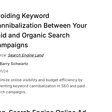
oiding Keyword
nnibalization Between Your
id and Organic Search
ampaigns
rce:
Search Engine Land
 Barry Schwartz
01/24
mize online visibility and budget efficiency by
enting keyword cannibalization in SEO and paid
rch campaigns.