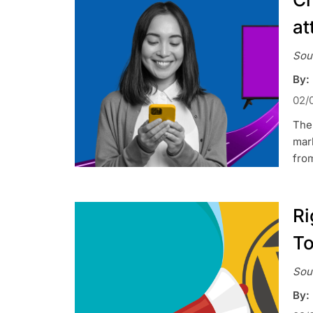
at
Sou
By:
02/
The 
mark
from
Ri
To
Sou
By: