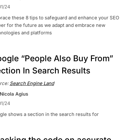
01/24
race these 8 tips to safeguard and enhance your SEO
eer for the future as we adapt and embrace new
hnologies and platforms
ogle “People Also Buy From”
ction In Search Results
rce:
Search Engine Land
 Nicola Agius
01/24
le shows a section in the search results for
acking the code on accurate