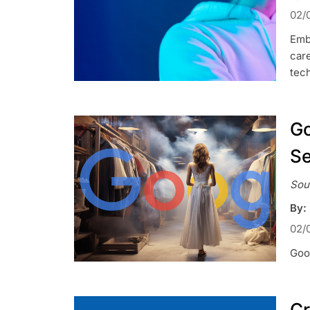
02/
Emb
car
tec
Go
Se
Sou
By:
02/
Goog
Cr