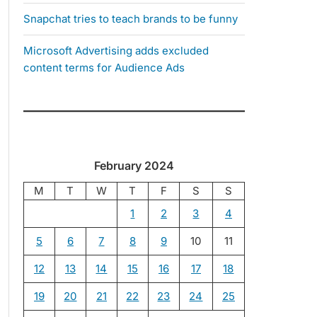
Snapchat tries to teach brands to be funny
Microsoft Advertising adds excluded
content terms for Audience Ads
February 2024
M
T
W
T
F
S
S
1
2
3
4
5
6
7
8
9
10
11
12
13
14
15
16
17
18
19
20
21
22
23
24
25