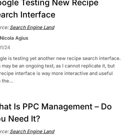
ogle Testing New Recipe
arch Interface
rce:
Search Engine Land
 Nicola Agius
01/24
le is testing yet another new recipe search interface.
 may be an ongoing test, as I cannot replicate it, but
recipe interface is way more interactive and useful
n the…
at Is PPC Management – Do
u Need It?
rce:
Search Engine Land