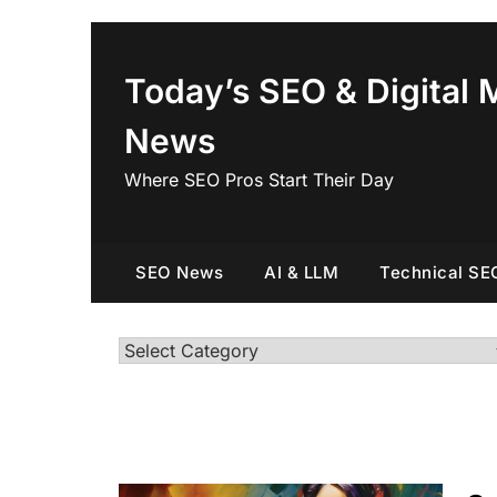
Skip
to
content
Today’s SEO & Digital 
News
Where SEO Pros Start Their Day
SEO News
AI & LLM
Technical SE
Categories