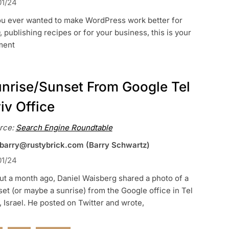
01/24
you ever wanted to make WordPress work better for
 publishing recipes or for your business, this is your
ent
nrise/Sunset From Google Tel
iv Office
rce:
Search Engine Roundtable
 barry@rustybrick.com (Barry Schwartz)
01/24
t a month ago, Daniel Waisberg shared a photo of a
et (or maybe a sunrise) from the Google office in Tel
, Israel. He posted on Twitter and wrote,