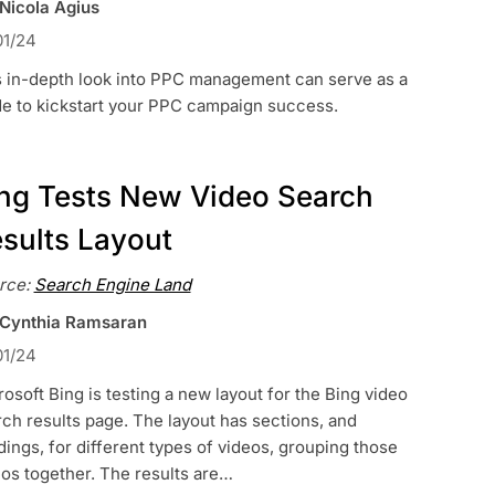
 Nicola Agius
01/24
s in-depth look into PPC management can serve as a
de to kickstart your PPC campaign success.
ng Tests New Video Search
sults Layout
rce:
Search Engine Land
 Cynthia Ramsaran
01/24
osoft Bing is testing a new layout for the Bing video
ch results page. The layout has sections, and
ings, for different types of videos, grouping those
os together. The results are…