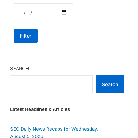
Filter
SEARCH
Search
Latest Headlines & Articles
SEO Daily News Recaps for Wednesday,
August 5, 2026