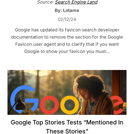
Source:
Search Engine Land
By: Lotame
02/12/24
Google has updated its favicon search developer
documentation to remove the section for the Google
Favicon user agent and to clarify that if you want
Google to show your favicon you must…
Google Top Stories Tests “Mentioned In
These Stories”