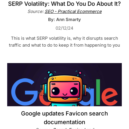
SERP Volatility: What Do You Do About It?
Source:
SEO - Practical Ecommerce
By: Ann Smarty
02/12/24
This is what SERP volatility is, why it disrupts search
traffic and what to do to keep it from happening to you
Google updates Favicon search
documentation