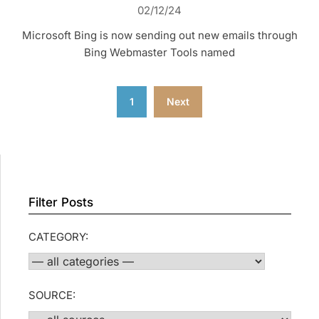
02/12/24
Microsoft Bing is now sending out new emails through
Bing Webmaster Tools named
Posts
1
Next
pagination
Filter Posts
CATEGORY:
SOURCE: