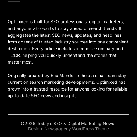
Optimixed is built for SEO professionals, digital marketers,
and anyone who wants to stay ahead of search trends. It
aggregates the latest SEO news, updates, and headlines
from dozens of trusted industry sources into one convenient
destination. Every article includes a concise summary and
TL;DR, helping you quickly understand the stories that
matter most.
Originally created by Eric Mandell to help a small team stay
current on search marketing developments, Optimixed has
grown into a trusted resource for anyone looking for reliable,
up-to-date SEO news and insights.
©2026 Today’s SEO & Digital Marketing News
|
Design:
Newspaperly WordPress Theme