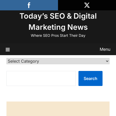
Skip
to
Today’s SEO & Digital
content
Marketing News
Where SEO Pros Start Their Day
Menu
Categories
SEARCH
Search