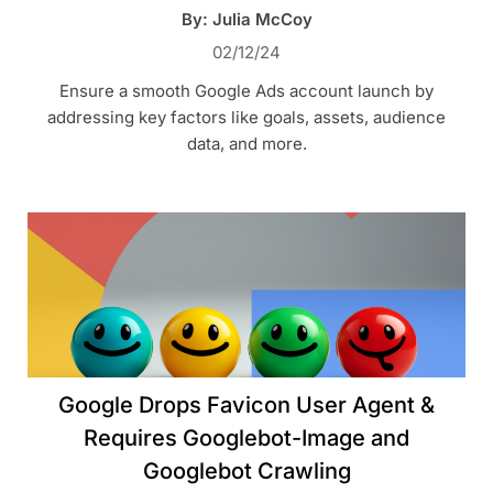
By: Julia McCoy
02/12/24
Ensure a smooth Google Ads account launch by
addressing key factors like goals, assets, audience
data, and more.
Google Drops Favicon User Agent &
Requires Googlebot-Image and
Googlebot Crawling