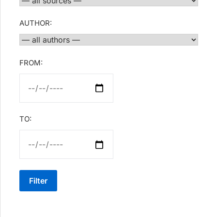
AUTHOR:
FROM:
TO:
Filter