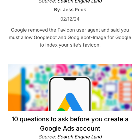
Source:
Search Engine Land
By: Jess Peck
02/12/24
Google removed the Favicon user agent and said you
must allow Googlebot and Googlebot-Image for Google
to index your site’s favicon.
10 questions to ask before you create a
Google Ads account
Source:
Search Engine Land