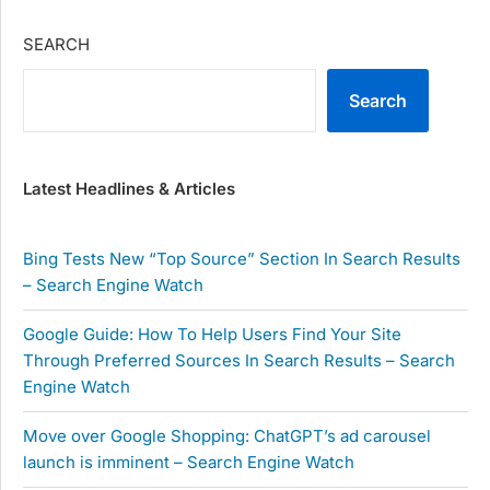
SEARCH
Search
Latest Headlines & Articles
Bing Tests New “Top Source” Section In Search Results
– Search Engine Watch
Google Guide: How To Help Users Find Your Site
Through Preferred Sources In Search Results – Search
Engine Watch
Move over Google Shopping: ChatGPT’s ad carousel
launch is imminent – Search Engine Watch