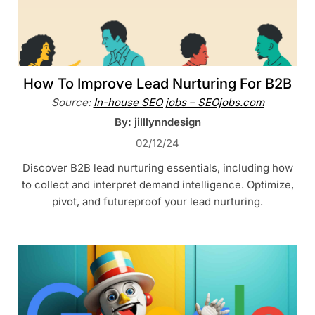
How To Improve Lead Nurturing For B2B
Source:
In-house SEO jobs – SEOjobs.com
By: jilllynndesign
02/12/24
Discover B2B lead nurturing essentials, including how
to collect and interpret demand intelligence. Optimize,
pivot, and futureproof your lead nurturing.