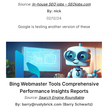
Source:
In-house SEO jobs – SEOjobs.com
By: nick
02/12/24
Google is testing another version of these
Bing Webmaster Tools Comprehensive
Performance Insights Reports
Source:
Search Engine Roundtable
By: barry@rustybrick.com (Barry Schwartz)