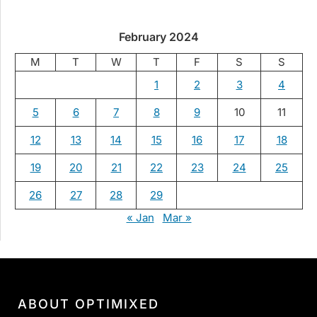
February 2024
M
T
W
T
F
S
S
1
2
3
4
5
6
7
8
9
10
11
12
13
14
15
16
17
18
19
20
21
22
23
24
25
26
27
28
29
« Jan
Mar »
ABOUT OPTIMIXED