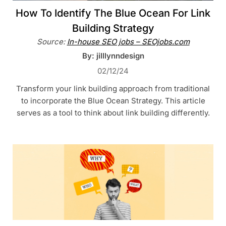
How To Identify The Blue Ocean For Link
Building Strategy
Source:
In-house SEO jobs – SEOjobs.com
By: jilllynndesign
02/12/24
Transform your link building approach from traditional
to incorporate the Blue Ocean Strategy. This article
serves as a tool to think about link building differently.