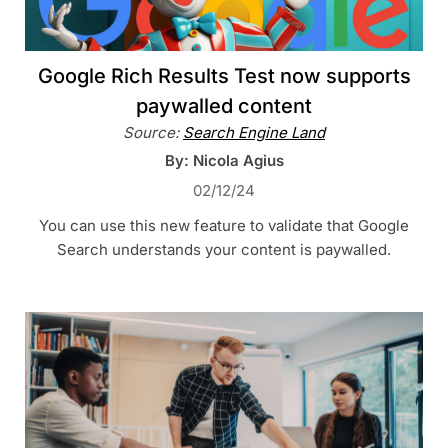
Google Rich Results Test now supports
paywalled content
Source:
Search Engine Land
By: Nicola Agius
02/12/24
You can use this new feature to validate that Google
Search understands your content is paywalled.