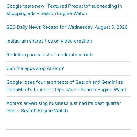
Google tests new “Featured Products” subheading in
shopping ads – Search Engine Watch
SEO Daily News Recaps for Wednesday, August 5, 2026
Instagram shares tips on video creation
Reddit expands test of moderation tools
Can the apps stop AI slop?
Google loses four architects of Search and Gemini as
DeepMind’s founder steps back – Search Engine Watch
Apple’s advertising business just had its best quarter
ever – Search Engine Watch