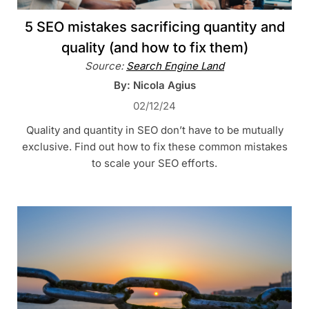
5 SEO mistakes sacrificing quantity and
quality (and how to fix them)
Source:
Search Engine Land
By: Nicola Agius
02/12/24
Quality and quantity in SEO don’t have to be mutually
exclusive. Find out how to fix these common mistakes
to scale your SEO efforts.