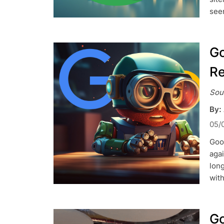
see
Go
Re
Sou
By:
05/
Goog
agai
lon
wit
Go