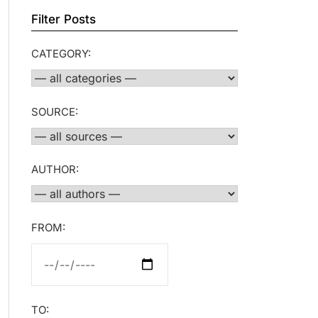
Filter Posts
CATEGORY:
SOURCE:
AUTHOR:
FROM:
TO: