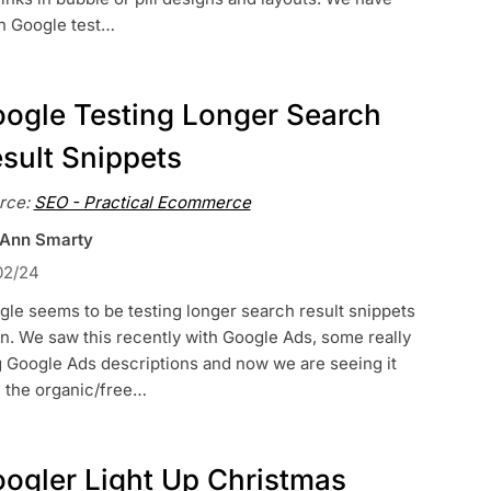
n Google test…
ogle Testing Longer Search
sult Snippets
rce:
SEO - Practical Ecommerce
 Ann Smarty
02/24
le seems to be testing longer search result snippets
n. We saw this recently with Google Ads, some really
g Google Ads descriptions and now we are seeing it
h the organic/free…
ogler Light Up Christmas