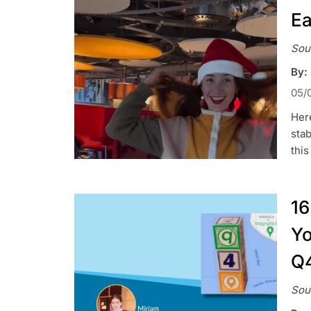
Ea
Sou
By:
05/
Here
stab
this
16
Yo
Q
Sou