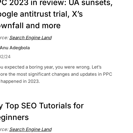
C 2023 in review: UA sunsets,
ogle antitrust trial, X’s
wnfall and more
rce:
Search Engine Land
 Anu Adegbola
02/24
ou expected a boring year, you were wrong. Let’s
lore the most significant changes and updates in PPC
t happened in 2023.
 Top SEO Tutorials for
ginners
rce:
Search Engine Land