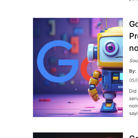
Go
Pr
no
Sou
By:
05/
Did
serv
noin
sayi