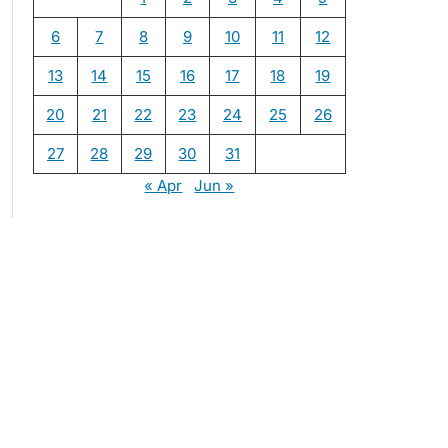
6
7
8
9
10
11
12
13
14
15
16
17
18
19
20
21
22
23
24
25
26
27
28
29
30
31
« Apr
Jun »