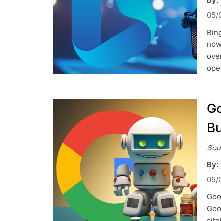
By: 
05/
Bing
now 
over
ope
Go
Bu
Sou
By: 
05/
Goog
Goog
site