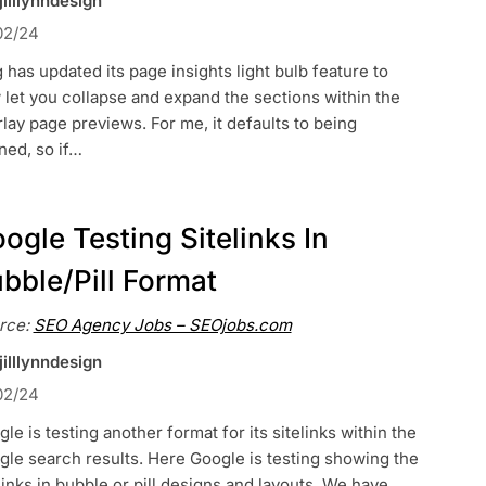
jilllynndesign
02/24
 has updated its page insights light bulb feature to
let you collapse and expand the sections within the
lay page previews. For me, it defaults to being
ned, so if…
ogle Testing Sitelinks In
bble/Pill Format
rce:
SEO Agency Jobs – SEOjobs.com
jilllynndesign
02/24
le is testing another format for its sitelinks within the
le search results. Here Google is testing showing the
links in bubble or pill designs and layouts. We have