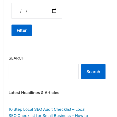
Filter
SEARCH
Search
Latest Headlines & Articles
10 Step Local SEO Audit Checklist – Local
SEO Checklist for Small Business – How to