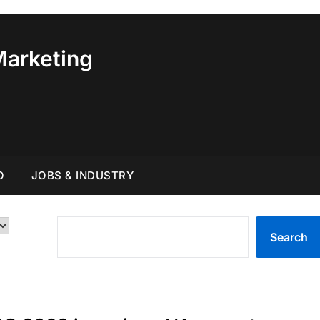
Marketing
O
JOBS & INDUSTRY
SEARCH
Search