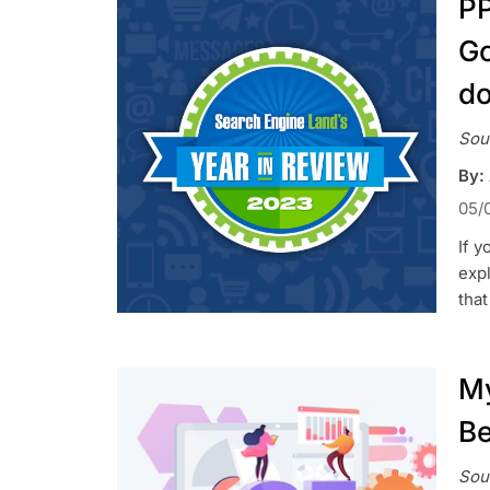
PP
Go
do
Sou
By:
05/
If y
exp
tha
My
Be
Sou