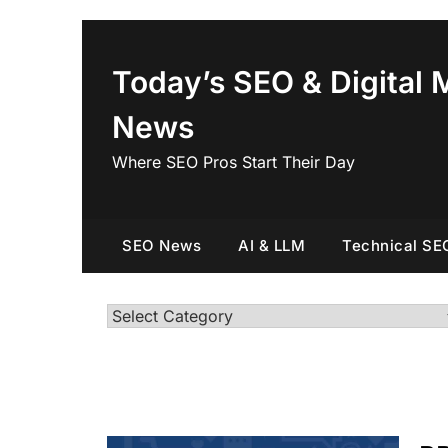
Skip
to
content
Today’s SEO & Digital 
News
Where SEO Pros Start Their Day
SEO News
AI & LLM
Technical SE
Categories