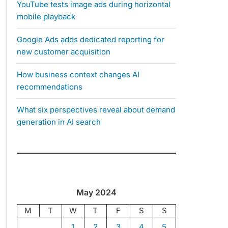
YouTube tests image ads during horizontal
mobile playback
Google Ads adds dedicated reporting for
new customer acquisition
How business context changes AI
recommendations
What six perspectives reveal about demand
generation in AI search
May 2024
M
T
W
T
F
S
S
1
2
3
4
5