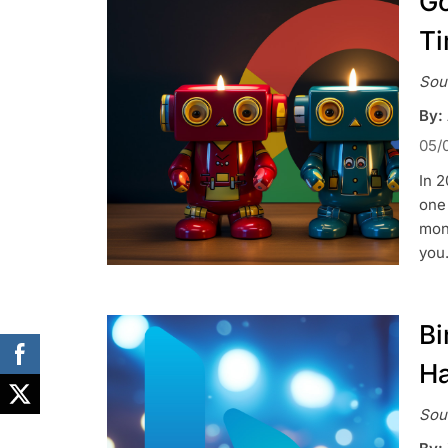
Go
T
Sou
By:
05/
In 2
one 
mont
you
Bi
Ha
Sou