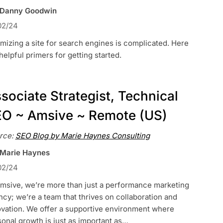
 Danny Goodwin
02/24
mizing a site for search engines is complicated. Here
helpful primers for getting started.
sociate Strategist, Technical
O ~ Amsive ~ Remote (US)
rce:
SEO Blog by Marie Haynes Consulting
 Marie Haynes
02/24
Amsive, we’re more than just a performance marketing
cy; we’re a team that thrives on collaboration and
ovation. We offer a supportive environment where
onal growth is just as important as…