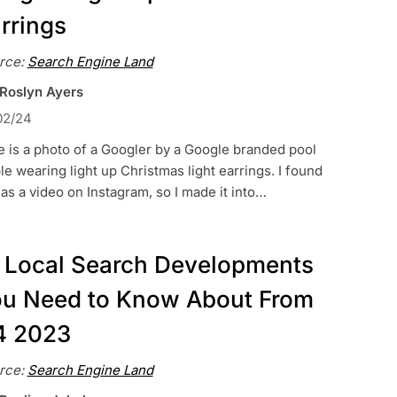
rrings
rce:
Search Engine Land
 Roslyn Ayers
02/24
 is a photo of a Googler by a Google branded pool
le wearing light up Christmas light earrings. I found
 as a video on Instagram, so I made it into…
 Local Search Developments
u Need to Know About From
4 2023
rce:
Search Engine Land