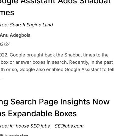
ogle Assistant Adds Shabbat
imes
rce:
Search Engine Land
 Anu Adegbola
02/24
022, Google brought back the Shabbat times to the
box or answer boxes in search. Recently, in the past
h or so, Google also enabled Google Assistant to tell
…
ng Search Page Insights Now
s Expandable Boxes
rce:
In-house SEO jobs – SEOjobs.com