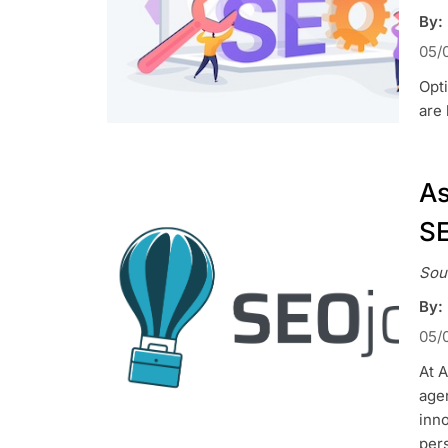
By:
05/
Opti
are 
As
SE
Sou
By:
05/
At 
agen
inn
pers