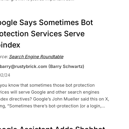
ogle Says Sometimes Bot
otection Services Serve
index
rce:
Search Engine Roundtable
 barry@rustybrick.com (Barry Schwartz)
02/24
 you know that sometimes those bot protection
ices will serve Google and other search engines
dex directives? Google’s John Mueller said this on X,
ng, “Sometimes there’s bot-protection (or a login,…