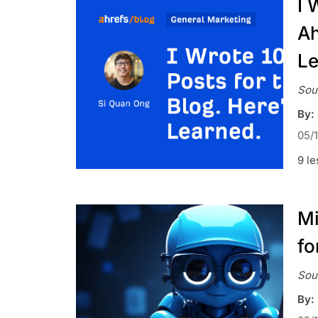
I 
Ah
Le
Sou
By:
05/
9 le
Mi
fo
Sou
By: