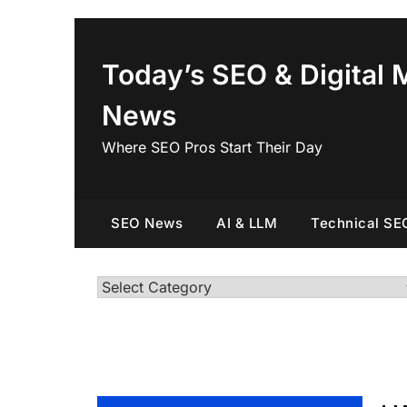
Skip
to
content
Today’s SEO & Digital 
News
Where SEO Pros Start Their Day
SEO News
AI & LLM
Technical SE
Categories