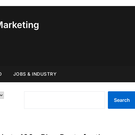
Marketing
O
JOBS & INDUSTRY
SEARCH
Search