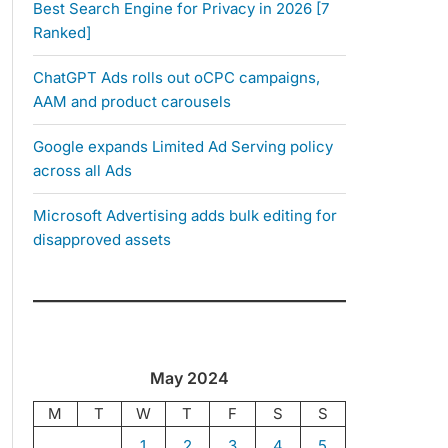
Best Search Engine for Privacy in 2026 [7
Ranked]
ChatGPT Ads rolls out oCPC campaigns,
AAM and product carousels
Google expands Limited Ad Serving policy
across all Ads
Microsoft Advertising adds bulk editing for
disapproved assets
May 2024
M
T
W
T
F
S
S
1
2
3
4
5