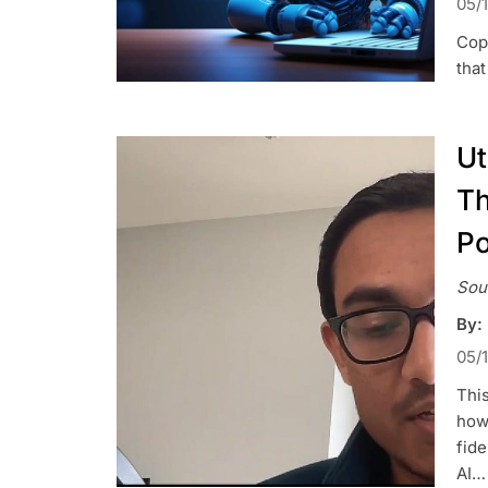
05/
Copi
that
Ut
Th
Po
Sou
By:
05/
This
how 
fide
AI…