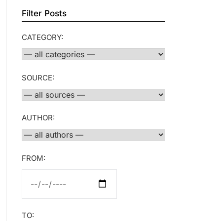
Filter Posts
CATEGORY:
SOURCE:
AUTHOR:
FROM:
TO: