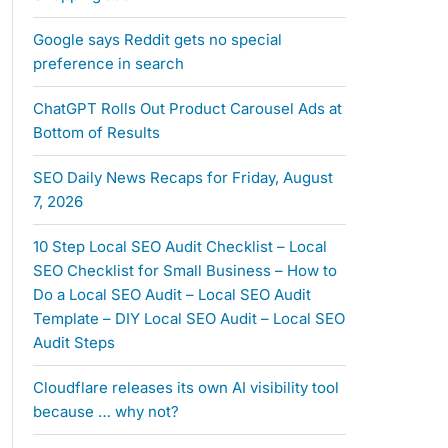
Google says Reddit gets no special
preference in search
ChatGPT Rolls Out Product Carousel Ads at
Bottom of Results
SEO Daily News Recaps for Friday, August
7, 2026
10 Step Local SEO Audit Checklist – Local
SEO Checklist for Small Business – How to
Do a Local SEO Audit – Local SEO Audit
Template – DIY Local SEO Audit – Local SEO
Audit Steps
Cloudflare releases its own AI visibility tool
because … why not?