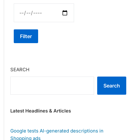
Filter
SEARCH
Search
Latest Headlines & Articles
Google tests AI-generated descriptions in
Shopping ads