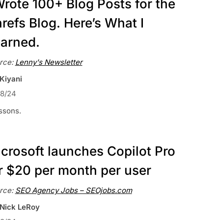
Wrote 100+ Blog Posts for the
refs Blog. Here’s What I
arned.
rce:
Lenny's Newsletter
 Kiyani
18/24
ssons.
crosoft launches Copilot Pro
r $20 per month per user
rce:
SEO Agency Jobs – SEOjobs.com
 Nick LeRoy