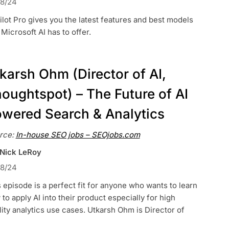
18/24
lot Pro gives you the latest features and best models
 Microsoft AI has to offer.
karsh Ohm (Director of AI,
oughtspot) – The Future of AI
wered Search & Analytics
rce:
In-house SEO jobs – SEOjobs.com
 Nick LeRoy
18/24
 episode is a perfect fit for anyone who wants to learn
to apply AI into their product especially for high
lity analytics use cases. Utkarsh Ohm is Director of