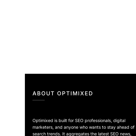
ABOUT OPTIMIXED
Optimixed is built for SEO professionals, digital
marketers, and anyone who wants to stay ahead of
search trends. It aggregates the latest SEO news,