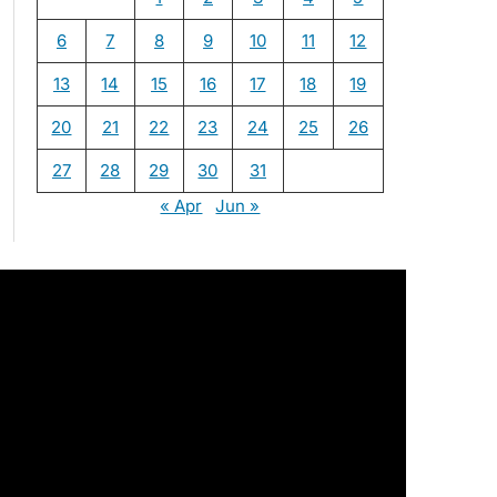
6
7
8
9
10
11
12
13
14
15
16
17
18
19
20
21
22
23
24
25
26
27
28
29
30
31
« Apr
Jun »