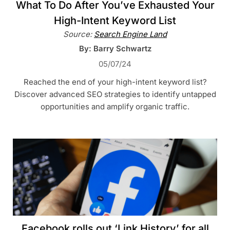
What To Do After You’ve Exhausted Your
High-Intent Keyword List
Source:
Search Engine Land
By: Barry Schwartz
05/07/24
Reached the end of your high-intent keyword list?
Discover advanced SEO strategies to identify untapped
opportunities and amplify organic traffic.
Facebook rolls out ‘Link History’ for all