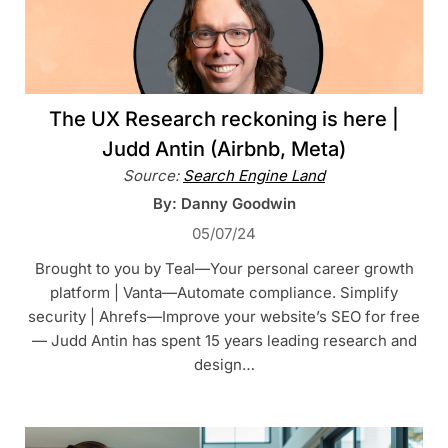
The UX Research reckoning is here |
Judd Antin (Airbnb, Meta)
Source:
Search Engine Land
By: Danny Goodwin
05/07/24
Brought to you by Teal—Your personal career growth
platform | Vanta—Automate compliance. Simplify
security | Ahrefs—Improve your website’s SEO for free
— Judd Antin has spent 15 years leading research and
design…