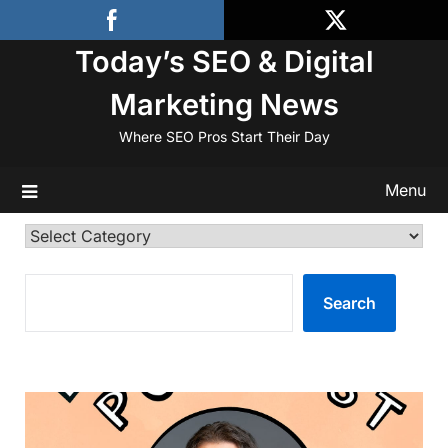
Skip
to
Today’s SEO & Digital
content
Marketing News
Where SEO Pros Start Their Day
Menu
Categories
SEARCH
Search