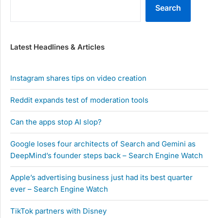
Search
Latest Headlines & Articles
Instagram shares tips on video creation
Reddit expands test of moderation tools
Can the apps stop AI slop?
Google loses four architects of Search and Gemini as
DeepMind’s founder steps back – Search Engine Watch
Apple’s advertising business just had its best quarter
ever – Search Engine Watch
TikTok partners with Disney