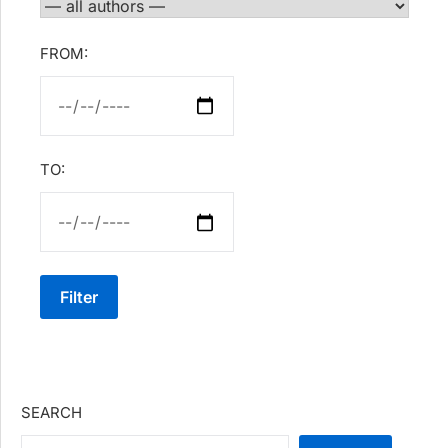
FROM:
TO:
Filter
SEARCH