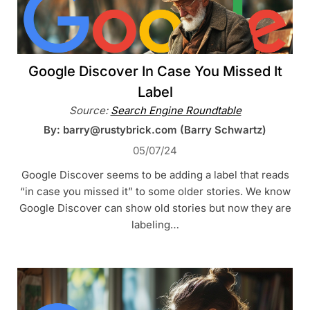
Google Discover In Case You Missed It
Label
Source:
Search Engine Roundtable
By: barry@rustybrick.com (Barry Schwartz)
05/07/24
Google Discover seems to be adding a label that reads
“in case you missed it” to some older stories. We know
Google Discover can show old stories but now they are
labeling…