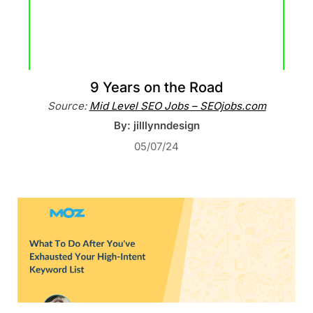
9 Years on the Road
Source:
Mid Level SEO Jobs – SEOjobs.com
By: jilllynndesign
05/07/24