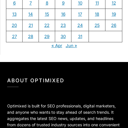
6
7
8
9
10
11
12
13
14
15
16
17
18
19
20
21
22
23
24
25
26
27
28
29
30
31
« Apr
Jun »
ABOUT OPTIMIXED
Optimixed is built for SEO professionals, digital marketers,
and anyone who wants to stay ahead of search trends. It
aggregates the latest SEO news, updates, and headlines
from dozens of trusted industry sources into one convenient