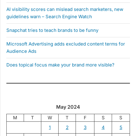
AI visibility scores can mislead search marketers, new
guidelines warn – Search Engine Watch
Snapchat tries to teach brands to be funny
Microsoft Advertising adds excluded content terms for
Audience Ads
Does topical focus make your brand more visible?
May 2024
M
T
W
T
F
S
S
1
2
3
4
5