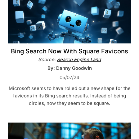
Bing Search Now With Square Favicons
Source:
Search Engine Land
By: Danny Goodwin
05/07/24
Microsoft seems to have rolled out a new shape for the
favicons in its Bing search results. Instead of being
circles, now they seem to be square.