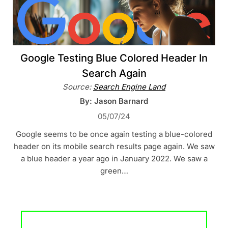
Google Testing Blue Colored Header In
Search Again
Source:
Search Engine Land
By: Jason Barnard
05/07/24
Google seems to be once again testing a blue-colored
header on its mobile search results page again. We saw
a blue header a year ago in January 2022. We saw a
green…