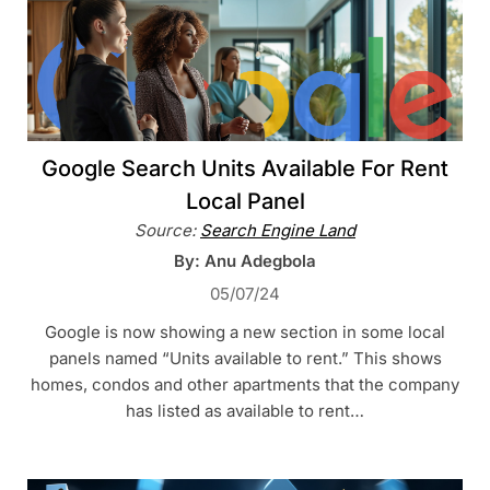
Google Search Units Available For Rent
Local Panel
Source:
Search Engine Land
By: Anu Adegbola
05/07/24
Google is now showing a new section in some local
panels named “Units available to rent.” This shows
homes, condos and other apartments that the company
has listed as available to rent…