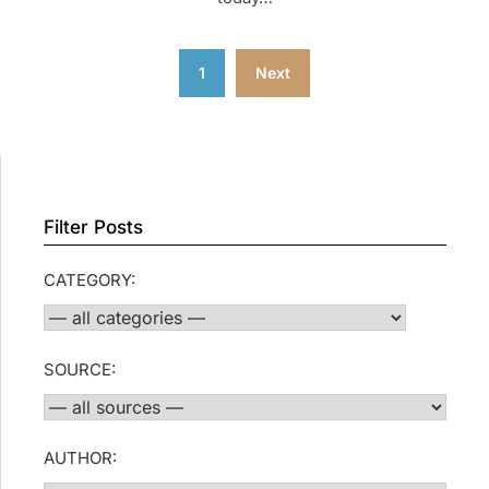
Posts
1
Next
pagination
Filter Posts
CATEGORY:
SOURCE:
AUTHOR: