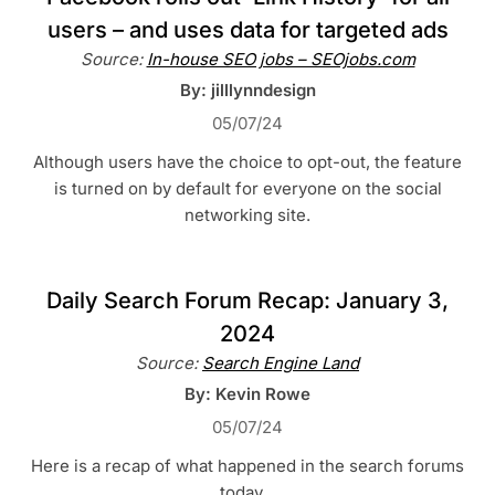
users – and uses data for targeted ads
Source:
In-house SEO jobs – SEOjobs.com
By: jilllynndesign
05/07/24
Although users have the choice to opt-out, the feature
is turned on by default for everyone on the social
networking site.
Daily Search Forum Recap: January 3,
2024
Source:
Search Engine Land
By: Kevin Rowe
05/07/24
Here is a recap of what happened in the search forums
today…