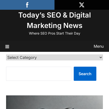
Skip
to
Today’s SEO & Digital
content
Marketing News
Where SEO Pros Start Their Day
Menu
Categories
SEARCH
Search