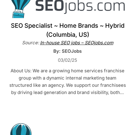
SEO Specialist ~ Home Brands ~ Hybrid
(Columbia, US)
Source:
In-house SEO jobs – SEOjobs.com
By: SEOJobs
03/02/25
About Us: We are a growing home services franchise
group with a dynamic internal marketing team
structured like an agency. We support our franchisees
by driving lead generation and brand visibility, both…