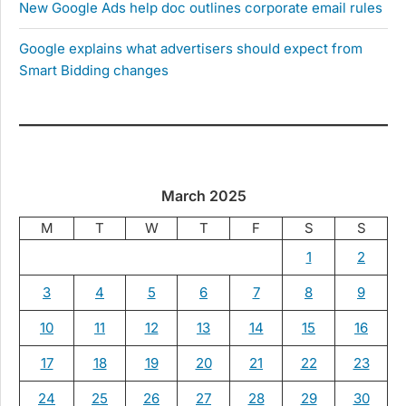
New Google Ads help doc outlines corporate email rules
Google explains what advertisers should expect from
Smart Bidding changes
March 2025
M
T
W
T
F
S
S
1
2
3
4
5
6
7
8
9
10
11
12
13
14
15
16
17
18
19
20
21
22
23
24
25
26
27
28
29
30