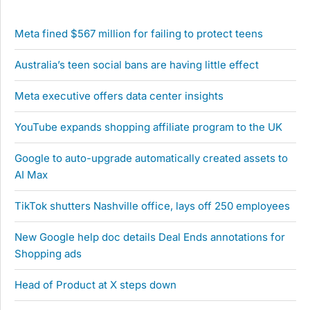
Meta fined $567 million for failing to protect teens
Australia’s teen social bans are having little effect
Meta executive offers data center insights
YouTube expands shopping affiliate program to the UK
Google to auto-upgrade automatically created assets to
AI Max
TikTok shutters Nashville office, lays off 250 employees
New Google help doc details Deal Ends annotations for
Shopping ads
Head of Product at X steps down