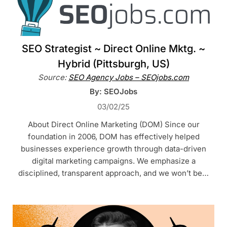
SEO Strategist ~ Direct Online Mktg. ~
Hybrid (Pittsburgh, US)
Source:
SEO Agency Jobs – SEOjobs.com
By: SEOJobs
03/02/25
About Direct Online Marketing (DOM) Since our
foundation in 2006, DOM has effectively helped
businesses experience growth through data-driven
digital marketing campaigns. We emphasize a
disciplined, transparent approach, and we won’t be…