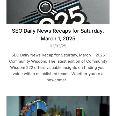
SEO Daily News Recaps for Saturday,
March 1, 2025
03/02/25
SEO Daily News Recap for Saturday, March 1, 2025
Community Wisdom: The latest edition of Community
Wisdom 222 offers valuable insights on finding your
voice within established teams. Whether you’re a
newcomer…