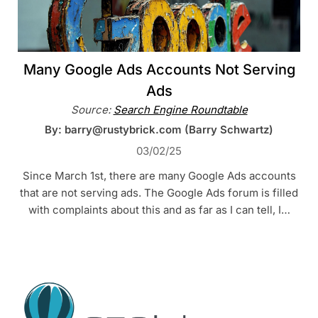
Many Google Ads Accounts Not Serving
Ads
Source:
Search Engine Roundtable
By: barry@rustybrick.com (Barry Schwartz)
03/02/25
Since March 1st, there are many Google Ads accounts
that are not serving ads. The Google Ads forum is filled
with complaints about this and as far as I can tell, I…