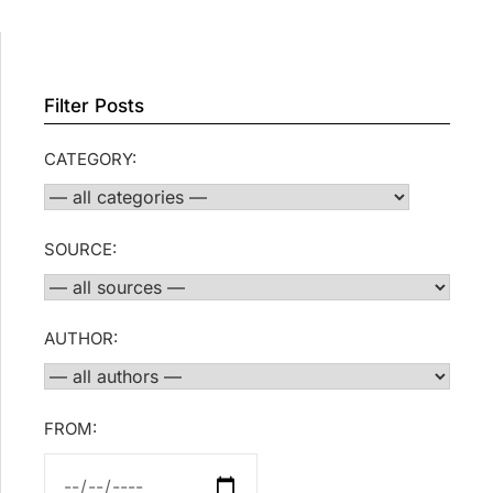
Filter Posts
CATEGORY:
SOURCE:
AUTHOR:
FROM: