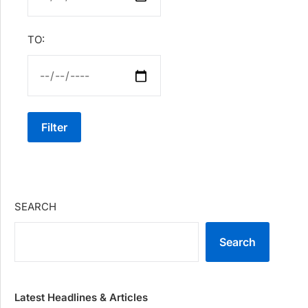
TO:
Filter
SEARCH
Search
Latest Headlines & Articles