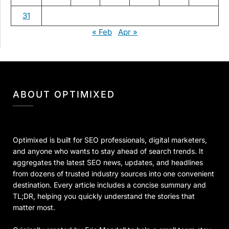
31
« Feb
Apr »
ABOUT OPTIMIXED
Optimixed is built for SEO professionals, digital marketers,
and anyone who wants to stay ahead of search trends. It
aggregates the latest SEO news, updates, and headlines
from dozens of trusted industry sources into one convenient
destination. Every article includes a concise summary and
TL;DR, helping you quickly understand the stories that
matter most.