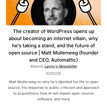
The creator of WordPress opens up
about becoming an internet villain, why
he’s taking a stand, and the future of
open source | Matt Mullenweg (founder
and CEO, Automattic)
Source:
Lenny's Newsletter
03/02/25
Matt Mullenweg on why he’s devoted his life to open
source, his response to public criticism and approach
to acquisitions, how AI will impact open-source
software, and more