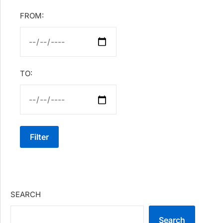
FROM:
TO:
Filter
SEARCH
Search