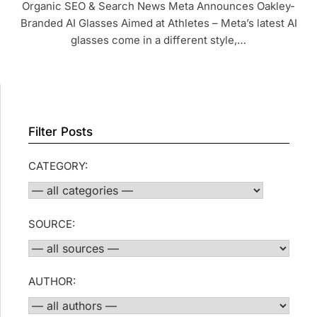
Organic SEO & Search News Meta Announces Oakley-
Branded AI Glasses Aimed at Athletes – Meta’s latest AI
glasses come in a different style,…
Filter Posts
CATEGORY:
SOURCE:
AUTHOR: