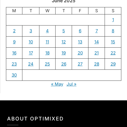
June 2025
M
T
W
T
F
S
S
1
2
3
4
5
6
7
8
9
10
11
12
13
14
15
16
17
18
19
20
21
22
23
24
25
26
27
28
29
30
« May
Jul »
ABOUT OPTIMIXED