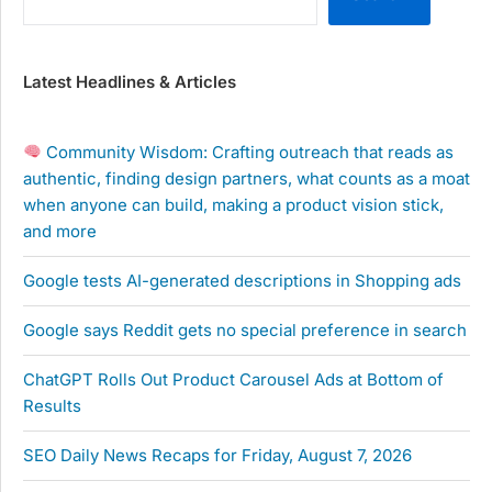
Latest Headlines & Articles
Community Wisdom: Crafting outreach that reads as
authentic, finding design partners, what counts as a moat
when anyone can build, making a product vision stick,
and more
Google tests AI-generated descriptions in Shopping ads
Google says Reddit gets no special preference in search
ChatGPT Rolls Out Product Carousel Ads at Bottom of
Results
SEO Daily News Recaps for Friday, August 7, 2026