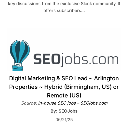
key discussions from the exclusive Slack community. It
offers subscribers…
Digital Marketing & SEO Lead ~ Arlington
Properties ~ Hybrid (Birmingham, US) or
Remote (US)
Source:
In-house SEO jobs – SEOjobs.com
By: SEOJobs
06/21/25