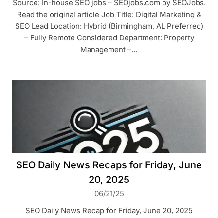
Source: In-house SEO jobs – SEOjobs.com by SEOJobs.
Read the original article Job Title: Digital Marketing &
SEO Lead Location: Hybrid (Birmingham, AL Preferred)
– Fully Remote Considered Department: Property
Management –…
SEO Daily News Recaps for Friday, June
20, 2025
06/21/25
SEO Daily News Recap for Friday, June 20, 2025