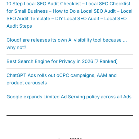
10 Step Local SEO Audit Checklist – Local SEO Checklist
for Small Business – How to Do a Local SEO Audit – Local
SEO Audit Template – DIY Local SEO Audit – Local SEO
Audit Steps
Cloudflare releases its own AI visibility tool because …
why not?
Best Search Engine for Privacy in 2026 [7 Ranked]
ChatGPT Ads rolls out oCPC campaigns, AAM and
product carousels
Google expands Limited Ad Serving policy across all Ads