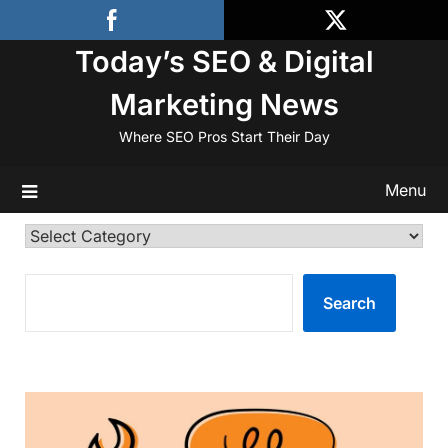
Skip
to
Today’s SEO & Digital
content
Marketing News
Where SEO Pros Start Their Day
Menu
Categories
SEARCH
Search