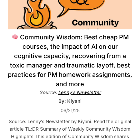
Community Wisdom: Best cheap PM
courses, the impact of AI on our
cognitive capacity, recovering from a
toxic manager and traumatic layoff, best
practices for PM homework assignments,
and more
Source:
Lenny's Newsletter
By: Kiyani
06/21/25
Source: Lenny’s Newsletter by Kiyani. Read the original
article TL;DR Summary of Weekly Community Wisdom
Highlights This edition of Community Wisdom shares