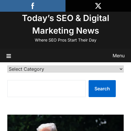
Skip
to
Today’s SEO & Digital
content
Marketing News
Where SEO Pros Start Their Day
Menu
Categories
SEARCH
Search