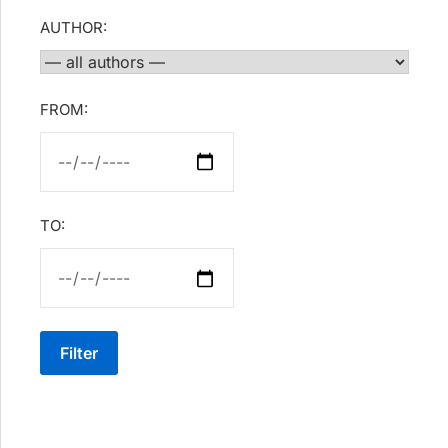
AUTHOR:
FROM:
TO:
Filter