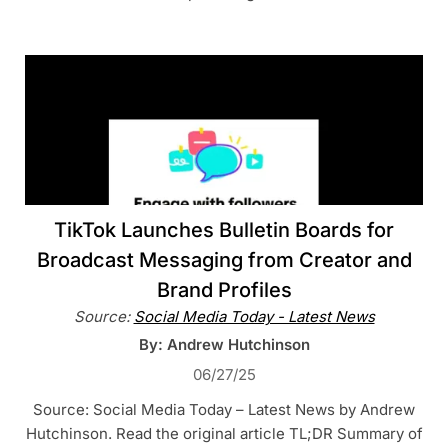
TikTok Launches Bulletin Boards for
Broadcast Messaging from Creator and
Brand Profiles
Source:
Social Media Today - Latest News
By: Andrew Hutchinson
06/27/25
Source: Social Media Today – Latest News by Andrew
Hutchinson. Read the original article TL;DR Summary of