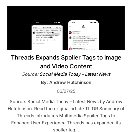
Threads Expands Spoiler Tags to Image
and Video Content
Source:
Social Media Today - Latest News
By: Andrew Hutchinson
06/27/25
Source: Social Media Today – Latest News by Andrew
Hutchinson. Read the original article TL;DR Summary of
Threads Introduces Multimedia Spoiler Tags to
Enhance User Experience Threads has expanded its
spoiler tag…