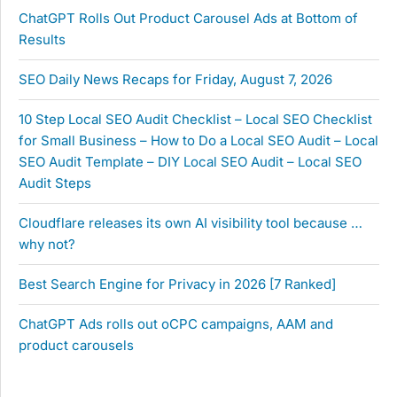
ChatGPT Rolls Out Product Carousel Ads at Bottom of
Results
SEO Daily News Recaps for Friday, August 7, 2026
10 Step Local SEO Audit Checklist – Local SEO Checklist
for Small Business – How to Do a Local SEO Audit – Local
SEO Audit Template – DIY Local SEO Audit – Local SEO
Audit Steps
Cloudflare releases its own AI visibility tool because …
why not?
Best Search Engine for Privacy in 2026 [7 Ranked]
ChatGPT Ads rolls out oCPC campaigns, AAM and
product carousels