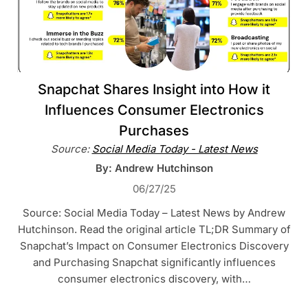
Snapchat Shares Insight into How it
Influences Consumer Electronics
Purchases
Source:
Social Media Today - Latest News
By: Andrew Hutchinson
06/27/25
Source: Social Media Today – Latest News by Andrew
Hutchinson. Read the original article TL;DR Summary of
Snapchat’s Impact on Consumer Electronics Discovery
and Purchasing Snapchat significantly influences
consumer electronics discovery, with…