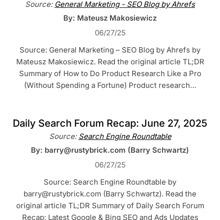
Source:
General Marketing - SEO Blog by Ahrefs
By: Mateusz Makosiewicz
06/27/25
Source: General Marketing – SEO Blog by Ahrefs by
Mateusz Makosiewicz. Read the original article TL;DR
Summary of How to Do Product Research Like a Pro
(Without Spending a Fortune) Product research…
Daily Search Forum Recap: June 27, 2025
Source:
Search Engine Roundtable
By: barry@rustybrick.com (Barry Schwartz)
06/27/25
Source: Search Engine Roundtable by
barry@rustybrick.com (Barry Schwartz). Read the
original article TL;DR Summary of Daily Search Forum
Recap: Latest Google & Bing SEO and Ads Updates