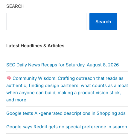
SEARCH
Search
Latest Headlines & Articles
SEO Daily News Recaps for Saturday, August 8, 2026
Community Wisdom: Crafting outreach that reads as
authentic, finding design partners, what counts as a moat
when anyone can build, making a product vision stick,
and more
Google tests AI-generated descriptions in Shopping ads
Google says Reddit gets no special preference in search