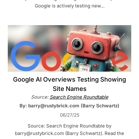
Google is actively testing new…
Google AI Overviews Testing Showing
Site Names
Source:
Search Engine Roundtable
By: barry@rustybrick.com (Barry Schwartz)
06/27/25
Source: Search Engine Roundtable by
barry@rustybrick.com (Barry Schwartz). Read the