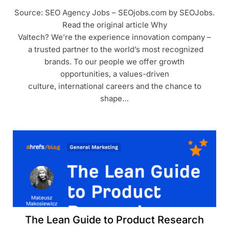
Source: SEO Agency Jobs – SEOjobs.com by SEOJobs.
Read the original article Why
Valtech? We’re the experience innovation company –
a trusted partner to the world’s most recognized
brands. To our people we offer growth
opportunities, a values-driven
culture, international careers and the chance to
shape…
The Lean Guide to Product Research