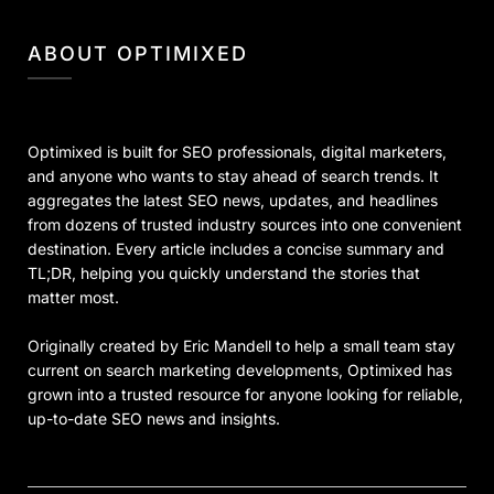
ABOUT OPTIMIXED
Optimixed is built for SEO professionals, digital marketers,
and anyone who wants to stay ahead of search trends. It
aggregates the latest SEO news, updates, and headlines
from dozens of trusted industry sources into one convenient
destination. Every article includes a concise summary and
TL;DR, helping you quickly understand the stories that
matter most.
Originally created by Eric Mandell to help a small team stay
current on search marketing developments, Optimixed has
grown into a trusted resource for anyone looking for reliable,
up-to-date SEO news and insights.