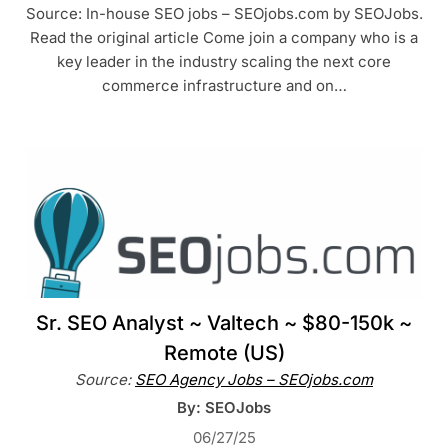
Source: In-house SEO jobs – SEOjobs.com by SEOJobs.
Read the original article Come join a company who is a
key leader in the industry scaling the next core
commerce infrastructure and on…
Sr. SEO Analyst ~ Valtech ~ $80-150k ~
Remote (US)
Source:
SEO Agency Jobs – SEOjobs.com
By: SEOJobs
06/27/25