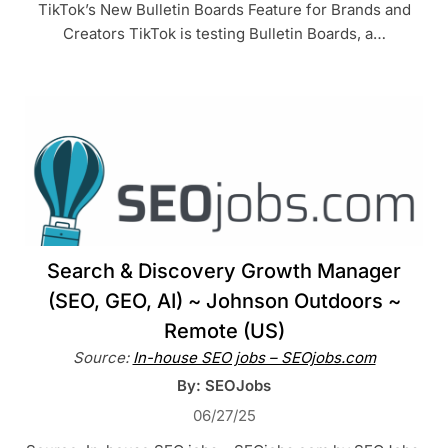
TikTok’s New Bulletin Boards Feature for Brands and
Creators TikTok is testing Bulletin Boards, a…
Search & Discovery Growth Manager
(SEO, GEO, AI) ~ Johnson Outdoors ~
Remote (US)
Source:
In-house SEO jobs – SEOjobs.com
By: SEOJobs
06/27/25