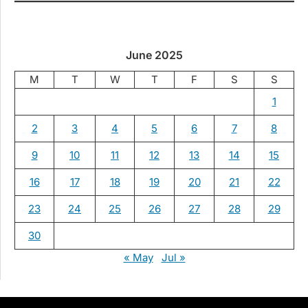
June 2025
M
T
W
T
F
S
S
1
2
3
4
5
6
7
8
9
10
11
12
13
14
15
16
17
18
19
20
21
22
23
24
25
26
27
28
29
30
« May
Jul »