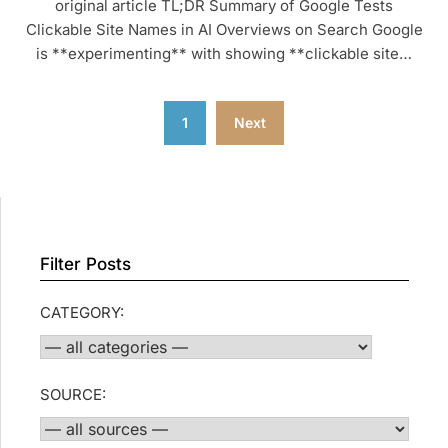
original article TL;DR Summary of Google Tests
Clickable Site Names in AI Overviews on Search Google
is **experimenting** with showing **clickable site…
Posts
1
Next
pagination
Filter Posts
CATEGORY:
SOURCE: