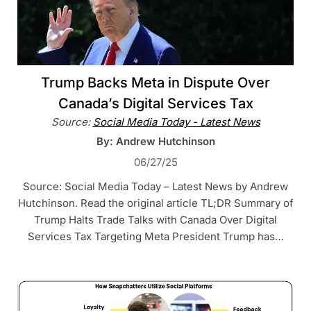
Trump Backs Meta in Dispute Over
Canada’s Digital Services Tax
Source:
Social Media Today - Latest News
By: Andrew Hutchinson
06/27/25
Source: Social Media Today – Latest News by Andrew
Hutchinson. Read the original article TL;DR Summary of
Trump Halts Trade Talks with Canada Over Digital
Services Tax Targeting Meta President Trump has…