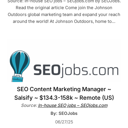
Source: In-house SEO jobs – SEOjobs.com by SEOJobs.
Read the original article Come join the Johnson
Outdoors global marketing team and expand your reach
around the world! At Johnson Outdoors, home to…
SEO Content Marketing Manager ~
Salsify ~ $134.3-158k ~ Remote (US)
Source:
In-house SEO jobs – SEOjobs.com
By: SEOJobs
06/27/25