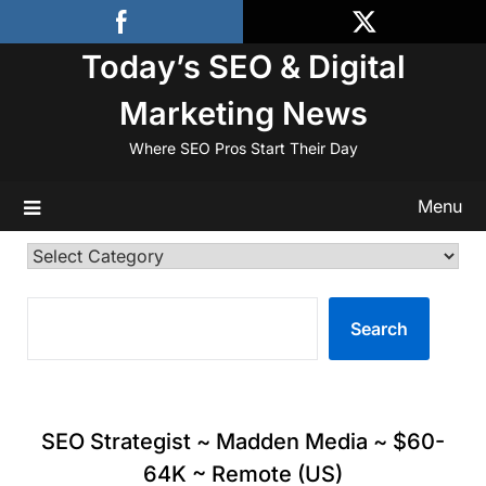
Skip
to
Today’s SEO & Digital
content
Marketing News
Where SEO Pros Start Their Day
Menu
Categories
SEARCH
Search
SEO Strategist ~ Madden Media ~ $60-
64K ~ Remote (US)