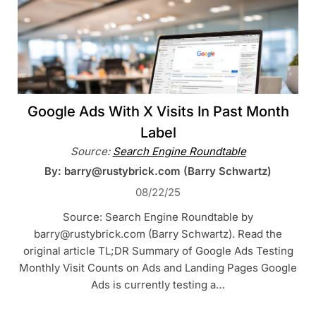
Google Ads With X Visits In Past Month
Label
Source:
Search Engine Roundtable
By: barry@rustybrick.com (Barry Schwartz)
08/22/25
Source: Search Engine Roundtable by
barry@rustybrick.com (Barry Schwartz). Read the
original article TL;DR Summary of Google Ads Testing
Monthly Visit Counts on Ads and Landing Pages Google
Ads is currently testing a…