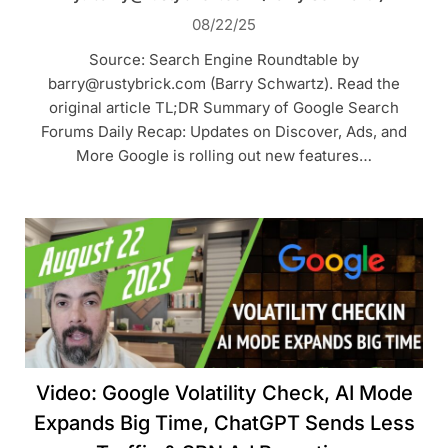
08/22/25
Source: Search Engine Roundtable by
barry@rustybrick.com (Barry Schwartz). Read the
original article TL;DR Summary of Google Search
Forums Daily Recap: Updates on Discover, Ads, and
More Google is rolling out new features…
Video: Google Volatility Check, AI Mode
Expands Big Time, ChatGPT Sends Less