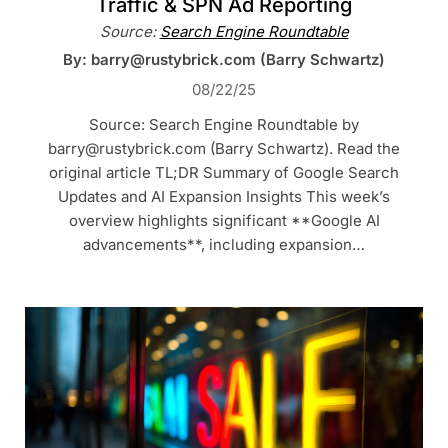
Traffic & SPN Ad Reporting
Source:
Search Engine Roundtable
By: barry@rustybrick.com (Barry Schwartz)
08/22/25
Source: Search Engine Roundtable by
barry@rustybrick.com (Barry Schwartz). Read the
original article TL;DR Summary of Google Search
Updates and AI Expansion Insights This week’s
overview highlights significant **Google AI
advancements**, including expansion…