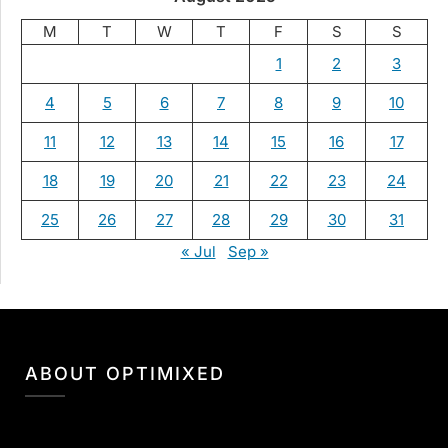
M
T
W
T
F
S
S
1
2
3
4
5
6
7
8
9
10
11
12
13
14
15
16
17
18
19
20
21
22
23
24
25
26
27
28
29
30
31
« Jul
Sep »
ABOUT OPTIMIXED