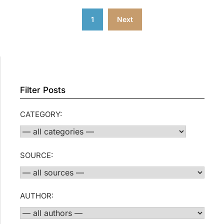
Posts
1
Next
pagination
Filter Posts
CATEGORY:
SOURCE:
AUTHOR: