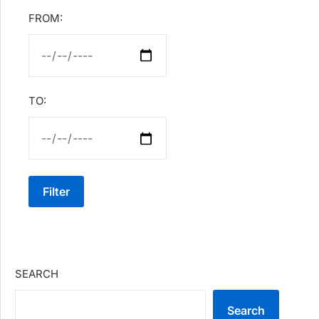
FROM:
TO:
Filter
SEARCH
Search