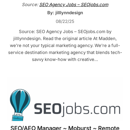
Source:
SEO Agency Jobs – SEOjobs.com
By: jilllynndesign
08/22/25
Source: SEO Agency Jobs – SEOjobs.com by
jilllynndesign. Read the original article At Madden,
we’re not your typical marketing agency. We’re a full-
service destination marketing agency that blends tech-
savvy know-how with creative…
SEO/AEO Manager ~ Moburst ~ Remote