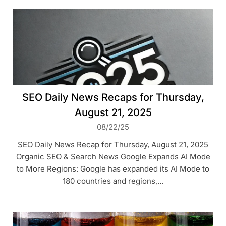
SEO Daily News Recaps for Thursday,
August 21, 2025
08/22/25
SEO Daily News Recap for Thursday, August 21, 2025
Organic SEO & Search News Google Expands AI Mode
to More Regions: Google has expanded its AI Mode to
180 countries and regions,…