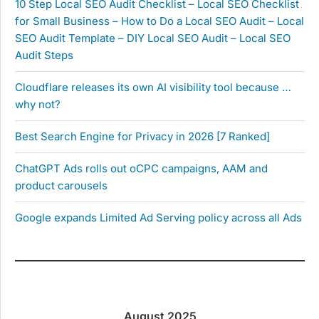
10 Step Local SEO Audit Checklist – Local SEO Checklist
for Small Business – How to Do a Local SEO Audit – Local
SEO Audit Template – DIY Local SEO Audit – Local SEO
Audit Steps
Cloudflare releases its own AI visibility tool because …
why not?
Best Search Engine for Privacy in 2026 [7 Ranked]
ChatGPT Ads rolls out oCPC campaigns, AAM and
product carousels
Google expands Limited Ad Serving policy across all Ads
August 2025