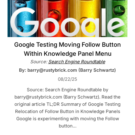
Google Testing Moving Follow Button
Within Knowledge Panel Menu
Source:
Search Engine Roundtable
By: barry@rustybrick.com (Barry Schwartz)
08/22/25
Source: Search Engine Roundtable by
barry@rustybrick.com (Barry Schwartz). Read the
original article TL;DR Summary of Google Testing
Relocation of Follow Button in Knowledge Panels
Google is experimenting with moving the Follow
button…