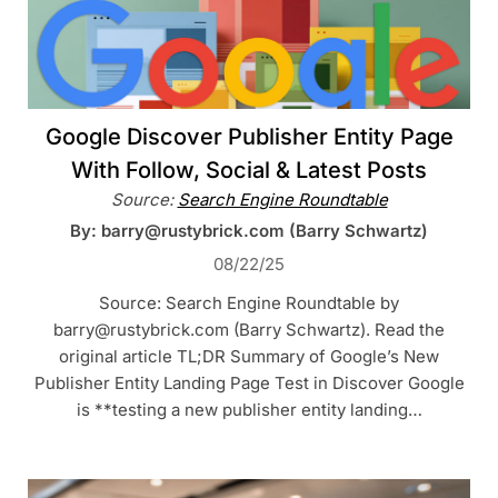
Google Discover Publisher Entity Page
With Follow, Social & Latest Posts
Source:
Search Engine Roundtable
By: barry@rustybrick.com (Barry Schwartz)
08/22/25
Source: Search Engine Roundtable by
barry@rustybrick.com (Barry Schwartz). Read the
original article TL;DR Summary of Google’s New
Publisher Entity Landing Page Test in Discover Google
is **testing a new publisher entity landing…