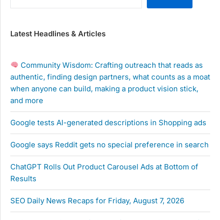
Latest Headlines & Articles
Community Wisdom: Crafting outreach that reads as
authentic, finding design partners, what counts as a moat
when anyone can build, making a product vision stick,
and more
Google tests AI-generated descriptions in Shopping ads
Google says Reddit gets no special preference in search
ChatGPT Rolls Out Product Carousel Ads at Bottom of
Results
SEO Daily News Recaps for Friday, August 7, 2026