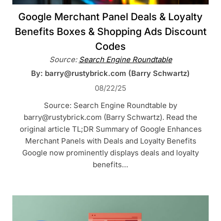
Google Merchant Panel Deals & Loyalty
Benefits Boxes & Shopping Ads Discount
Codes
Source:
Search Engine Roundtable
By: barry@rustybrick.com (Barry Schwartz)
08/22/25
Source: Search Engine Roundtable by
barry@rustybrick.com (Barry Schwartz). Read the
original article TL;DR Summary of Google Enhances
Merchant Panels with Deals and Loyalty Benefits
Google now prominently displays deals and loyalty
benefits…