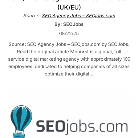
(UK/EU)
Source:
SEO Agency Jobs – SEOjobs.com
By: SEOJobs
08/22/25
Source: SEO Agency Jobs – SEOjobs.com by SEOJobs.
Read the original article Moburst is a global, full
service digital marketing agency with approximately 100
employees, dedicated to helping companies of all sizes
optimize their digital…