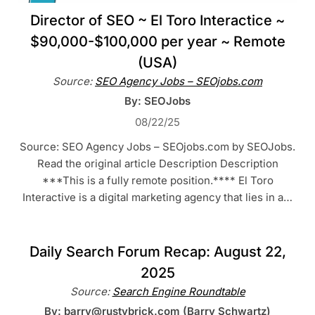
Director of SEO ~ El Toro Interactice ~
$90,000-$100,000 per year ~ Remote
(USA)
Source:
SEO Agency Jobs – SEOjobs.com
By: SEOJobs
08/22/25
Source: SEO Agency Jobs – SEOjobs.com by SEOJobs.
Read the original article Description Description
***This is a fully remote position.**** El Toro
Interactive is a digital marketing agency that lies in a…
Daily Search Forum Recap: August 22,
2025
Source:
Search Engine Roundtable
By: barry@rustybrick.com (Barry Schwartz)