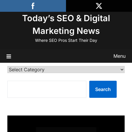
Skip
to
Today’s SEO & Digital
content
Marketing News
Where SEO Pros Start Their Day
Menu
Categories
SEARCH
Search