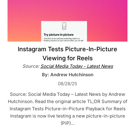
Instagram Tests Picture-In-Picture
Viewing for Reels
Source:
Social Media Today - Latest News
By: Andrew Hutchinson
08/28/25
Source: Social Media Today – Latest News by Andrew
Hutchinson. Read the original article TL;DR Summary of
Instagram Tests Picture-in-Picture Playback for Reels
Instagram is now live testing a new picture-in-picture
(PiP)…