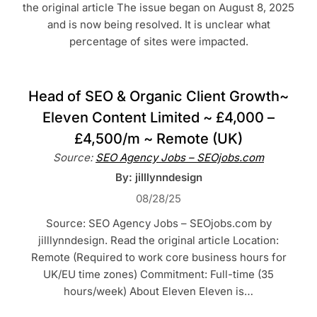
the original article The issue began on August 8, 2025
and is now being resolved. It is unclear what
percentage of sites were impacted.
Head of SEO & Organic Client Growth~
Eleven Content Limited ~ £4,000 –
£4,500/m ~ Remote (UK)
Source:
SEO Agency Jobs – SEOjobs.com
By: jilllynndesign
08/28/25
Source: SEO Agency Jobs – SEOjobs.com by
jilllynndesign. Read the original article Location:
Remote (Required to work core business hours for
UK/EU time zones) Commitment: Full-time (35
hours/week) About Eleven Eleven is…