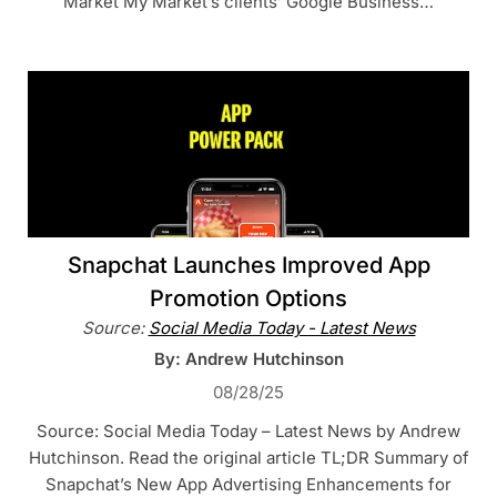
Market My Market’s clients’ Google Business…
Snapchat Launches Improved App
Promotion Options
Source:
Social Media Today - Latest News
By: Andrew Hutchinson
08/28/25
Source: Social Media Today – Latest News by Andrew
Hutchinson. Read the original article TL;DR Summary of
Snapchat’s New App Advertising Enhancements for