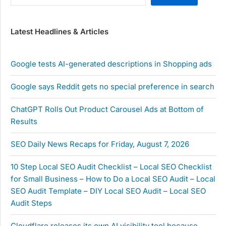
Latest Headlines & Articles
Google tests AI-generated descriptions in Shopping ads
Google says Reddit gets no special preference in search
ChatGPT Rolls Out Product Carousel Ads at Bottom of
Results
SEO Daily News Recaps for Friday, August 7, 2026
10 Step Local SEO Audit Checklist – Local SEO Checklist
for Small Business – How to Do a Local SEO Audit – Local
SEO Audit Template – DIY Local SEO Audit – Local SEO
Audit Steps
Cloudflare releases its own AI visibility tool because …