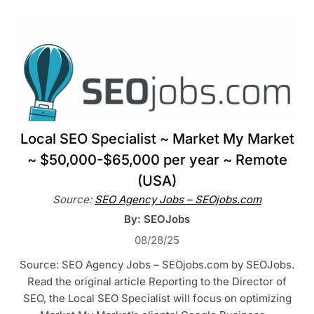
Local SEO Specialist ~ Market My Market
~ $50,000-$65,000 per year ~ Remote
(USA)
Source:
SEO Agency Jobs – SEOjobs.com
By: SEOJobs
08/28/25
Source: SEO Agency Jobs – SEOjobs.com by SEOJobs.
Read the original article Reporting to the Director of
SEO, the Local SEO Specialist will focus on optimizing