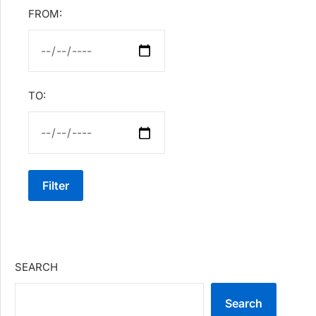
FROM:
TO:
Filter
SEARCH
Search