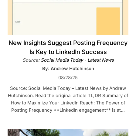
New Insights Suggest Posting Frequency
Is Key to LinkedIn Success
Source:
Social Media Today - Latest News
By: Andrew Hutchinson
08/28/25
Source: Social Media Today – Latest News by Andrew
Hutchinson. Read the original article TL;DR Summary of
How to Maximize Your LinkedIn Reach: The Power of
Posting Frequency **LinkedIn engagement** is at…