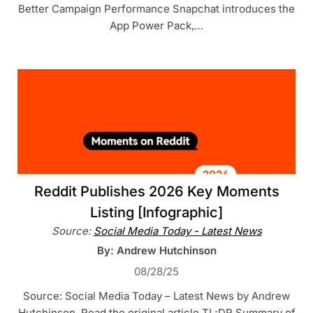
Better Campaign Performance Snapchat introduces the
App Power Pack,…
Reddit Publishes 2026 Key Moments
Listing [Infographic]
Source:
Social Media Today - Latest News
By: Andrew Hutchinson
08/28/25
Source: Social Media Today – Latest News by Andrew
Hutchinson. Read the original article TL;DR Summary of