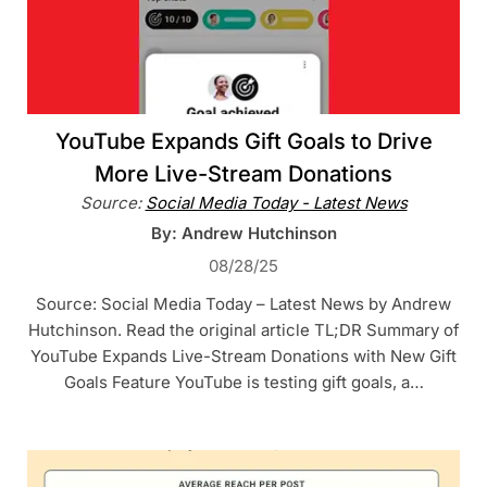
YouTube Expands Gift Goals to Drive
More Live-Stream Donations
Source:
Social Media Today - Latest News
By: Andrew Hutchinson
08/28/25
Source: Social Media Today – Latest News by Andrew
Hutchinson. Read the original article TL;DR Summary of
YouTube Expands Live-Stream Donations with New Gift
Goals Feature YouTube is testing gift goals, a…