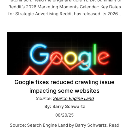
Reddit’s 2026 Marketing Moments Calendar: Key Dates
for Strategic Advertising Reddit has released its 2026…
Google fixes reduced crawling issue
impacting some websites
Source:
Search Engine Land
By: Barry Schwartz
08/28/25
Source: Search Engine Land by Barry Schwartz. Read