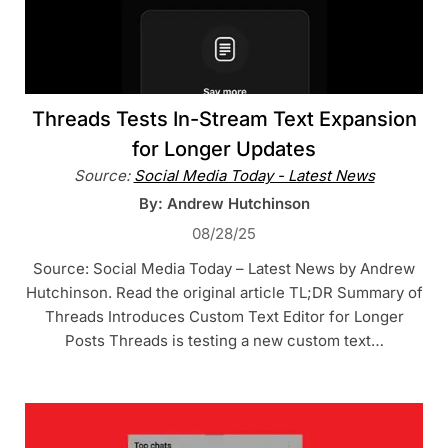
Threads Tests In-Stream Text Expansion
for Longer Updates
Source:
Social Media Today - Latest News
By: Andrew Hutchinson
08/28/25
Source: Social Media Today – Latest News by Andrew
Hutchinson. Read the original article TL;DR Summary of
Threads Introduces Custom Text Editor for Longer
Posts Threads is testing a new custom text…