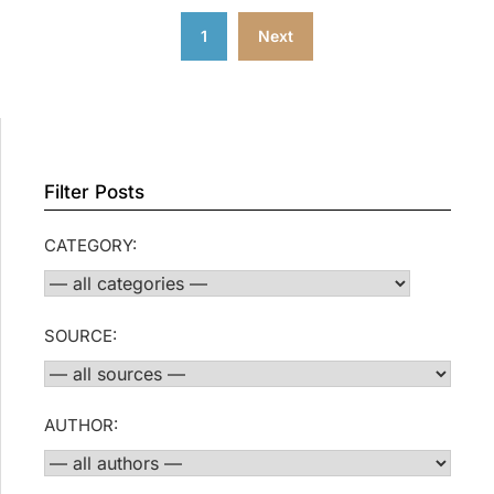
Posts
1
Next
pagination
Filter Posts
CATEGORY:
SOURCE:
AUTHOR: