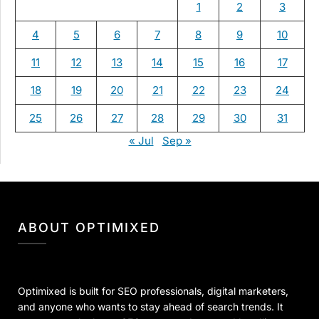
1
2
3
4
5
6
7
8
9
10
11
12
13
14
15
16
17
18
19
20
21
22
23
24
25
26
27
28
29
30
31
« Jul
Sep »
ABOUT OPTIMIXED
Optimixed is built for SEO professionals, digital marketers,
and anyone who wants to stay ahead of search trends. It