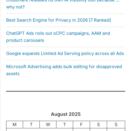
why not?
Best Search Engine for Privacy in 2026 [7 Ranked]
ChatGPT Ads rolls out oCPC campaigns, AAM and
product carousels
Google expands Limited Ad Serving policy across all Ads
Microsoft Advertising adds bulk editing for disapproved
assets
August 2025
M
T
W
T
F
S
S