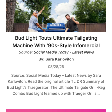
Bud Light Touts Ultimate Tailgating
Machine With ‘90s-Style Infomercial
Source:
Social Media Today - Latest News
By: Sara Karlovitch
08/28/25
Source: Social Media Today – Latest News by Sara
Karlovitch. Read the original article TL;DR Summary of
Bud Light’s Traegerator: The Ultimate Tailgate Grill-Keg
Combo Bud Light teamed up with Traeger Grills…