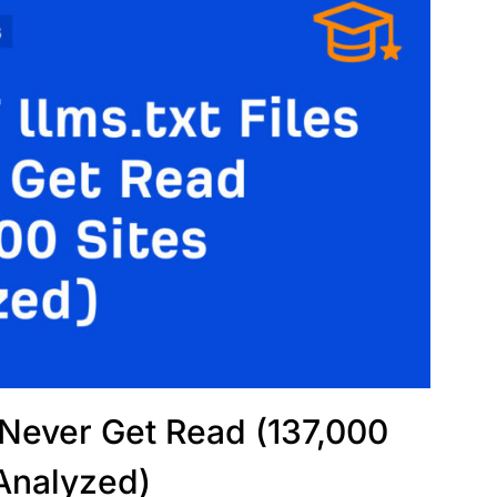
s Never Get Read (137,000
 Analyzed)