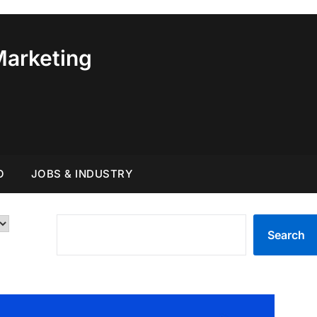
Marketing
O
JOBS & INDUSTRY
SEARCH
Search