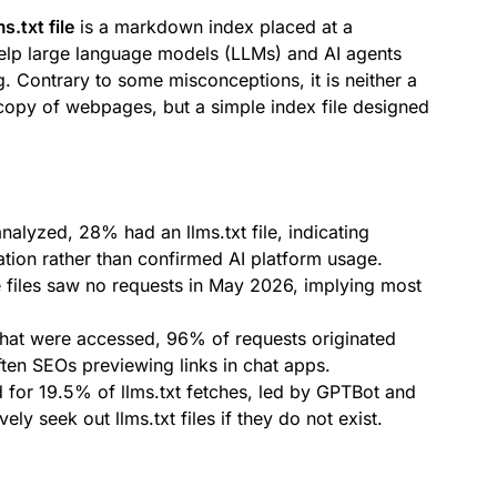
ms.txt file
is a markdown index placed at a
help large language models (LLMs) and AI agents
. Contrary to some misconceptions, it is neither a
n copy of webpages, but a simple index file designed
lyzed, 28% had an llms.txt file, indicating
tion rather than confirmed AI platform usage.
 files saw no requests in May 2026, implying most
that were accessed, 96% of requests originated
en SEOs previewing links in chat apps.
for 19.5% of llms.txt fetches, led by GPTBot and
ely seek out llms.txt files if they do not exist.