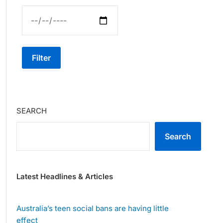
Filter
SEARCH
Search
Latest Headlines & Articles
Australia’s teen social bans are having little
effect