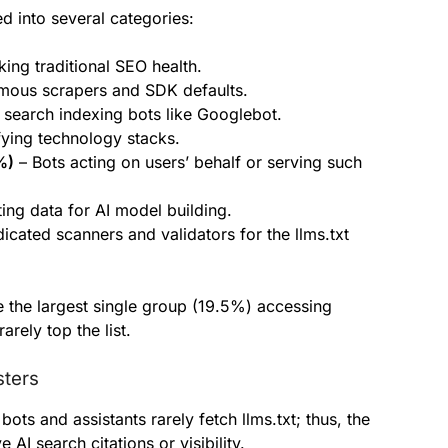
d into several categories:
ing traditional SEO health.
ous scrapers and SDK defaults.
search indexing bots like Googlebot.
fying technology stacks.
%)
– Bots acting on users’ behalf or serving such
ting data for AI model building.
icated scanners and validators for the llms.txt
e the largest single group (19.5%) accessing
rarely top the list.
sters
bots and assistants rarely fetch llms.txt; thus, the
 AI search citations or visibility.