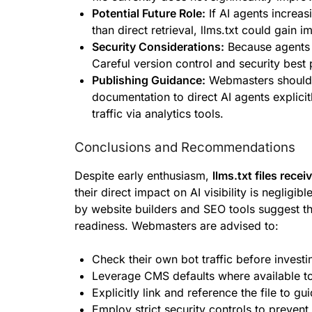
Potential Future Role:
If AI agents increas
than direct retrieval, llms.txt could gain 
Security Considerations:
Because agents tr
Careful version control and security best 
Publishing Guidance:
Webmasters should li
documentation to direct AI agents explicit
traffic via analytics tools.
Conclusions and Recommendations
Despite early enthusiasm,
llms.txt files rece
their direct impact on AI visibility is neglig
by website builders and SEO tools suggest 
readiness. Webmasters are advised to:
Check their own bot traffic before investin
Leverage CMS defaults where available to
Explicitly link and reference the file to gu
Employ strict security controls to prevent 