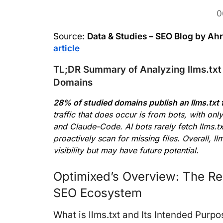
0
Source:
Data & Studies – SEO Blog by Ah
article
TL;DR Summary of Analyzing llms.txt 
Domains
28% of studied domains publish an llms.txt f
traffic that does occur is from bots, with onl
and Claude-Code. AI bots rarely fetch llms.txt
proactively scan for missing files. Overall, llm
visibility but may have future potential.
Optimixed’s Overview: The Reali
SEO Ecosystem
What is llms.txt and Its Intended Purp