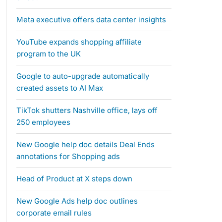
Meta executive offers data center insights
YouTube expands shopping affiliate
program to the UK
Google to auto-upgrade automatically
created assets to AI Max
TikTok shutters Nashville office, lays off
250 employees
New Google help doc details Deal Ends
annotations for Shopping ads
Head of Product at X steps down
New Google Ads help doc outlines
corporate email rules