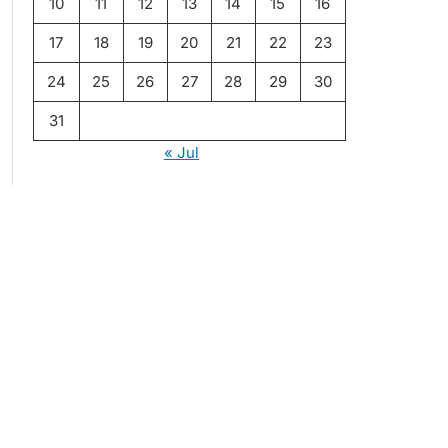
10
11
12
13
14
15
16
17
18
19
20
21
22
23
24
25
26
27
28
29
30
31
« Jul