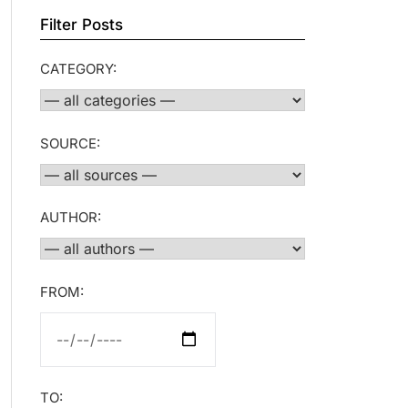
Filter Posts
CATEGORY:
SOURCE:
AUTHOR:
FROM:
TO: