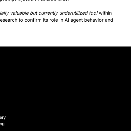
ially valuable but currently underutilized tool
within
research to confirm its role in AI agent behavior and
very
ing
.