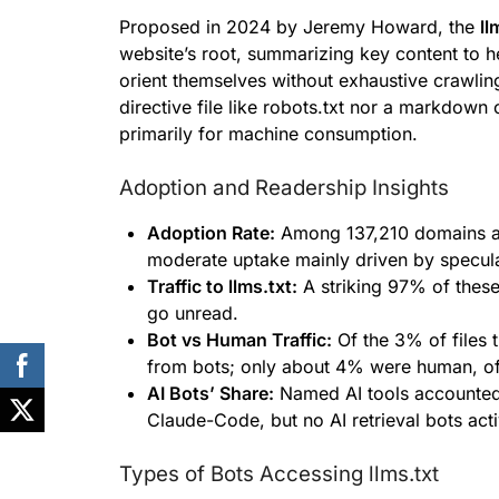
Proposed in 2024 by Jeremy Howard, the
ll
website’s root, summarizing key content to 
orient themselves without exhaustive crawling
directive file like robots.txt nor a markdow
primarily for machine consumption.
Adoption and Readership Insights
Adoption Rate:
Among 137,210 domains ana
moderate uptake mainly driven by specula
Traffic to llms.txt:
A striking 97% of these
go unread.
Bot vs Human Traffic:
Of the 3% of files 
from bots; only about 4% were human, oft
AI Bots’ Share:
Named AI tools accounted 
Claude-Code, but no AI retrieval bots activ
Types of Bots Accessing llms.txt