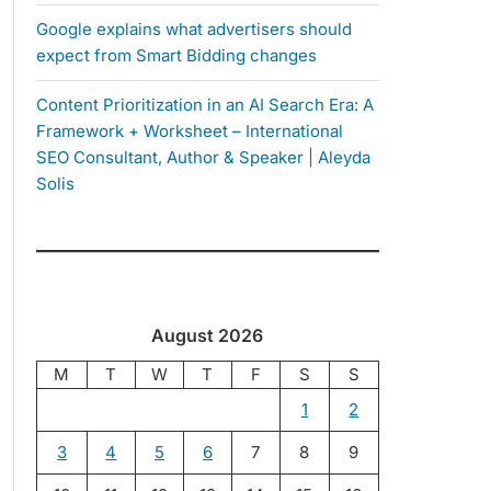
Google explains what advertisers should
expect from Smart Bidding changes
Content Prioritization in an AI Search Era: A
Framework + Worksheet – International
SEO Consultant, Author & Speaker | Aleyda
Solis
August 2026
M
T
W
T
F
S
S
1
2
3
4
5
6
7
8
9