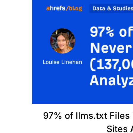
97% of llms.txt File
Sites