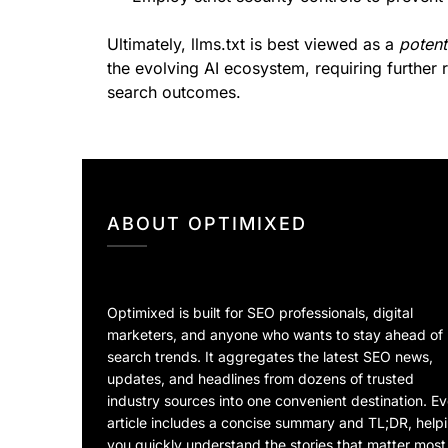
Ultimately, llms.txt is best viewed as a
potent
the evolving AI ecosystem, requiring further 
search outcomes.
ABOUT OPTIMIXED
Optimixed is built for SEO professionals, digital
marketers, and anyone who wants to stay ahead of
search trends. It aggregates the latest SEO news,
updates, and headlines from dozens of trusted
industry sources into one convenient destination. E
article includes a concise summary and TL;DR, help
you quickly understand the stories that matter most