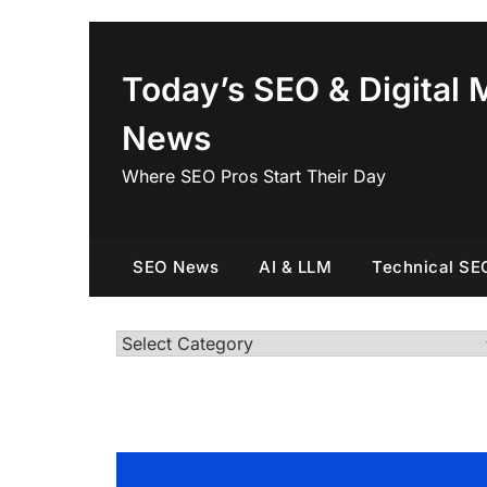
Skip
to
content
Today’s SEO & Digital 
News
Where SEO Pros Start Their Day
SEO News
AI & LLM
Technical SE
Categories