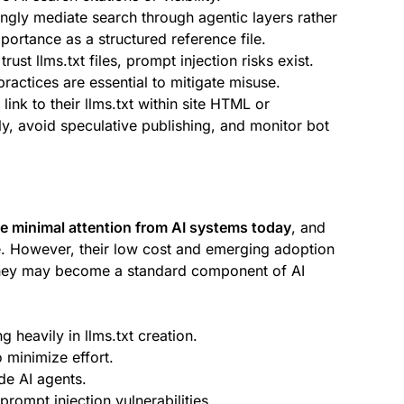
ingly mediate search through agentic layers rather
importance as a structured reference file.
ust llms.txt files, prompt injection risks exist.
practices are essential to mitigate misuse.
nk to their llms.txt within site HTML or
ly, avoid speculative publishing, and monitor bot
ive minimal attention from AI systems today
, and
ible. However, their low cost and emerging adoption
they may become a standard component of AI
g heavily in llms.txt creation.
 minimize effort.
ide AI agents.
prompt injection vulnerabilities.