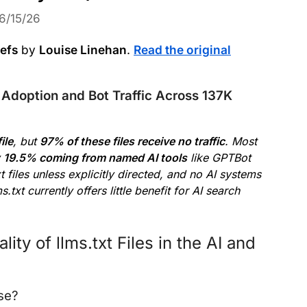
6/15/26
refs
by
Louise Linehan
.
Read the original
Adoption and Bot Traffic Across 137K
ile
, but
97% of these files receive no traffic
. Most
y
19.5% coming from named AI tools
like GPTBot
 files unless explicitly directed, and no AI systems
s.txt currently offers little benefit for AI search
ty of llms.txt Files in the AI and
ose?