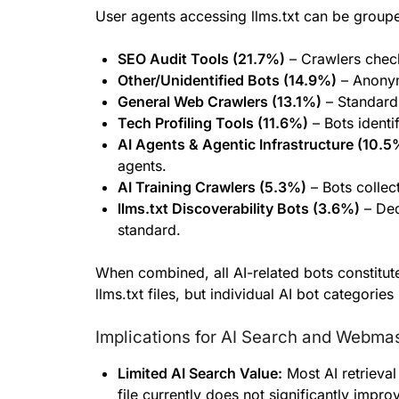
User agents accessing llms.txt can be groupe
SEO Audit Tools (21.7%)
– Crawlers check
Other/Unidentified Bots (14.9%)
– Anonym
General Web Crawlers (13.1%)
– Standard 
Tech Profiling Tools (11.6%)
– Bots identi
AI Agents & Agentic Infrastructure (10.5
agents.
AI Training Crawlers (5.3%)
– Bots collec
llms.txt Discoverability Bots (3.6%)
– Ded
standard.
When combined, all AI-related bots constitut
llms.txt files, but individual AI bot categories 
Implications for AI Search and Webma
Limited AI Search Value:
Most AI retrieval 
file currently does not significantly improve