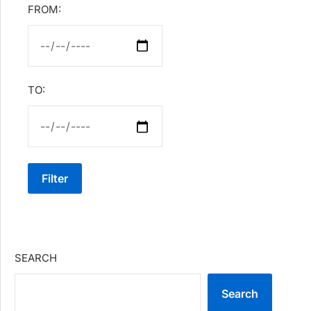
FROM:
TO:
Filter
SEARCH
Search