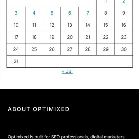
1
2
3
4
5
6
7
8
9
10
11
12
13
14
15
16
17
18
19
20
21
22
23
24
25
26
27
28
29
30
31
« Jul
ABOUT OPTIMIXED
Optimixed is built for SEO professionals, digital marketers,