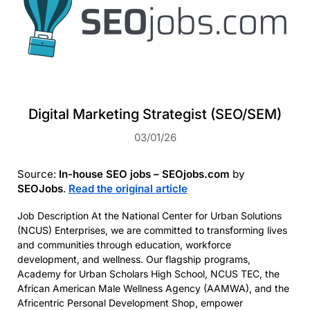
Digital Marketing Strategist (SEO/SEM)
03/01/26
Source:
In-house SEO jobs – SEOjobs.com
by
SEOJobs
.
Read the original article
Job Description At the National Center for Urban Solutions
(NCUS) Enterprises, we are committed to transforming lives
and communities through education, workforce
development, and wellness. Our flagship programs,
Academy for Urban Scholars High School, NCUS TEC, the
African American Male Wellness Agency (AAMWA), and the
Africentric Personal Development Shop, empower