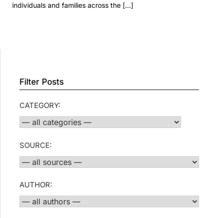
individuals and families across the […]
Filter Posts
CATEGORY:
SOURCE:
AUTHOR: