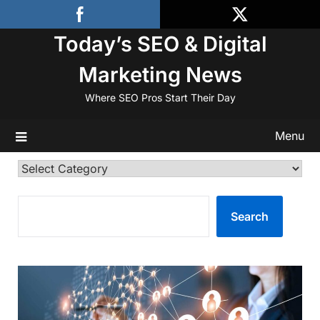
Skip
to
Today’s SEO & Digital
content
Marketing News
Where SEO Pros Start Their Day
Menu
Categories
SEARCH
Search