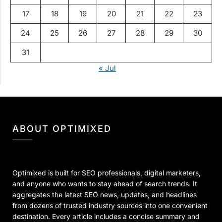
17
18
19
20
21
22
23
24
25
26
27
28
29
30
31
« Jul
ABOUT OPTIMIXED
Optimixed is built for SEO professionals, digital marketers,
and anyone who wants to stay ahead of search trends. It
aggregates the latest SEO news, updates, and headlines
from dozens of trusted industry sources into one convenient
destination. Every article includes a concise summary and