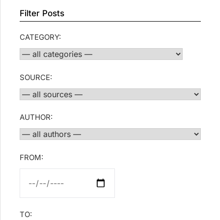
Filter Posts
CATEGORY:
SOURCE:
AUTHOR:
FROM:
TO: