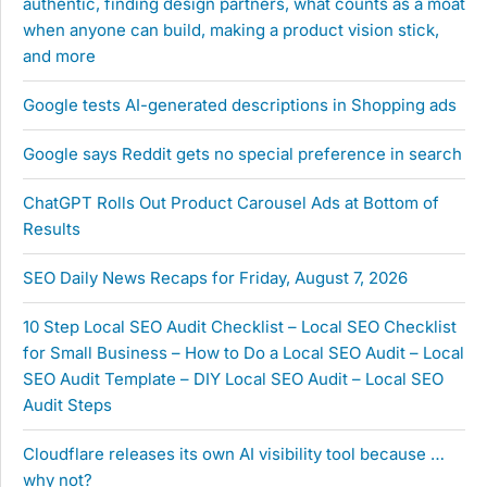
authentic, finding design partners, what counts as a moat
when anyone can build, making a product vision stick,
and more
Google tests AI-generated descriptions in Shopping ads
Google says Reddit gets no special preference in search
ChatGPT Rolls Out Product Carousel Ads at Bottom of
Results
SEO Daily News Recaps for Friday, August 7, 2026
10 Step Local SEO Audit Checklist – Local SEO Checklist
for Small Business – How to Do a Local SEO Audit – Local
SEO Audit Template – DIY Local SEO Audit – Local SEO
Audit Steps
Cloudflare releases its own AI visibility tool because …
why not?