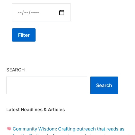
Filter
SEARCH
Search
Latest Headlines & Articles
Community Wisdom: Crafting outreach that reads as