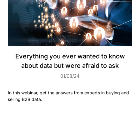
Everything you ever wanted to know
about data but were afraid to ask
01/08/24
In this webinar, get the answers from experts in buying and
selling B2B data.