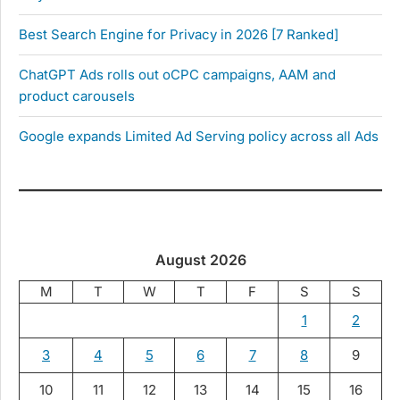
Best Search Engine for Privacy in 2026 [7 Ranked]
ChatGPT Ads rolls out oCPC campaigns, AAM and
product carousels
Google expands Limited Ad Serving policy across all Ads
August 2026
M
T
W
T
F
S
S
1
2
3
4
5
6
7
8
9
10
11
12
13
14
15
16