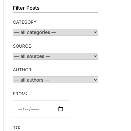
Filter Posts
CATEGORY:
SOURCE:
AUTHOR:
FROM:
TO: