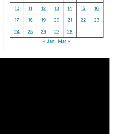
10
11
12
13
14
15
16
17
18
19
20
21
22
23
24
25
26
27
28
« Jan
Mar »