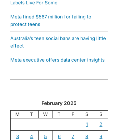
Labels Live For Some
Meta fined $567 million for failing to
protect teens
Australia’s teen social bans are having little
effect
Meta executive offers data center insights
February 2025
M
T
W
T
F
S
S
1
2
3
4
5
6
7
8
9