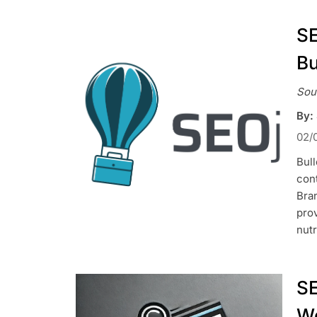
SE
Bu
Sou
By:
02/
Bull
con
Bran
prov
nutr
SE
We