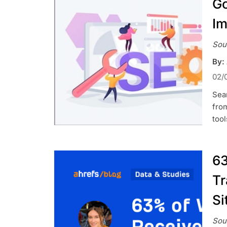
Go
Im
Sou
By:
02/
Sear
from
tool
63
Tr
Si
Sou