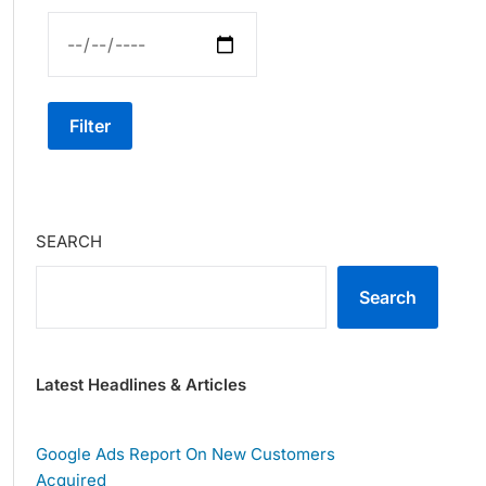
Filter
SEARCH
Search
Latest Headlines & Articles
Google Ads Report On New Customers
Acquired