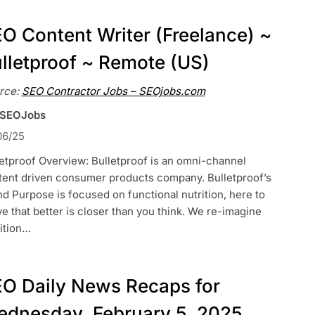
O Content Writer (Freelance) ~
lletproof ~ Remote (US)
rce:
SEO Contractor Jobs – SEOjobs.com
 SEOJobs
06/25
etproof Overview: Bulletproof is an omni-channel
tent driven consumer products company. Bulletproof’s
d Purpose is focused on functional nutrition, here to
e that better is closer than you think. We re-imagine
ition…
O Daily News Recaps for
dnesday, February 5, 2025