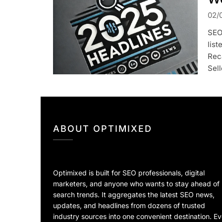
02/
SEO
list
Rec
Sel
ABOUT OPTIMIXED
Optimixed is built for SEO professionals, digital
marketers, and anyone who wants to stay ahead of
search trends. It aggregates the latest SEO news,
updates, and headlines from dozens of trusted
industry sources into one convenient destination. E