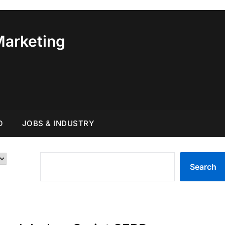
Marketing
O
JOBS & INDUSTRY
SEARCH
Search