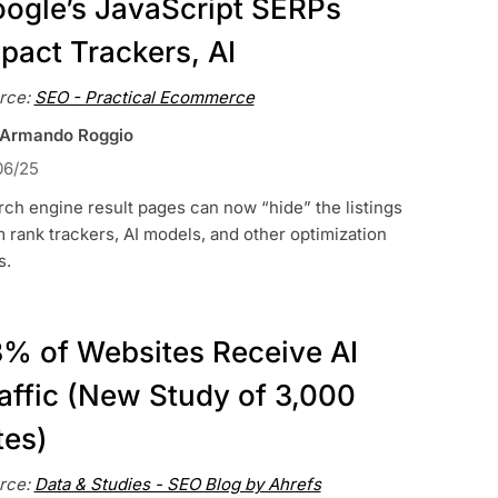
ogle’s JavaScript SERPs
pact Trackers, AI
rce:
SEO - Practical Ecommerce
 Armando Roggio
06/25
ch engine result pages can now “hide” the listings
 rank trackers, AI models, and other optimization
s.
% of Websites Receive AI
affic (New Study of 3,000
tes)
rce:
Data & Studies - SEO Blog by Ahrefs