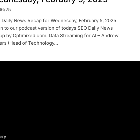
06/25
 Daily News Recap for Wednesday, February 5, 2025
en to our podcast version of todays SEO Daily News
ap by Optimixed.com: Data Streaming for AI – Andrew
lers (Head of Technology…
very