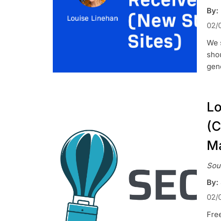
By:
02/
We s
shou
gene
Lo
(C
Ma
Sou
By:
02/
Fre