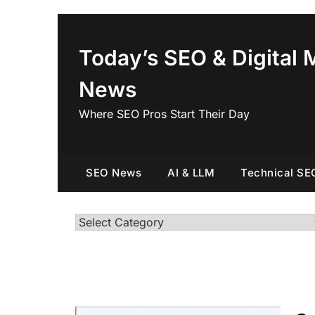
Skip
to
content
Today’s SEO & Digital 
News
Where SEO Pros Start Their Day
SEO News
AI & LLM
Technical SE
Categories