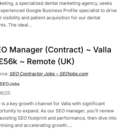
eting, a specialized dental marketing agency, seeks
xperienced Google Business Profile specialist to drive
l visibility and patient acquisition for our dental
nts. The ideal…
O Manager (Contract) ~ Valla
£56k ~ Remote (UK)
rce:
SEO Contractor Jobs – SEOjobs.com
 SEOJobs
06/25
is a key growth channel for Valla with significant
rtunity to expand. As our SEO manager, you’ll review
existing SEO footprint and performance, then dive into
imising and accelerating growth….