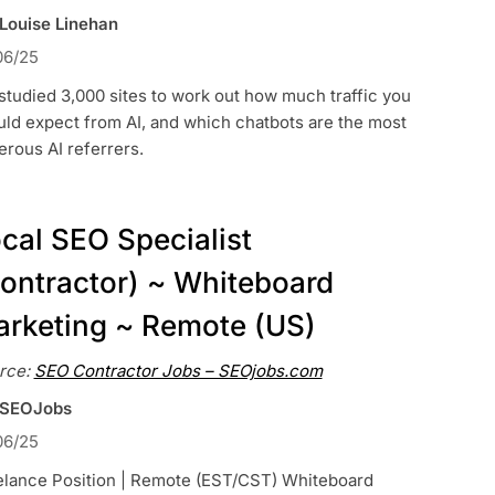
 Louise Linehan
06/25
tudied 3,000 sites to work out how much traffic you
ld expect from AI, and which chatbots are the most
rous AI referrers.
cal SEO Specialist
ontractor) ~ Whiteboard
rketing ~ Remote (US)
rce:
SEO Contractor Jobs – SEOjobs.com
 SEOJobs
06/25
elance Position | Remote (EST/CST) Whiteboard