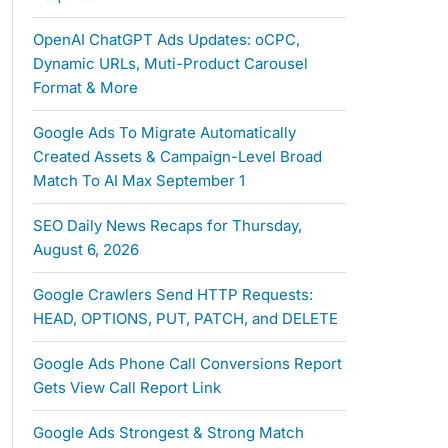
OpenAI ChatGPT Ads Updates: oCPC,
Dynamic URLs, Muti-Product Carousel
Format & More
Google Ads To Migrate Automatically
Created Assets & Campaign-Level Broad
Match To AI Max September 1
SEO Daily News Recaps for Thursday,
August 6, 2026
Google Crawlers Send HTTP Requests:
HEAD, OPTIONS, PUT, PATCH, and DELETE
Google Ads Phone Call Conversions Report
Gets View Call Report Link
Google Ads Strongest & Strong Match