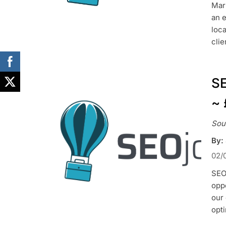
Mark
an e
loca
clie
SE
~ 
Sou
By:
02/
SEO 
oppo
our 
opt