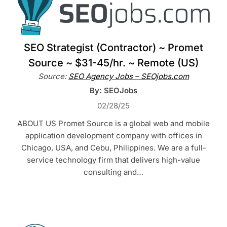
SEO Strategist (Contractor) ~ Promet
Source ~ $31-45/hr. ~ Remote (US)
Source:
SEO Agency Jobs – SEOjobs.com
By: SEOJobs
02/28/25
ABOUT US Promet Source is a global web and mobile
application development company with offices in
Chicago, USA, and Cebu, Philippines. We are a full-
service technology firm that delivers high-value
consulting and…