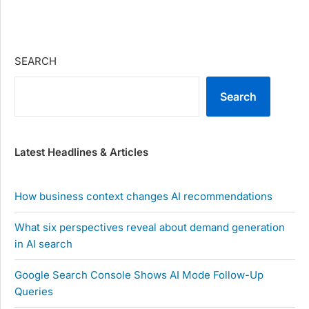
SEARCH
Search
Latest Headlines & Articles
How business context changes AI recommendations
What six perspectives reveal about demand generation
in AI search
Google Search Console Shows AI Mode Follow-Up
Queries