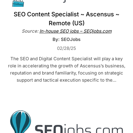
SEO Content Specialist ~ Ascensus ~
Remote (US)
Source:
In-house SEO jobs – SEOjobs.com
By: SEOJobs
02/28/25
The SEO and Digital Content Specialist will play a key
role in accelerating the growth of Ascensus’s business,
reputation and brand familiarity, focusing on strategic
support and tactical execution specific to the…