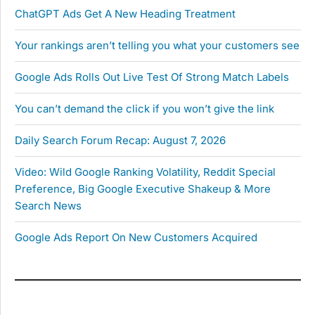
ChatGPT Ads Get A New Heading Treatment
Your rankings aren’t telling you what your customers see
Google Ads Rolls Out Live Test Of Strong Match Labels
You can’t demand the click if you won’t give the link
Daily Search Forum Recap: August 7, 2026
Video: Wild Google Ranking Volatility, Reddit Special
Preference, Big Google Executive Shakeup & More
Search News
Google Ads Report On New Customers Acquired