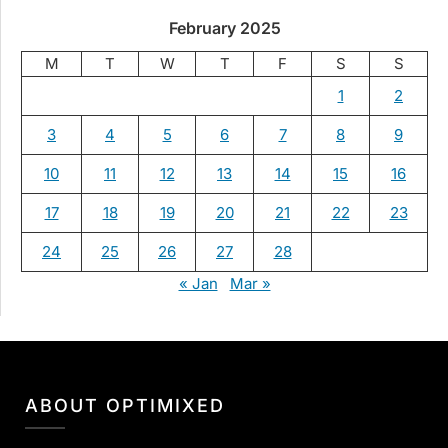
February 2025
M
T
W
T
F
S
S
1
2
3
4
5
6
7
8
9
10
11
12
13
14
15
16
17
18
19
20
21
22
23
24
25
26
27
28
« Jan
Mar »
ABOUT OPTIMIXED