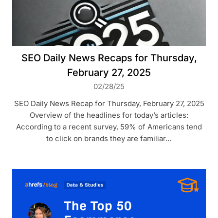
SEO Daily News Recaps for Thursday,
February 27, 2025
02/28/25
SEO Daily News Recap for Thursday, February 27, 2025
Overview of the headlines for today’s articles:
According to a recent survey, 59% of Americans tend
to click on brands they are familiar…