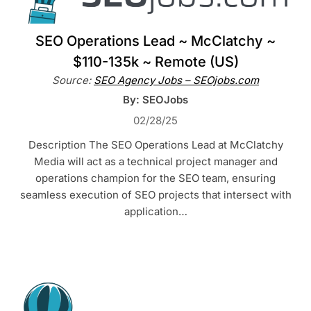
SEO Operations Lead ~ McClatchy ~
$110-135k ~ Remote (US)
Source:
SEO Agency Jobs – SEOjobs.com
By: SEOJobs
02/28/25
Description The SEO Operations Lead at McClatchy
Media will act as a technical project manager and
operations champion for the SEO team, ensuring
seamless execution of SEO projects that intersect with
application…