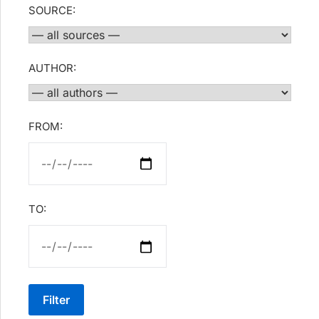
SOURCE:
AUTHOR:
FROM:
TO:
Filter