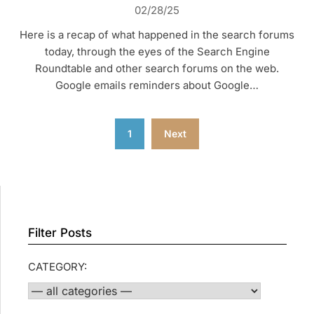
02/28/25
Here is a recap of what happened in the search forums
today, through the eyes of the Search Engine
Roundtable and other search forums on the web.
Google emails reminders about Google…
Posts
1
Next
pagination
Filter Posts
CATEGORY: