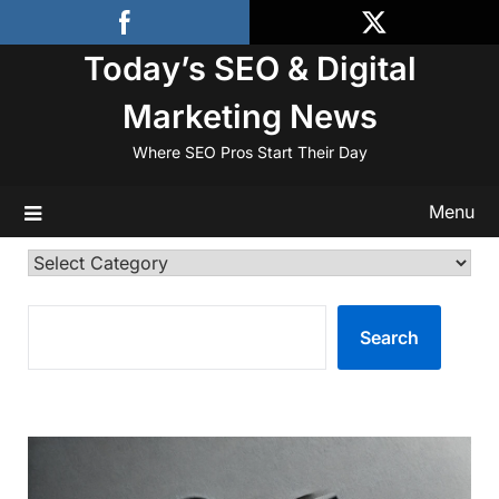
Skip
to
Today’s SEO & Digital
content
Marketing News
Where SEO Pros Start Their Day
Menu
Categories
SEARCH
Search