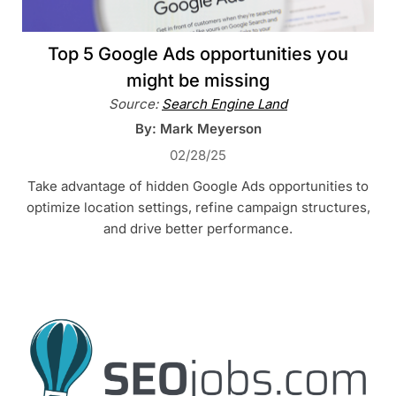
Top 5 Google Ads opportunities you
might be missing
Source:
Search Engine Land
By: Mark Meyerson
02/28/25
Take advantage of hidden Google Ads opportunities to
optimize location settings, refine campaign structures,
and drive better performance.