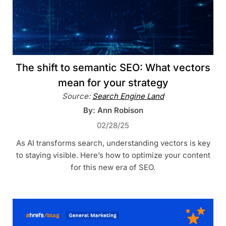
The shift to semantic SEO: What vectors
mean for your strategy
Source:
Search Engine Land
By: Ann Robison
02/28/25
As AI transforms search, understanding vectors is key
to staying visible. Here’s how to optimize your content
for this new era of SEO.