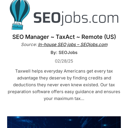
SEO Manager ~ TaxAct ~ Remote (US)
Source:
In-house SEO jobs – SEOjobs.com
By: SEOJobs
02/28/25
Taxwell helps everyday Americans get every tax
advantage they deserve by finding credits and
deductions they never even knew existed. Our tax
preparation software offers easy guidance and ensures
your maximum tax…