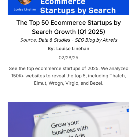
The Top 50 Ecommerce Startups by
Search Growth (Q1 2025)
Source:
Data & Studies - SEO Blog by Ahrefs
By: Louise Linehan
02/28/25
See the top ecommerce startups of 2025. We analyzed
150K+ websites to reveal the top 5, including Thatch,
Elmut, Wrogn, Virgio, and Bezel.