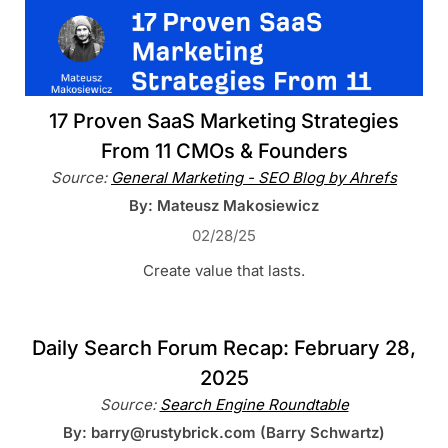
17 Proven SaaS Marketing Strategies
From 11 CMOs & Founders
Source:
General Marketing - SEO Blog by Ahrefs
By: Mateusz Makosiewicz
02/28/25
Create value that lasts.
Daily Search Forum Recap: February 28,
2025
Source:
Search Engine Roundtable
By: barry@rustybrick.com (Barry Schwartz)