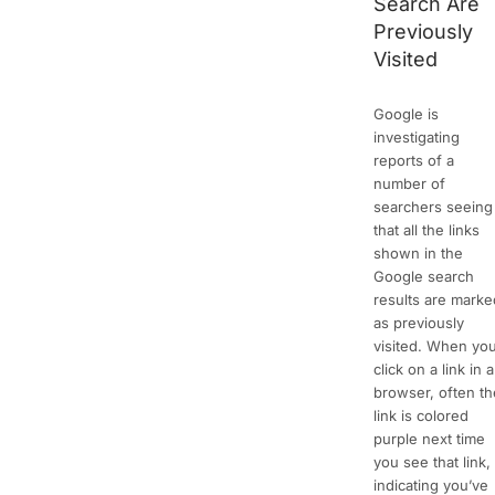
Search Are
Previously
Visited
Google is
investigating
reports of a
number of
searchers seeing
that all the links
shown in the
Google search
results are marke
as previously
visited. When yo
click on a link in a
browser, often th
link is colored
purple next time
you see that link,
indicating you’ve