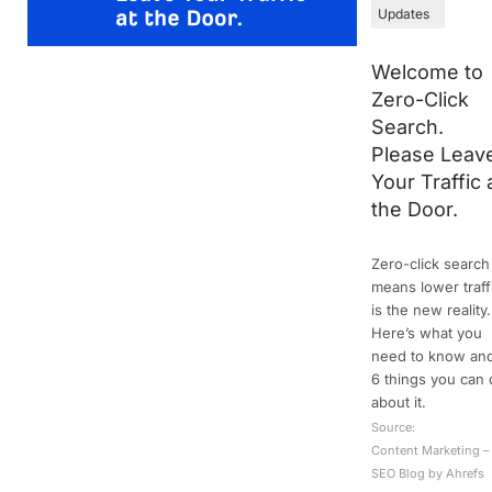
Updates
Welcome to
Zero-Click
Search.
Please Leav
Your Traffic 
the Door.
Zero-click search
means lower traff
is the new reality.
Here’s what you
need to know an
6 things you can
about it.
Source:
Content Marketing –
SEO Blog by Ahrefs