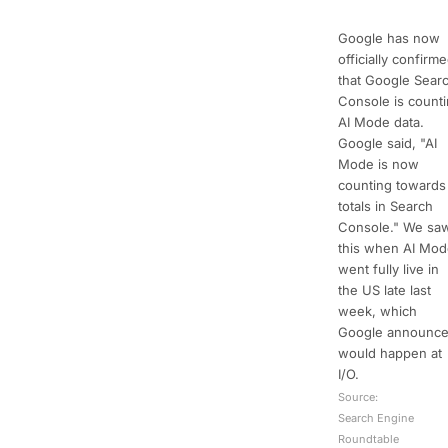
Google has now
officially confirm
that Google Sear
Console is count
AI Mode data.
Google said, "AI
Mode is now
counting towards
totals in Search
Console." We sa
this when AI Mo
went fully live in
the US late last
week, which
Google announc
would happen at
I/O.
Source:
Search Engine
Roundtable