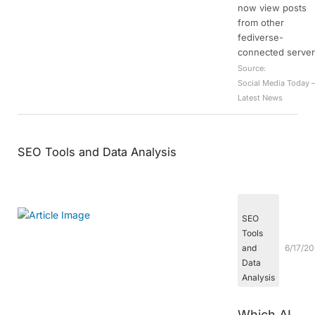
now view posts
from other
fediverse-
connected server
Source:
Social Media Today 
Latest News
SEO Tools and Data Analysis
SEO
Tools
and
6/17/2
Data
Analysis
Which AI