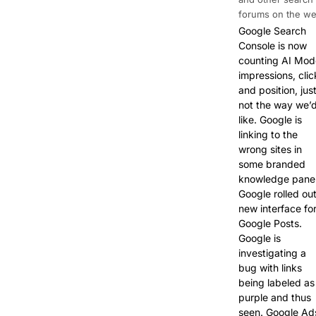
forums on the we
Google Search
Console is now
counting AI Mod
impressions, clic
and position, jus
not the way we’
like. Google is
linking to the
wrong sites in
some branded
knowledge panel
Google rolled ou
new interface fo
Google Posts.
Google is
investigating a
bug with links
being labeled as
purple and thus
seen. Google Ad