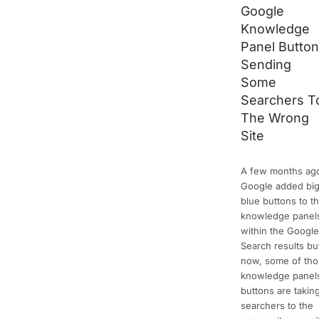
Google
Knowledge
Panel Butto
Sending
Some
Searchers T
The Wrong
Site
A few months ag
Google added bi
blue buttons to t
knowledge panel
within the Googl
Search results bu
now, some of th
knowledge panel
buttons are takin
searchers to the