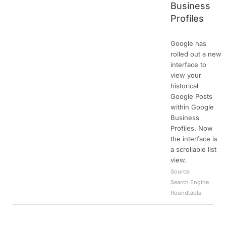
Business
Profiles
Google has
rolled out a new
interface to
view your
historical
Google Posts
within Google
Business
Profiles. Now
the interface is
a scrollable list
view.
Source:
Search Engine
Roundtable