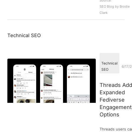
Source:
SEO Blog by Brodie
Clark
Technical SEO
Technical
6/17/
SEO
Threads Ad
Expanded
Fediverse
Engagement
Options
Threads users ca