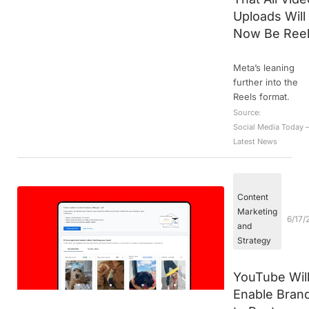
Uploads Will
Now Be Ree
Meta’s leaning
further into the
Reels format.
Source:
Social Media Today 
Latest News
Content
Marketing
6/17/
and
Strategy
YouTube Wil
Enable Bran