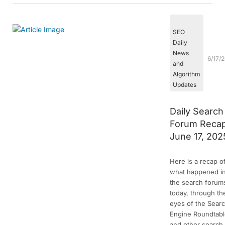
SEO
Daily
News
6/17/
and
Algorithm
Updates
Daily Search
Forum Recap
June 17, 202
Here is a recap o
what happened i
the search forum
today, through th
eyes of the Sear
Engine Roundtab
and other search