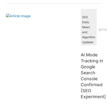
SEO
Daily
News
6/17/
and
Algorithm
Updates
AI Mode
Tracking in
Google
Search
Console
Confirmed
[SEO
Experiment]