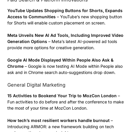
YouTube Updates
Shopping Buttons
for Shorts, Expands
Access to Communities
– YouTube’s new shopping button
for Shorts will enable custom placement on screen.
Meta Unveils New AI Ad Tools, Including Improved Video
Generation Options
– Meta’s latest AI-powered ad tools
provide more options for creative generation.
Google AI Mode Displayed Within People Also Ask &
Chrome
– Google is now testing AI Mode within People also
ask and in Chrome search auto-suggestions drop down.
General Digital Marketing
15 Activities to Bookend Your Trip to MozCon London
–
Fun activities to do before and after the conference to make
the most of your time at MozCon London.
How tech’s most resilient workers handle burnout
–
Introducing ARMOR: a new framework building on tech