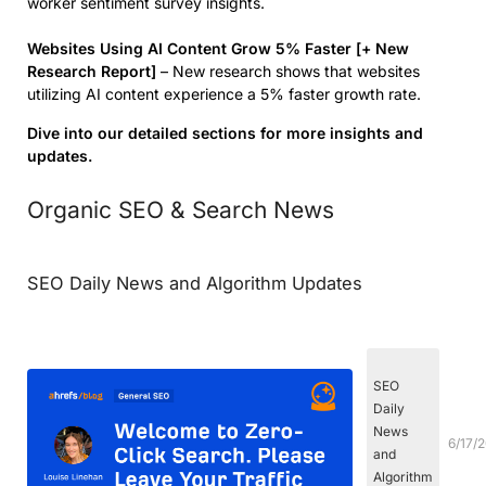
worker sentiment survey insights.
Websites Using AI Content Grow 5% Faster [+ New
Research Report]
– New research shows that websites
utilizing AI content experience a 5% faster growth rate.
Dive into our detailed sections for more insights and
updates.
Organic SEO & Search News
SEO Daily News and Algorithm Updates
SEO
Daily
News
6/17/
and
Algorithm