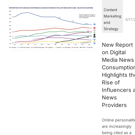
Content
Marketing
6/17/
and
Strategy
New Report
on Digital
Media News
Consumptio
Highlights th
Rise of
Influencers 
News
Providers
Online personalit
are increasingly
being cited as a