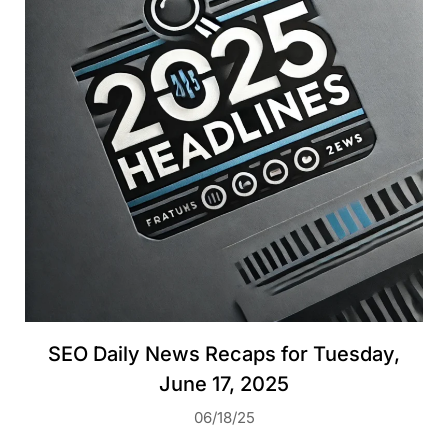
SEO Daily News Recaps for Tuesday,
June 17, 2025
06/18/25