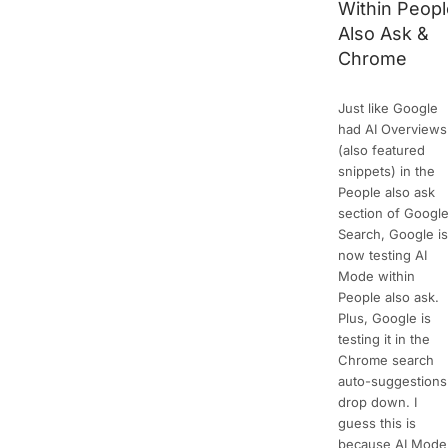
Within Peop
Also Ask &
Chrome
Just like Google
had AI Overviews
(also featured
snippets) in the
People also ask
section of Googl
Search, Google i
now testing AI
Mode within
People also ask.
Plus, Google is
testing it in the
Chrome search
auto-suggestions
drop down. I
guess this is
because AI Mode