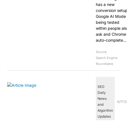
has a new
conversion setup
Google AI Mode 
being tested
within people al
ask and Chrome
auto-complete…
Source:
Search Engine
Roundtable
SEO
Daily
News
6/17/
and
Algorithm
Updates