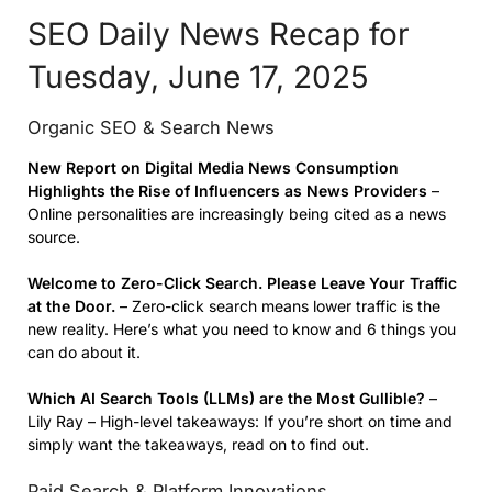
SEO Daily News Recap for
Tuesday, June 17, 2025
Organic SEO & Search News
New Report on Digital Media News Consumption
Highlights the Rise of
Influencers
as News Providers
–
Online personalities are increasingly being cited as a news
source.
Welcome to Zero-Click Search. Please Leave Your Traffic
at the Door.
– Zero-click search means lower traffic is the
new reality. Here’s what you need to know and 6 things you
can do about it.
Which AI Search Tools (LLMs) are the Most Gullible?
–
Lily Ray – High-level takeaways: If you’re short on time and
simply want the takeaways, read on to find out.
Paid Search & Platform Innovations