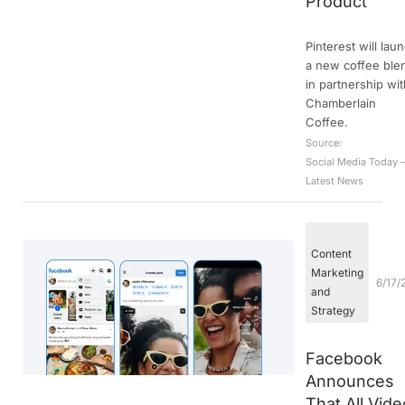
Product
Pinterest will lau
a new coffee ble
in partnership wi
Chamberlain
Coffee.
Source:
Social Media Today 
Latest News
Content
Marketing
6/17/
and
Strategy
Facebook
Announces
That All Vide