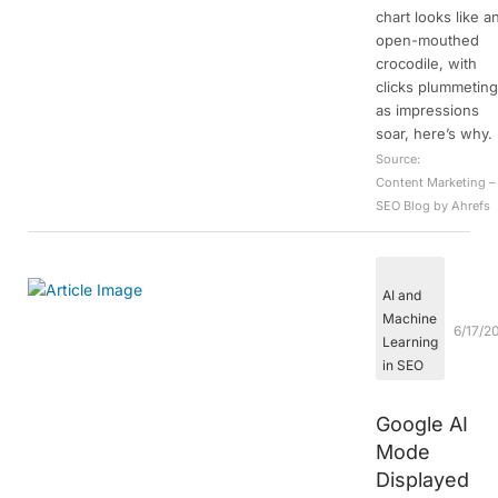
chart looks like a
open-mouthed
crocodile, with
clicks plummetin
as impressions
soar, here’s why.
Source:
Content Marketing –
SEO Blog by Ahrefs
AI and
Machine
6/17/2
Learning
in SEO
Google AI
Mode
Displayed