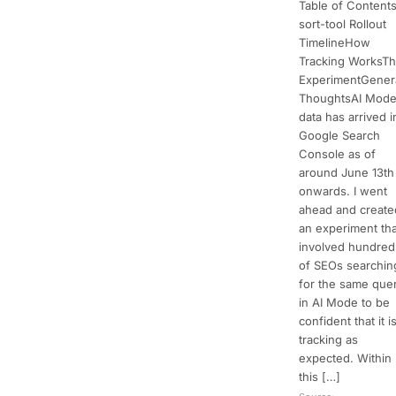
Table of Content
sort-tool Rollout
TimelineHow
Tracking WorksT
ExperimentGener
ThoughtsAI Mod
data has arrived i
Google Search
Console as of
around June 13th
onwards. I went
ahead and create
an experiment tha
involved hundred
of SEOs searchin
for the same que
in AI Mode to be
confident that it i
tracking as
expected. Within
this […]