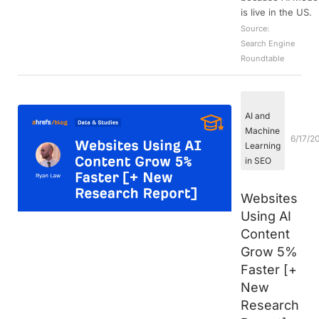
is live in the US.
Source:
Search Engine
Roundtable
AI and
Machine
6/17/2
Learning
in SEO
Websites
Using AI
Content
Grow 5%
Faster [+
New
Research