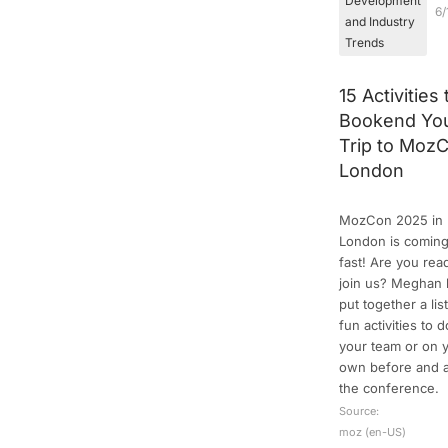
Development
6/
and Industry
Trends
15 Activities 
Bookend Yo
Trip to Moz
London
MozCon 2025 in
London is comin
fast! Are you rea
join us? Meghan 
put together a list
fun activities to 
your team or on 
own before and a
the conference.
Source:
moz (en-US)