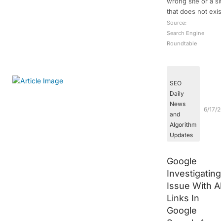
wrong site or a si
that does not exis
Source:
Search Engine
Roundtable
SEO
Daily
News
6/17/
and
Algorithm
Updates
Google
Investigatin
Issue With Al
Links In
Google