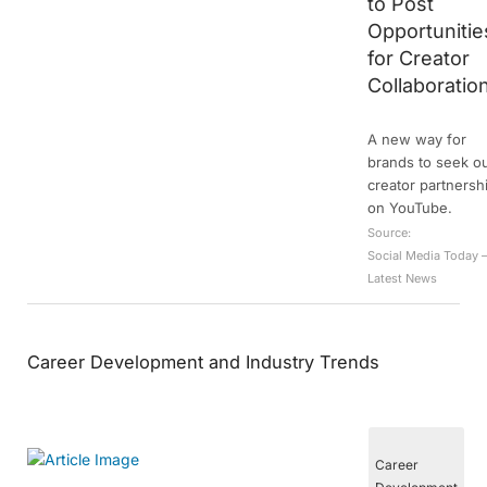
to Post
Opportunitie
for Creator
Collaboratio
A new way for
brands to seek o
creator partnersh
on YouTube.
Source:
Social Media Today 
Latest News
Career Development and Industry Trends
Career