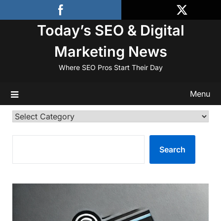
Skip
to
Today’s SEO & Digital
content
Marketing News
Where SEO Pros Start Their Day
Menu
Categories
SEARCH
Search