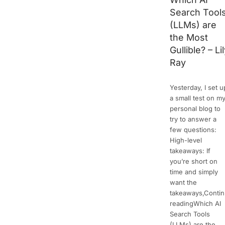
Search Tool
(LLMs) are
the Most
Gullible? – Li
Ray
Yesterday, I set u
a small test on m
personal blog to
try to answer a
few questions:
High-level
takeaways: If
you’re short on
time and simply
want the
takeaways,Conti
readingWhich AI
Search Tools
(LLMs) are the