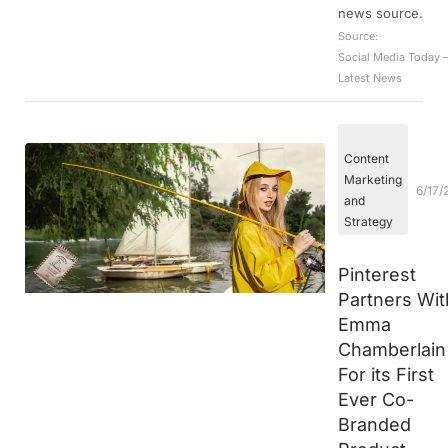
news source.
Source:
Social Media Today 
Latest News
Content
Marketing
6/17/
and
Strategy
Pinterest
Partners Wit
Emma
Chamberlain
For its First
Ever Co-
Branded