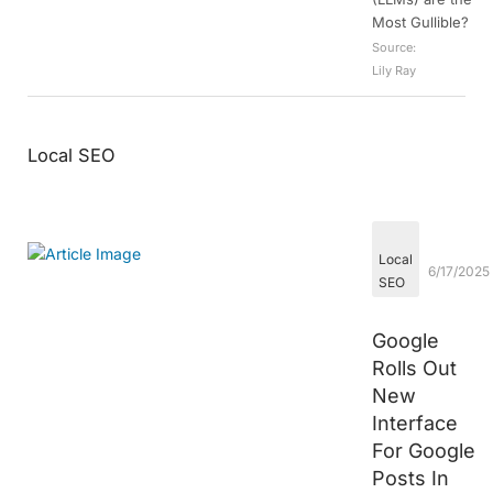
Most Gullible?
Source:
Lily Ray
Local SEO
Local
6/17/2025
SEO
Google
Rolls Out
New
Interface
For Google
Posts In