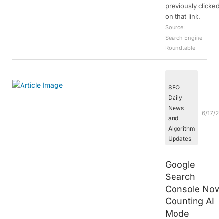
previously clicke
on that link.
Source:
Search Engine
Roundtable
SEO
Daily
News
6/17/
and
Algorithm
Updates
Google
Search
Console No
Counting AI
Mode