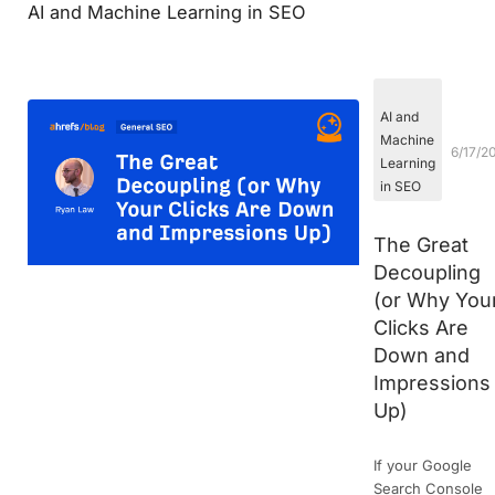
AI and Machine Learning in SEO
AI and
Machine
6/17/2
Learning
in SEO
The Great
Decoupling
(or Why You
Clicks Are
Down and
Impressions
Up)
If your Google
Search Console