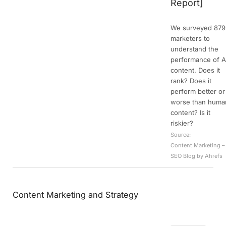
Report]
We surveyed 879
marketers to
understand the
performance of A
content. Does it
rank? Does it
perform better or
worse than huma
content? Is it
riskier?
Source:
Content Marketing –
SEO Blog by Ahrefs
Content Marketing and Strategy